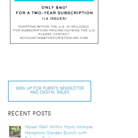
SIGN UP FOR PURIST’S NEWSLETTER
AND DIGITAL ISSUES
RECENT POSTS
Haven Well Within Hosts Intimate
Hamptons Garden Brunch with