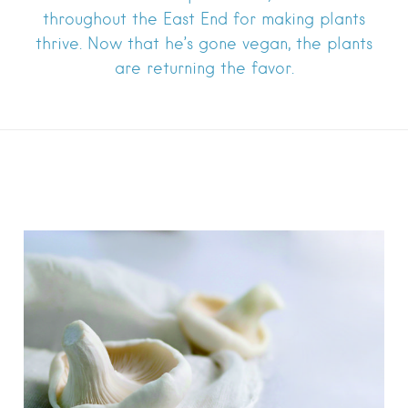
throughout the East End for making plants
thrive. Now that he’s gone vegan, the plants
are returning the favor.