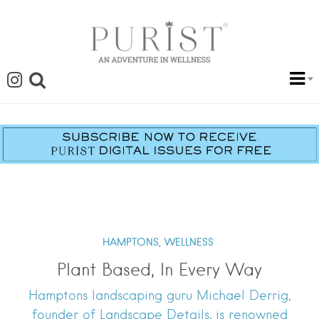
HAMPTONS,
WELLNESS
Plant Based, In Every Way
Hamptons landscaping guru Michael Derrig,
founder of Landscape Details, is renowned