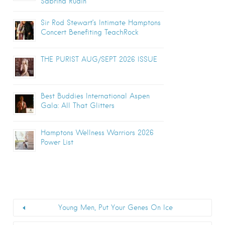
Sabrina Rudin
Sir Rod Stewart’s Intimate Hamptons
Concert Benefiting TeachRock
THE PURIST AUG/SEPT 2026 ISSUE
Best Buddies International Aspen
Gala: All That Glitters
Hamptons Wellness Warriors 2026
Power List
Young Men, Put Your Genes On Ice