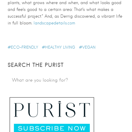
plants, what grows where and when, and what looks good
and feels good to a certain area: That’s what makes a
successful project.” And, as Derrig discovered, a vibrant life
in full bloom.
landscapedetails.com
ECO-FRIENDLY
HEALTHY LIVING
VEGAN
SEARCH THE PURIST