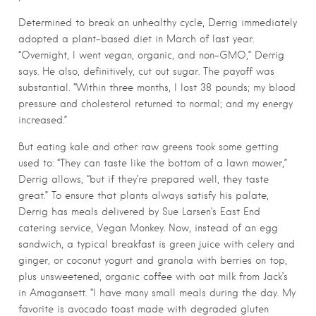
Determined to break an unhealthy cycle, Derrig immediately
adopted a plant-based diet in March of last year.
“Overnight, I went vegan, organic, and non-GMO,” Derrig
says. He also, definitively, cut out sugar. The payoff was
substantial. “Within three months, I lost 38 pounds; my blood
pressure and cholesterol returned to normal; and my energy
increased.”
But eating kale and other raw greens took some getting
used to: “They can taste like the bottom of a lawn mower,”
Derrig allows, “but if they’re prepared well, they taste
great.” To ensure that plants always satisfy his palate,
Derrig has meals delivered by Sue Larsen’s East End
catering service, Vegan Monkey. Now, instead of an egg
sandwich, a typical breakfast is green juice with celery and
ginger, or coconut yogurt and granola with berries on top,
plus unsweetened, organic coffee with oat milk from Jack’s
in Amagansett. “I have many small meals during the day. My
favorite is avocado toast made with degraded gluten