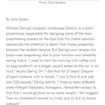
Photo: Dani Rendina
By Julia Szabo
Michael Derrig’s company, Landscape Details, is a plant
powerhouse responsible for designing some of the most
breathtaking scenery on the East End. His clients naturally
appreciate the attention to detail that makes properties
blossom like verdant temples. But Derrig’s own temple—his
body—was languishing due to poor nutrition and unhealthy
eating habits. “I used to start the morning with coffee and
an egg sandwich on a bagel, usually eaten on the run, in my
truck,” recalls Derrig, 54. “I did that for 17 years.” Despite
diligent workouts with a trainer, “I was 5-foot-8 and well
over 220 pounds,” Derrig admits. “I tried so many different
diets—Weight Watchers, Nutragenix, Herbalife—always to
find that I would go back to my same weight. I felt sluggish.
Then my cholesterol started to climb, and so did my blood
pressure.”