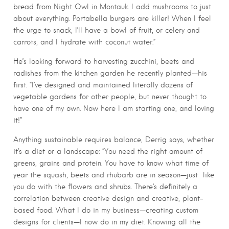
bread from Night Owl in Montauk. I add mushrooms to just
about everything. Portabella burgers are killer! When I feel
the urge to snack, I’ll have a bowl of fruit, or celery and
carrots, and I hydrate with coconut water.”
He’s looking forward to harvesting zucchini, beets and
radishes from the kitchen garden he recently planted—his
first. “I’ve designed and maintained literally dozens of
vegetable gardens for other people, but never thought to
have one of my own. Now here I am starting one, and loving
it!”
Anything sustainable requires balance, Derrig says, whether
it’s a diet or a landscape: “You need the right amount of
greens, grains and protein. You have to know what time of
year the squash, beets and rhubarb are in season—just like
you do with the flowers and shrubs. There’s definitely a
correlation between creative design and creative, plant-
based food. What I do in my business—creating custom
designs for clients—I now do in my diet. Knowing all the