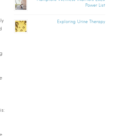
Power List
ly
Exploring Urine Therapy
d
ng
e
is:
e