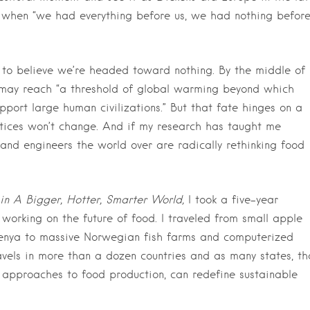
y when “we had everything before us, we had nothing befor
to believe we’re headed toward nothing. By the middle of
ld may reach “a threshold of global warming beyond which
upport large human civilizations.” But that fate hinges on a
ctices won’t change. And if my research has taught me
sts and engineers the world over are radically rethinking food
in A Bigger, Hotter, Smarter World,
I took a five-year
working on the future of food. I traveled from small apple
 Kenya to massive Norwegian fish farms and computerized
avels in more than a dozen countries and as many states, th
approaches to food production, can redefine sustainable