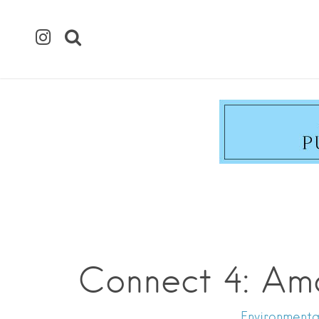
Connect 4: Am
Environmental