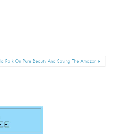
ela Raik On Pure Beauty And Saving The Amazon