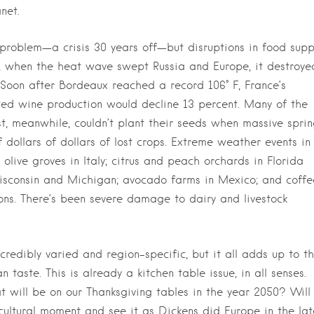
net.
ct problem—a crisis 30 years off—but disruptions in food supp
ly, when the heat wave swept Russia and Europe, it destroye
 Soon after Bordeaux reached a record 106° F, France’s
veted wine production would decline 13 percent. Many of the
, meanwhile, couldn’t plant their seeds when massive spri
of dollars of dollars of lost crops. Extreme weather events in
live groves in Italy; citrus and peach orchards in Florida
isconsin and Michigan; avocado farms in Mexico; and coffe
ons. There’s been severe damage to dairy and livestock
redibly varied and region-specific, but it all adds up to th
aste. This is already a kitchen table issue, in all senses.
will be on our Thanksgiving tables in the year 2050? Will
icultural moment and see it as Dickens did Europe in the lat