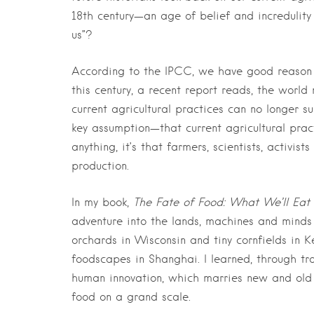
18th century—an age of belief and incredulit
us”?
According to the IPCC, we have good reason 
this century, a recent report reads, the wor
current agricultural practices can no longer s
key assumption—that current agricultural pra
anything, it’s that farmers, scientists, activi
production.
In my book,
The Fate of Food: What We’ll Eat 
adventure into the lands, machines and minds 
orchards in Wisconsin and tiny cornfields in
foodscapes in Shanghai. I learned, through tr
human innovation, which marries new and old 
food on a grand scale.