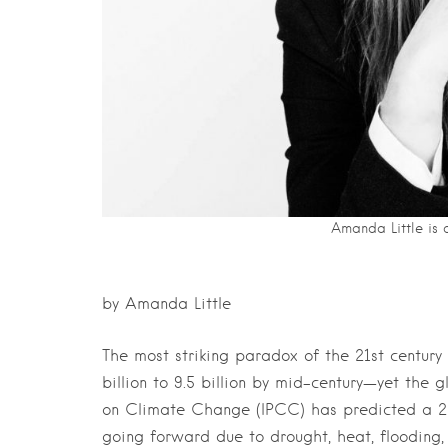
Amanda Little is 
by Amanda Little
The most striking paradox of the 21st century
billion to 9.5 billion by mid-century—yet the 
on Climate Change (IPCC) has predicted a 2 t
going forward due to drought, heat, flooding, s