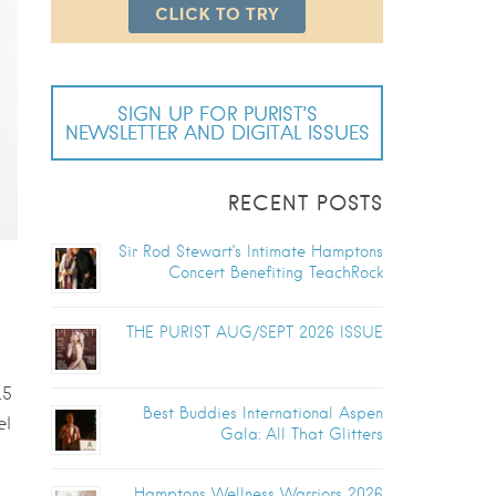
SIGN UP FOR PURIST’S
NEWSLETTER AND DIGITAL ISSUES
RECENT POSTS
Sir Rod Stewart’s Intimate Hamptons
Concert Benefiting TeachRock
THE PURIST AUG/SEPT 2026 ISSUE
.5
Best Buddies International Aspen
el
Gala: All That Glitters
Hamptons Wellness Warriors 2026