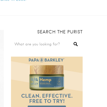
SEARCH THE PURIST