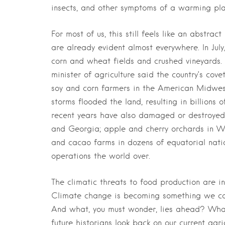
insects, and other symptoms of a warming pla
For most of us, this still feels like an abstra
are already evident almost everywhere. In Ju
corn and wheat fields and crushed vineyards.
minister of agriculture said the country’s co
soy and corn farmers in the American Midwest
storms flooded the land, resulting in billions 
recent years have also damaged or destroyed o
and Georgia; apple and cherry orchards in W
and cacao farms in dozens of equatorial nati
operations the world over.
The climatic threats to food production are inc
Climate change is becoming something we can t
And what, you must wonder, lies ahead? What 
future historians look back on our current agr