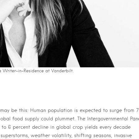
a Writer-in-Residence at Vanderbilt.
 may be this: Human population is expected to surge from 7
global food supply could plummet. The Intergovernmental Pan
o 6 percent decline in global crop yields every decade
uperstorms, weather volatility, shifting seasons, invasive