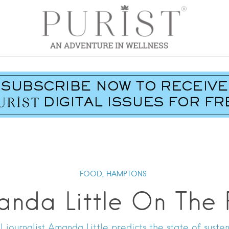
FOOD,
HAMPTONS
anda Little On The 
 journalist Amanda Little predicts the state of suste