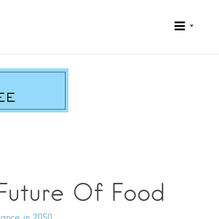
Future Of Food
nance in 2050.