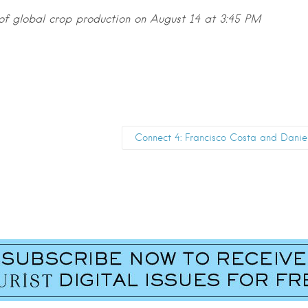
 of global crop production on August 14 at 3:45 PM
Connect 4: Francisco Costa and Dani