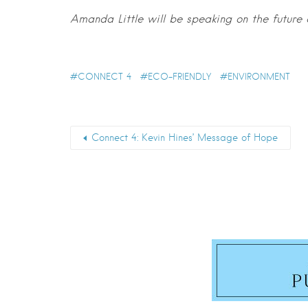
Amanda Little will be speaking on the future
CONNECT 4
ECO-FRIENDLY
ENVIRONMENT
Connect 4: Kevin Hines’ Message of Hope