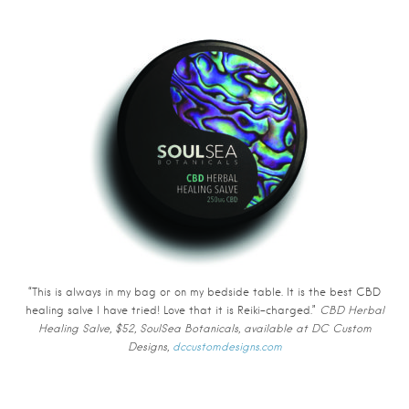
“This is always in my bag or on my bedside table. It is the best CBD
healing salve I have tried! Love that it is Reiki-charged.”
CBD Herbal
Healing Salve, $52, SoulSea Botanicals, available at DC Custom
Designs,
dccustomdesigns.com