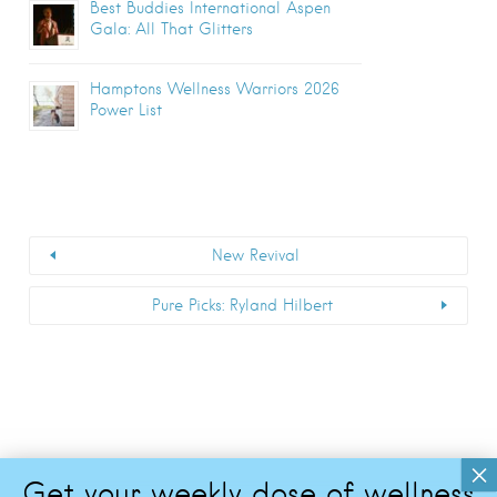
Best Buddies International Aspen
Gala: All That Glitters
Hamptons Wellness Warriors 2026
Power List
New Revival
Pure Picks: Ryland Hilbert