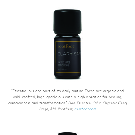
“Essential oils are part of my daily routine. These are organic and
wild-crafted, high-grade oils with a high vibration for healing,
consciousness and transformation.”
Pure Essential Oil in Organic Clary
Sage, $14, Rootfoot,
rootfoot.com