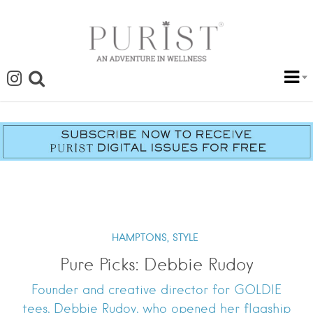
HAMPTONS,
STYLE
Pure Picks: Debbie Rudoy
Founder and creative director for GOLDIE
tees, Debbie Rudoy, who opened her flagship