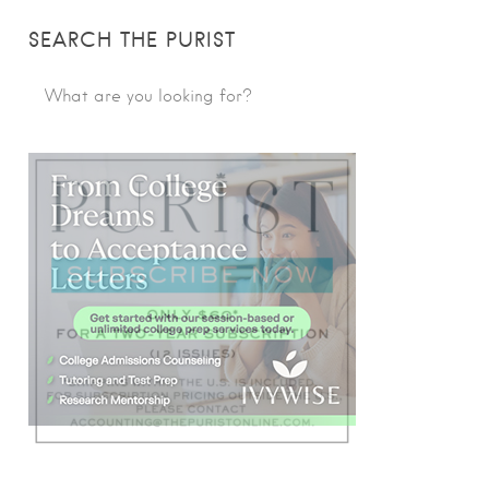
SEARCH THE PURIST