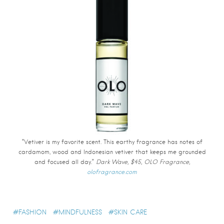
“Vetiver is my favorite scent. This earthy fragrance has notes of
cardamom, wood and Indonesian vetiver that keeps me grounded
and focused all day.”
Dark Wave, $45, OLO Fragrance,
olofragrance.com
FASHION
MINDFULNESS
SKIN CARE