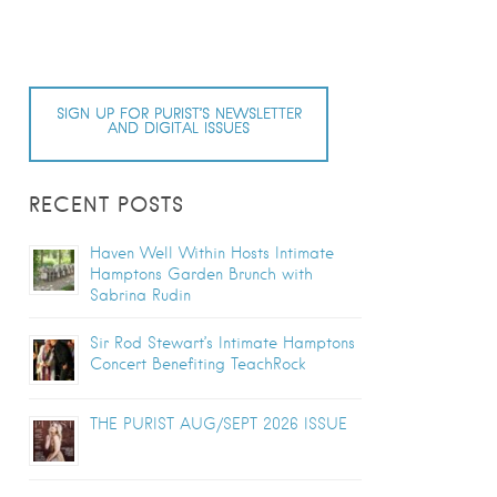
SIGN UP FOR PURIST’S NEWSLETTER
AND DIGITAL ISSUES
RECENT POSTS
Haven Well Within Hosts Intimate
Hamptons Garden Brunch with
Sabrina Rudin
Sir Rod Stewart’s Intimate Hamptons
Concert Benefiting TeachRock
THE PURIST AUG/SEPT 2026 ISSUE