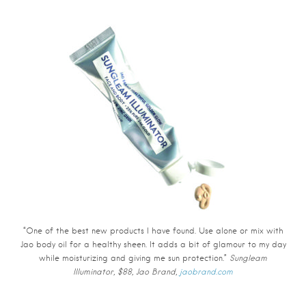
“One of the best new products I have found. Use alone or mix with
Jao body oil for a healthy sheen. It adds a bit of glamour to my day
while moisturizing and giving me sun protection.”
Sungleam
Illuminator, $88, Jao Brand,
jaobrand.com