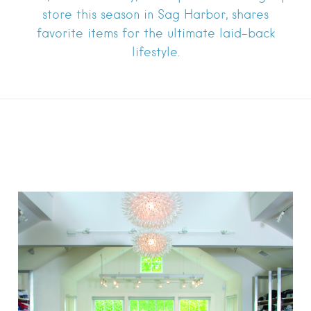
store this season in Sag Harbor, shares
favorite items for the ultimate laid-back
lifestyle.