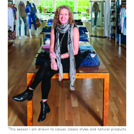
“This season I am drawn to casual, classic styles and natural products