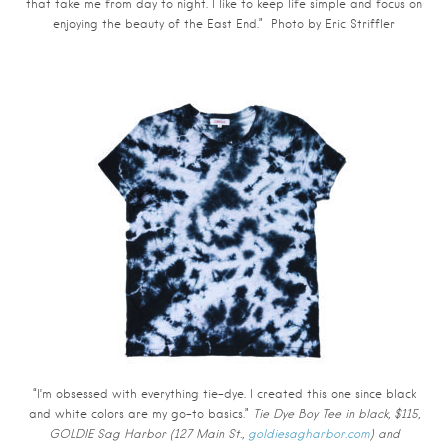
that take me from day to night. I like to keep life simple and focus on
enjoying the beauty of the East End.” Photo by
Eric Striffler
“I’m obsessed with everything tie-dye. I created this one since black
and white colors are my go-to basics.”
Tie Dye Boy Tee in black, $115,
GOLDIE Sag Harbor (127 Main St.,
goldiesagharbor.com
) and