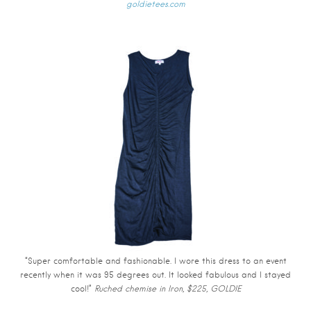
goldietees.com
“Super comfortable and fashionable. I wore this dress to an event
recently when it was 95 degrees out. It looked fabulous and I stayed
cool!”
Ruched chemise in Iron, $225, GOLDIE