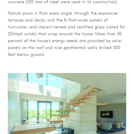
concrete (190 tons of steel were used in its construction).
Nature pours in from every angle, through the expansive
terraces and decks, and the 6-foot-wide panels of
hurricane- and impact-tested and certified glass (rated for
150mph winds) that wrap around the house. More than 30
percent of the house’s energy needs are provided by solar
panels on the roof and nine geothermal wells drilled 300
feet below ground.