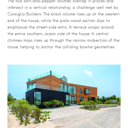
The two salt-and-pepper volumes overlap in places and
intersect in a vertical relationship, a challenge well met by
Consiglio Builders: The black volume rises up at the western
end of the house, while the pale-wood section dips to
emphasize the street-side entry. A terrace wraps around
the entire southern, ocean side of the house. A central
chimney mass rises up through the narrow midsection of the
house, helping to anchor the colliding bowtie geometries.