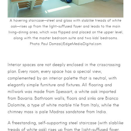
A hovering staircase—steel and glass with slablike treads of white
oak—rises up from the light-suffused foyer and leads to the main
living-dining area, which was flipped and placed on the upper level,
along with the master bedroom suite and two kids’ bedrooms.
Photo:
Paul Domzal/EdgeMediaDigital.com
Interior spaces are not deeply enclosed in the crisscrossing
plan. Every room, every space has a special view,
complemented by an interior palette that is neutral, with
elegantly simple furniture and fixtures. All flooring and
millwork was made from Spessart, a white oak imported
from Bavaria. Bathroom walls, floors and sinks are Bianco
Dolomite, a type of white marble tile from Italy, while the
chimney mass is pale Madras sandstone from India.
A freestanding, self-supporting steel staircase (with slablike
treads of white oak) rises up from the light-suffused foyer,