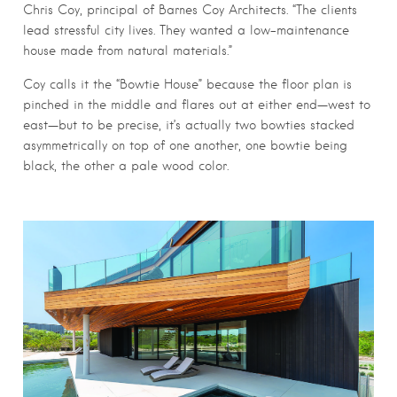
Chris Coy, principal of Barnes Coy Architects. “The clients
lead stressful city lives. They wanted a low-maintenance
house made from natural materials.”
Coy calls it the “Bowtie House” because the floor plan is
pinched in the middle and flares out at either end—west to
east—but to be precise, it’s actually two bowties stacked
asymmetrically on top of one another, one bowtie being
black, the other a pale wood color.