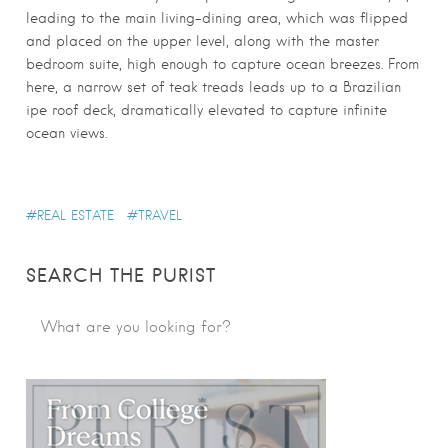
leading to the main living-dining area, which was flipped
and placed on the upper level, along with the master
bedroom suite, high enough to capture ocean breezes. From
here, a narrow set of teak treads leads up to a Brazilian
ipe roof deck, dramatically elevated to capture infinite
ocean views.
REAL ESTATE
TRAVEL
SEARCH THE PURIST