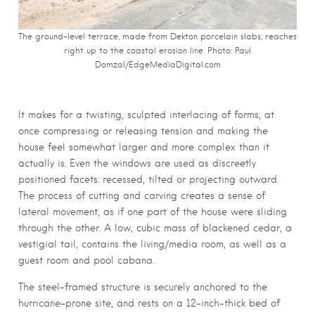
The ground-level terrace, made from Dekton porcelain slabs, reaches
right up to the coastal erosion line. Photo:
Paul
Domzal/EdgeMediaDigital.com
It makes for a twisting, sculpted interlacing of forms, at
once compressing or releasing tension and making the
house feel somewhat larger and more complex than it
actually is. Even the windows are used as discreetly
positioned facets: recessed, tilted or projecting outward.
The process of cutting and carving creates a sense of
lateral movement, as if one part of the house were sliding
through the other. A low, cubic mass of blackened cedar, a
vestigial tail, contains the living/media room, as well as a
guest room and pool cabana.
The steel-framed structure is securely anchored to the
hurricane-prone site, and rests on a 12-inch-thick bed of