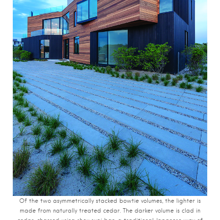
Of the two asymmetrically stacked bowtie volumes, the lighter is
made from naturally treated cedar. The darker volume is clad in