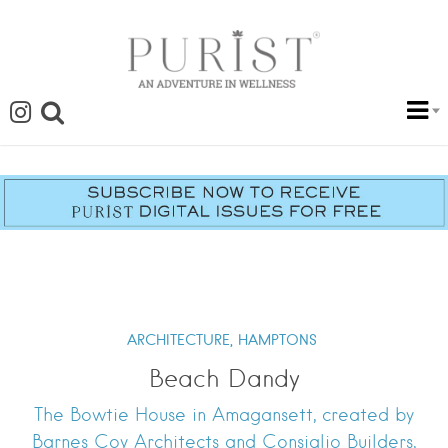
ARCHITECTURE,
HAMPTONS
Beach Dandy
The Bowtie House in Amagansett, created by
Barnes Coy Architects and Consiglio Builders,