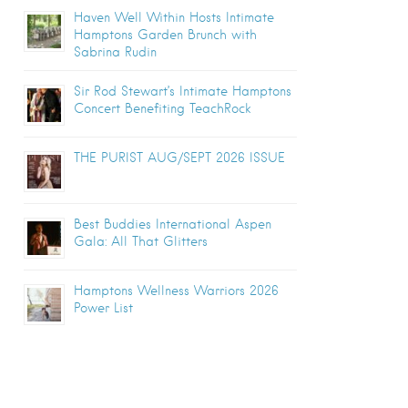
Haven Well Within Hosts Intimate
Hamptons Garden Brunch with
Sabrina Rudin
Sir Rod Stewart’s Intimate Hamptons
Concert Benefiting TeachRock
THE PURIST AUG/SEPT 2026 ISSUE
Best Buddies International Aspen
Gala: All That Glitters
Hamptons Wellness Warriors 2026
Power List