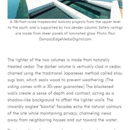
A 38-foot-wide trapezoidal balcony projects from the upper level
to the south, and is supported by two slender columns. Safety railings
are made from sheer panels of laminated glass. Photo:
Paul
Domzal/EdgeMediaDigital.com
The lighter of the two volumes is made from naturally
treated cedar. The darker volume is vertically clad in cedar,
charred using the traditional Japaneses method called shou
sugi ban, which seals wood to prevent weathering. (The
siding comes with a 30-year guarantee.) The blackened
walls create a sense of depth and contrast, acting as a
shadow-like background to offset the lighter walls. The
inwardly angled “bowtie” facades echo the natural contours
of the site while maintaining privacy, channeling views
away from neighboring houses and out toward the water.