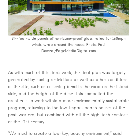
Six-foot-wide panels of hurricane-proof glass, rated for 150mph
winds, wrap around the house. Photo:
Paul
Domzal/EdgeMediaDigital.com
As with much of this firm’s work, the final plan was largely
generated by zoning restrictions as well as other conditions
of the site, such as a curving bend in the road on the inland
side, and the height of the dune. This compelled the
architects to work within a more environmentally sustainable
program, returning to the low-impact beach houses of the
post-war era, but combined with all the high-tech comforts
of the 21st century.
“We tried to create a low-key, beachy environment,” said