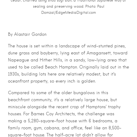
cedar, charred using shou sugi ban, a traditional Japanese way of
sealing and preserving wood. Photo: Paul
Domzal/EdgeMediaDigital.com
By Alastair Gordon
The house is set within a landscape of wind-stunted pines,
dune grass and bayberry, lying east of Amagansett, toward
Napeague and Hither Hills, in a sandy, low-lying area that
used to be called Beach Hampton. Originally laid out in the
1930s, building lots here are relatively modest, but it’s
oceanfront property, so every inch is golden.
Compared to some of the older bungalows in this
beachfront community, it’s a relatively large house, but
miniscule alongside the recent crop of Hamptons’ trophy
houses. For Barnes Coy Architects, the challenge was
making a 5,280-square-foot house with 6 bedrooms, a
family room, gym, cabana, and office, feel like an 8,500-
square-foot house. The half-acre lot didn’t allow for