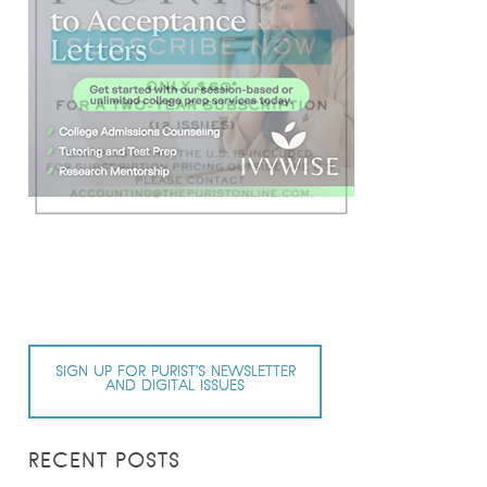
SIGN UP FOR PURIST’S NEWSLETTER
AND DIGITAL ISSUES
RECENT POSTS