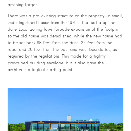
anything larger.
There was a pre-existing structure on the property—a small,
undistinguished house from the 1970s—that sat atop the
dune. Local zoning laws forbade expansion of the footprint,
so the old house was demolished, while the new house had
to be set back 65 feet from the dune, 22 feet from the
road, and 20 feet from the east and west boundaries, as
required by the regulations. This made for a tightly
prescribed building envelope, but it also gave the
architects a logical starting point.