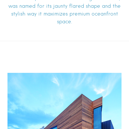
was named for its jaunty flared shape and the
stylish way it maximizes premium oceanfront
space.