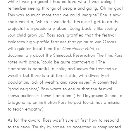
while I was pregnant. I had no idea what I was doing. I
remember seeing throngs of people and going, ‘Oh my god!’
This was so much more than we could imagine.” She is now
chair emerita, “which is wonderful because I get to do the
projects I am passionate about. Being back is like seeing
your child grow up,” Ross says, gratified that the festival
balances high-profile features that go on to win Oscars
with quieter, local films like
Conscience Point
, a
documentary about the Shinecock Reservation. The film, Ross
notes with pride, “could be quite controversial! The
Hamptons is beautiful, bucolic, and known for tremendous
wealth, but there is a different side, with diversity of
population, lack of wealth, and race issues.” A committed
“good neighbor,” Ross wants to ensure that the festival
shows audiences these Hamptons. (The Hayground School, a
Bridgehampton institution Ross helped found, has a mission
to teach empathy.)
As for the award, Ross wasn’t sure at first how to respond
to the news. “I’m shy by nature, so accepting is complicated