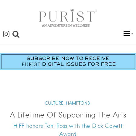
CULTURE,
HAMPTONS
A Lifetime Of Supporting The Arts
HIFF honors Toni Ross with the Dick Cavett
Award.