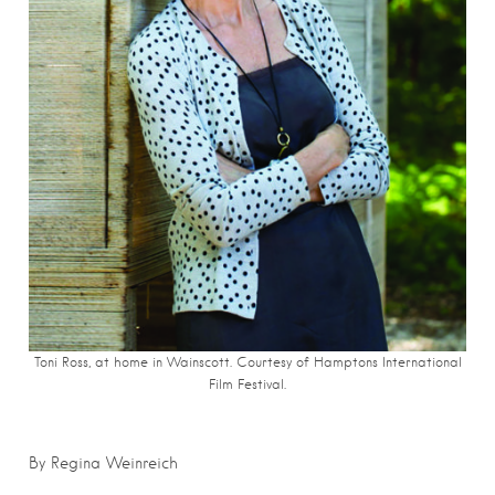
Toni Ross, at home in Wainscott. Courtesy of Hamptons International
Film Festival.
By Regina Weinreich