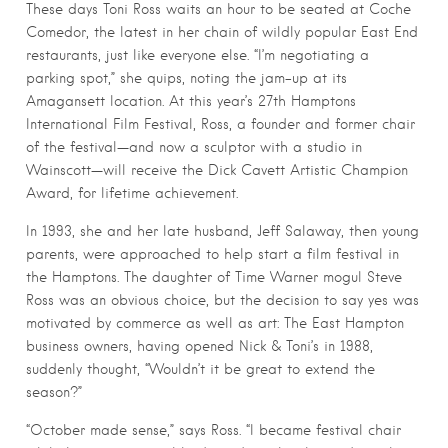
These days Toni Ross waits an hour to be seated at Coche
Comedor, the latest in her chain of wildly popular East End
restaurants, just like everyone else. “I’m negotiating a
parking spot,” she quips, noting the jam-up at its
Amagansett location. At this year’s 27th Hamptons
International Film Festival, Ross, a founder and former chair
of the festival—and now a sculptor with a studio in
Wainscott—will receive the Dick Cavett Artistic Champion
Award, for lifetime achievement.
In 1993, she and her late husband, Jeff Salaway, then young
parents, were approached to help start a film festival in
the Hamptons. The daughter of Time Warner mogul Steve
Ross was an obvious choice, but the decision to say yes was
motivated by commerce as well as art: The East Hampton
business owners, having opened Nick & Toni’s in 1988,
suddenly thought, “Wouldn’t it be great to extend the
season?”
“October made sense,” says Ross. “I became festival chair