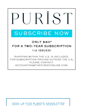
SIGN UP FOR PURIST’S NEWSLETTER