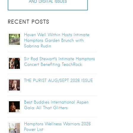
AND DIGITAL ISSUES
RECENT POSTS
Haven Well Within Hosts Intimate
Hamptons Garden Brunch with
Sabrina Rudin
Sir Rod Stewart’s Intimate Hamptons
Concert Benefiting TeachRock
THE PURIST AUG/SEPT 2026 ISSUE
Best Buddies International Aspen
Gala: All That Glitters
Hamptons Wellness Warriors 2026
Power List