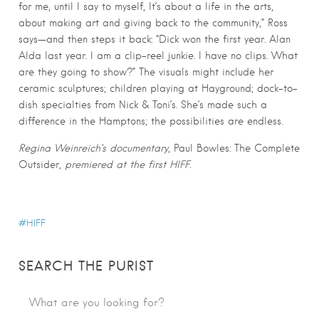
for me, until I say to myself, It’s about a life in the arts,
about making art and giving back to the community,” Ross
says—and then steps it back: “Dick won the first year. Alan
Alda last year. I am a clip-reel junkie. I have no clips. What
are they going to show?” The visuals might include her
ceramic sculptures; children playing at Hayground; dock-to-
dish specialties from Nick & Toni’s. She’s made such a
difference in the Hamptons; the possibilities are endless.
Regina Weinreich’s documentary
, Paul Bowles: The Complete
Outsider,
premiered at the first HIFF.
HIFF
SEARCH THE PURIST