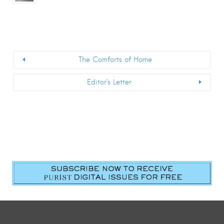
The Comforts of Home
Editor’s Letter
First Name
*
Last Name
*
Email
*