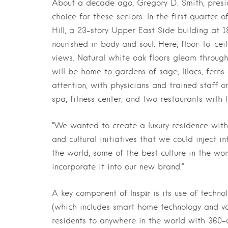
About a decade ago, Gregory D. Smith, presi
choice for these seniors. In the first quarter o
Hill, a 23-story Upper East Side building at
nourished in body and soul. Here, floor-to-ce
views. Natural white oak floors gleam througho
will be home to gardens of sage, lilacs, ferns 
attention, with physicians and trained staff o
spa, fitness center, and two restaurants with 
“We wanted to create a luxury residence with
and cultural initiatives that we could inject i
the world, some of the best culture in the wor
incorporate it into our new brand.”
A key component of Inspīr is its use of technol
(which includes smart home technology and voice
residents to anywhere in the world with 360-d