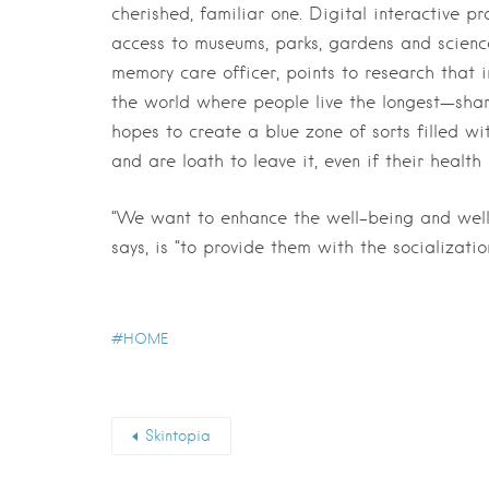
cherished, familiar one. Digital interactive p
access to museums, parks, gardens and scienc
memory care officer, points to research that 
the world where people live the longest—share 
hopes to create a blue zone of sorts filled wi
and are loath to leave it, even if their health
“We want to enhance the well-being and wellne
says, is “to provide them with the socializat
HOME
Skintopia