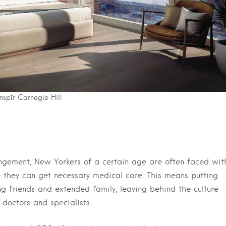
Inspīr Carnegie Hill
ngement, New Yorkers of a certain age are often faced wit
e they can get necessary medical care. This means putting
g friends and extended family, leaving behind the culture
 doctors and specialists.