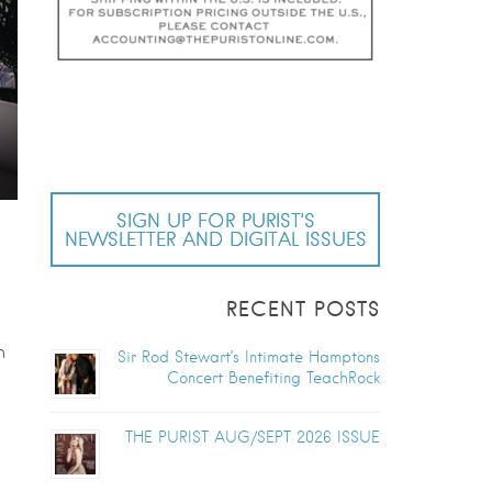
SIGN UP FOR PURIST’S
NEWSLETTER AND DIGITAL ISSUES
RECENT POSTS
h
Sir Rod Stewart’s Intimate Hamptons
Concert Benefiting TeachRock
THE PURIST AUG/SEPT 2026 ISSUE