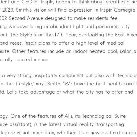
dent and CEO of Inspīr, began to think about creating a n
f 2020, Smith’s vision will find expression in Inspīr Carnegie
 1802 Second Avenue designed to make residents feel
iling windows bring in abundant light and panoramic city
ut. The SkyPark on the 17th floor, overlooking the East River
and roses. Inspīr plans to offer a high level of medical
nsite. Other features include an indoor heated pool, salon 
locally sourced menus.
 a very strong hospitality component but also with technolo
nto the lifestyle,” says Smith. “We have the best health care 
ld. Let’s take advantage of what the city has to offer and
ogy. One of the features of Allī, its Technological Suite
 assistant), is the latest virtual reality, transporting
egree visual immersion, whether it’s a new destination or 