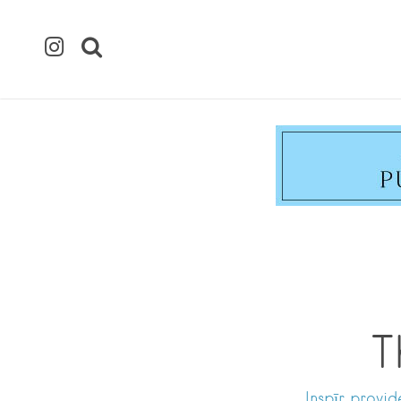
T
Inspīr provid