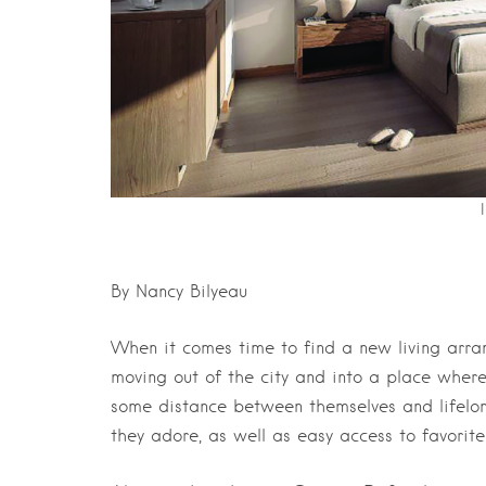
By Nancy Bilyeau
When it comes time to find a new living arra
moving out of the city and into a place wher
some distance between themselves and lifelon
they adore, as well as easy access to favorite