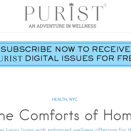
HEALTH,
NYC
he Comforts of Ho
es luxury living with enhanced wellness offerings for t