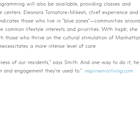
rogramming will also be available, providing classes and
e centers. Eleonora Tornatore-Mikesh, chief experience and
indicates those who live in “blue zones”—communities aroun
common lifestyle interests and priorities. With Inspīr, she
th those who thrive on the cultural stimulation of Manhatta
 necessitates a more intense level of care.
ss of our residents,” says Smith. And one way to do it, he
ion and engagement they’re used to.”
inspirseniorliving.com.