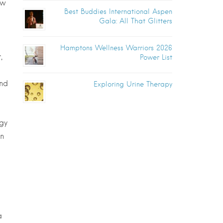
ew
Best Buddies International Aspen
Gala: All That Glitters
Hamptons Wellness Warriors 2026
,
Power List
and
Exploring Urine Therapy
gy
in
a