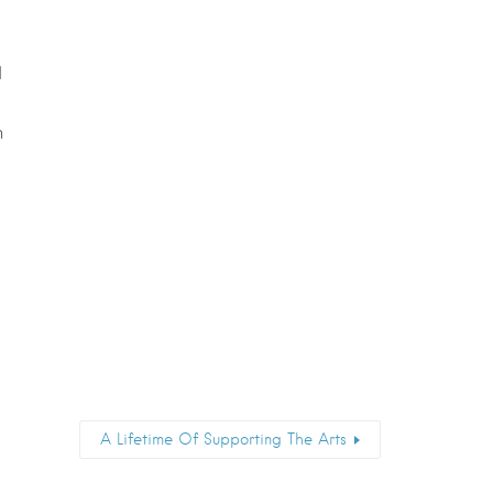
d
n
A Lifetime Of Supporting The Arts