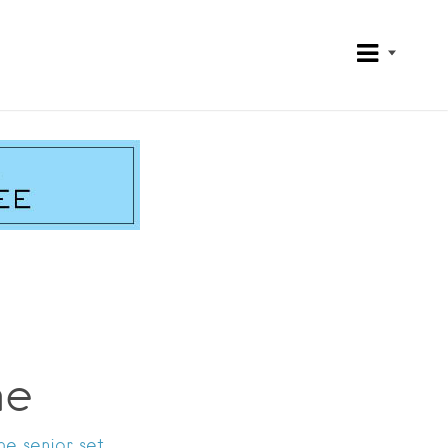
me
he senior set.