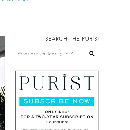
SEARCH THE PURIST