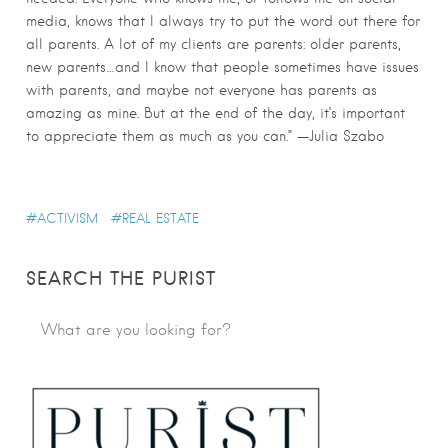
media, knows that I always try to put the word out there for
all parents. A lot of my clients are parents: older parents,
new parents…and I know that people sometimes have issues
with parents, and maybe not everyone has parents as
amazing as mine. But at the end of the day, it’s important
to appreciate them as much as you can.” —Julia Szabo
ACTIVISM
REAL ESTATE
SEARCH THE PURIST