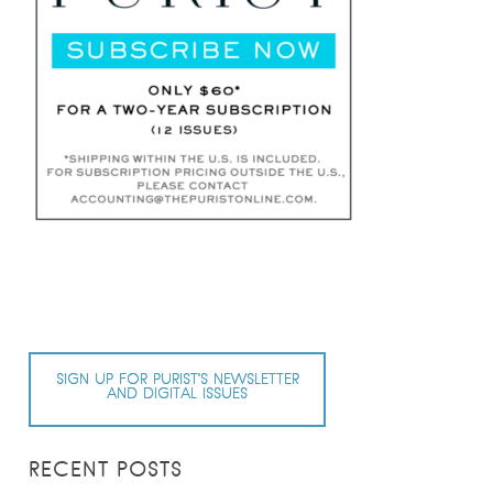
SIGN UP FOR PURIST’S NEWSLETTER
AND DIGITAL ISSUES
RECENT POSTS