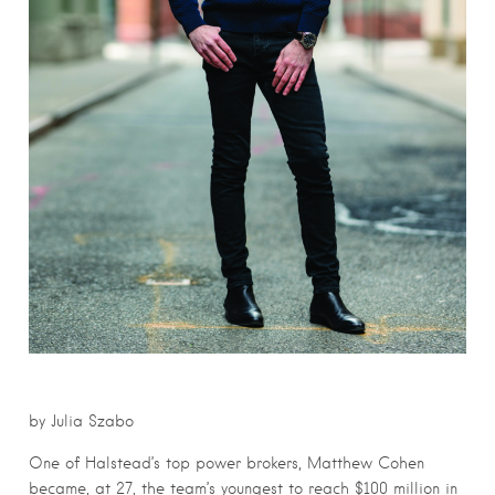
by Julia Szabo
One of Halstead’s top power brokers, Matthew Cohen
became, at 27, the team’s youngest to reach $100 million in