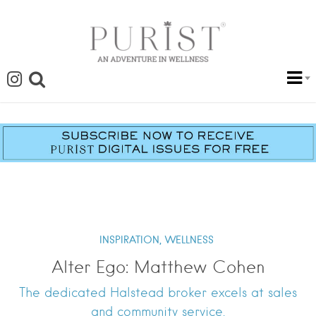
INSPIRATION,
WELLNESS
Alter Ego: Matthew Cohen
The dedicated Halstead broker excels at sales
and community service.