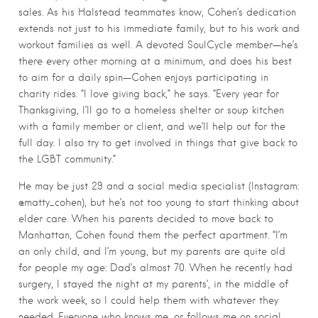
sales. As his Halstead teammates know, Cohen’s dedication
extends not just to his immediate family, but to his work and
workout families as well. A devoted SoulCycle member—he’s
there every other morning at a minimum, and does his best
to aim for a daily spin—Cohen enjoys participating in
charity rides. “I love giving back,” he says. “Every year for
Thanksgiving, I’ll go to a homeless shelter or soup kitchen
with a family member or client, and we’ll help out for the
full day. I also try to get involved in things that give back to
the LGBT community.”
He may be just 29 and a social media specialist (Instagram:
@matty_cohen), but he’s not too young to start thinking about
elder care. When his parents decided to move back to
Manhattan, Cohen found them the perfect apartment. “I’m
an only child, and I’m young, but my parents are quite old
for people my age: Dad’s almost 70. When he recently had
surgery, I stayed the night at my parents’, in the middle of
the work week, so I could help them with whatever they
needed. Everyone who knows me, or follows me on social