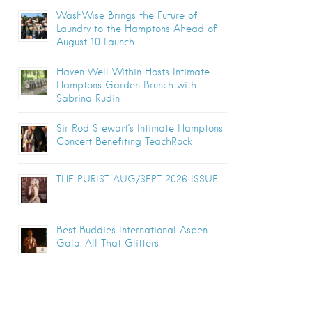
WashWise Brings the Future of
Laundry to the Hamptons Ahead of
August 10 Launch
Haven Well Within Hosts Intimate
Hamptons Garden Brunch with
Sabrina Rudin
Sir Rod Stewart’s Intimate Hamptons
Concert Benefiting TeachRock
THE PURIST AUG/SEPT 2026 ISSUE
Best Buddies International Aspen
Gala: All That Glitters