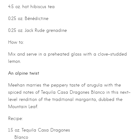
4.5 oz. hot hibiscus tea
0.25 oz. Bénédictine
0.25 oz. Jack Rude grenadine
How to:
Mix and serve in a preheated glass with a clove-studded
lemon.
An alpine twist
Meehan marries the peppery taste of arugula with the
spiced notes of Tequila Casa Dragones Blanco in this next-
level rendition of the traditional margarita, dubbed the
Mountain Leaf.
Recipe:
1.5 oz. Tequila Casa Dragones
Blanco