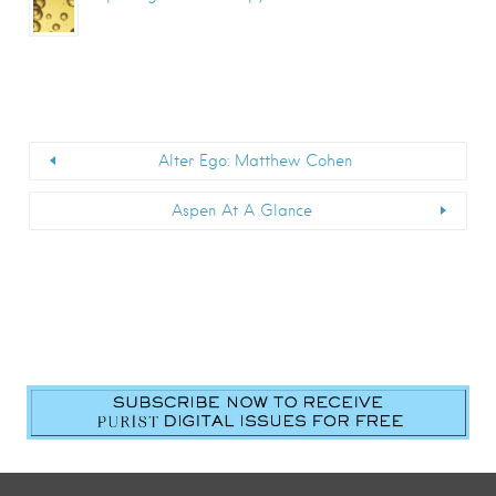
Alter Ego: Matthew Cohen
Aspen At A Glance
First Name
*
Last Name
*
Email
*