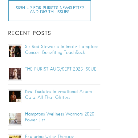
SIGN UP FOR PURIST’S NEWSLETTER
AND DIGITAL ISSUES
RECENT POSTS
Sir Rod Stewart’s Intimate Hamptons
Concert Benefiting TeachRock
THE PURIST AUG/SEPT 2026 ISSUE
Best Buddies International Aspen
Gala: All That Glitters
Hamptons Wellness Warriors 2026
Power List
Exploring Urine Therapy