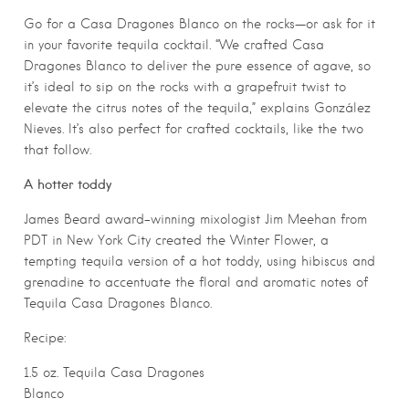
Go for a Casa Dragones Blanco on the rocks—or ask for it
in your favorite tequila cocktail. “We crafted Casa
Dragones Blanco to deliver the pure essence of agave, so
it’s ideal to sip on the rocks with a grapefruit twist to
elevate the citrus notes of the tequila,” explains González
Nieves. It’s also perfect for crafted cocktails, like the two
that follow.
A hotter toddy
James Beard award-winning mixologist Jim Meehan from
PDT in New York City created the Winter Flower, a
tempting tequila version of a hot toddy, using hibiscus and
grenadine to accentuate the floral and aromatic notes of
Tequila Casa Dragones Blanco.
Recipe:
1.5 oz. Tequila Casa Dragones
Blanco