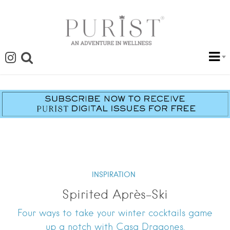
INSPIRATION
Spirited Après-Ski
Four ways to take your winter cocktails game
up a notch with Casa Dragones.