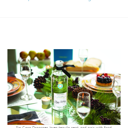
Sip Casa Dragones Joven tequila neat, and pair with food.