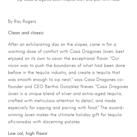
By Ray Rogers
Clean and classic
After an exhilarating day on the slopes, come in for a
warming dose of comfort with Casa Dragones Joven, best
enjoyed on its own to savor the exceptional flavor. “Our
vision was to push the boundaries of what had been done
before in the tequila industry, and create a tequila that
was smooth enough to sip neat,” says Casa Dragones co-
founder and CEO Bertha González Nieves. “Casa Dragones
Joven is a unique blend of silver and extra-aged tequila,
crafted with meticulous attention to detail, and made
especially for sipping and pairing with food.” The award-
winning Joven makes the ultimate holiday gift for tequila
aficionados with discerning palates.
Low cal, high flavor