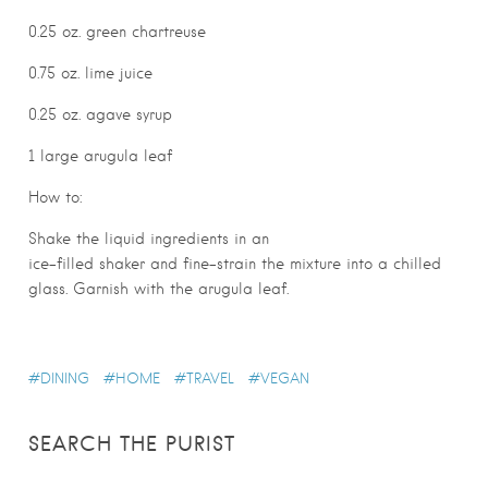
0.25 oz. green chartreuse
0.75 oz. lime juice
0.25 oz. agave syrup
1 large arugula leaf
How to:
Shake the liquid ingredients in an
ice-filled shaker and fine-strain the mixture into a chilled
glass. Garnish with the arugula leaf.
DINING
HOME
TRAVEL
VEGAN
SEARCH THE PURIST