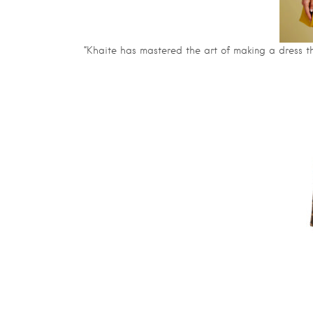
“Khaite has mastered the art of making a dress tha