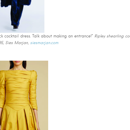
ack cocktail dress. Talk about making an entrance!”
Ripley shearling co
495, Sies Marjan,
siesmarjan.com