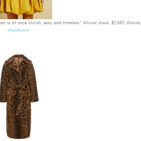
t is at once stylish, sexy and timeless.”
Minnie dress, $1,880, Khaite,
khaite.com