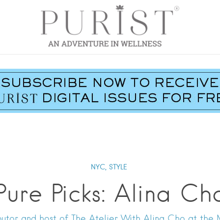
NYC,
STYLE
Pure Picks: Alina Ch
utor and host of The Atelier With Alina Cho at the 