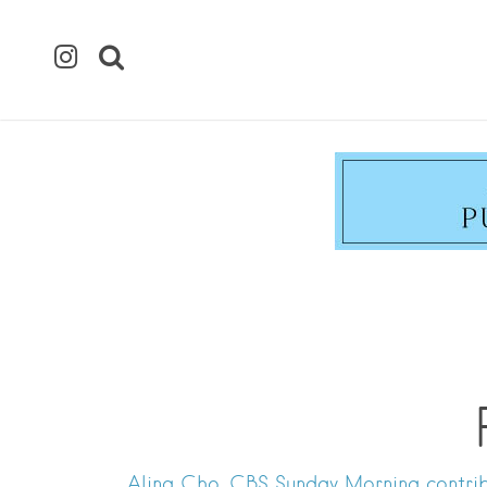
Alina Cho, CBS Sunday Morning contrib