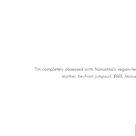
“I’m completely obsessed with Nanushka’s vegan-lea
leather tie-front jumpsuit, $665, Nanu