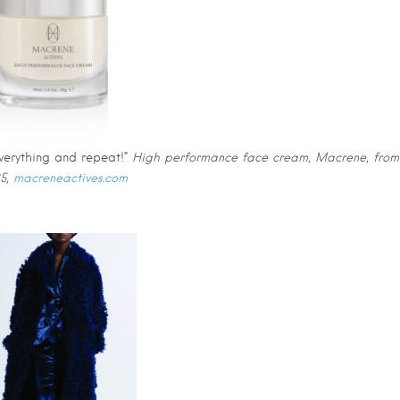
everything and repeat!”
High performance face cream, Macrene, from
5,
macreneactives.com