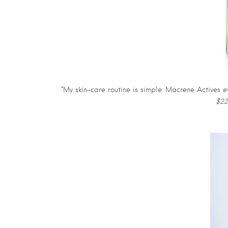
“My skin-care routine is simple: Macrene Actives 
$22