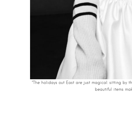
“The holidays out East are just magical: sitting by t
beautiful items ma