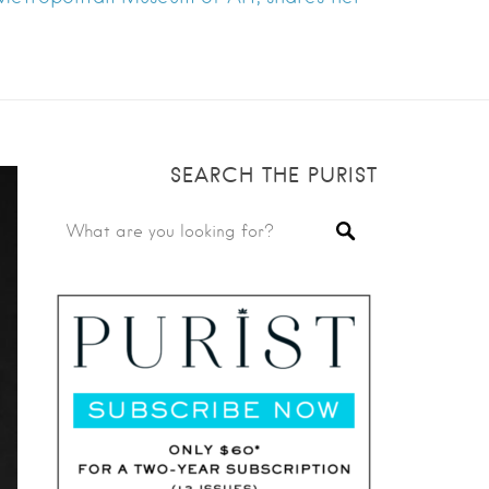
SEARCH THE PURIST