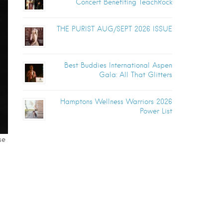
Concert Benefiting TeachRock
THE PURIST AUG/SEPT 2026 ISSUE
Best Buddies International Aspen
Gala: All That Glitters
Hamptons Wellness Warriors 2026
Power List
se