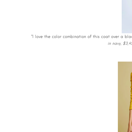
“I love the color combination of this coat over a bl
in navy, $3,