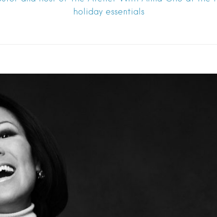
holiday essentials