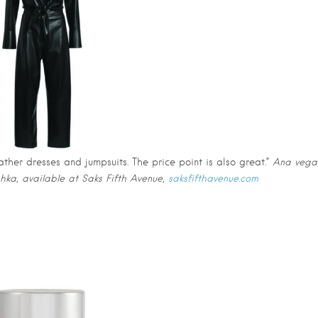
ther dresses and jumpsuits. The price point is also great.”
Ana vega
shka, available at Saks Fifth Avenue,
saksfifthavenue.com