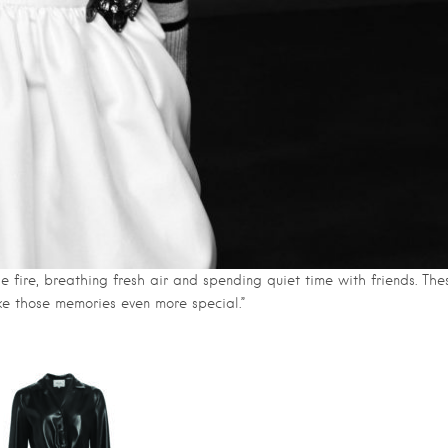
he fire, breathing fresh air and spending quiet time with friends. The
ke those memories even more special.”