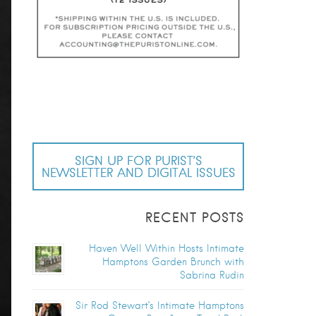
SIGN UP FOR PURIST’S
NEWSLETTER AND DIGITAL ISSUES
RECENT POSTS
Haven Well Within Hosts Intimate
Hamptons Garden Brunch with
Sabrina Rudin
Sir Rod Stewart’s Intimate Hamptons