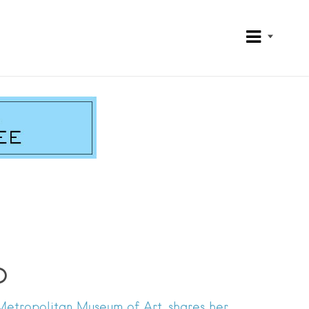
o
Metropolitan Museum of Art, shares her