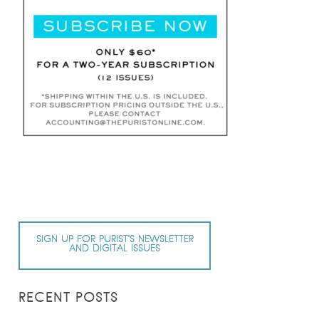
SIGN UP FOR PURIST’S NEWSLETTER
AND DIGITAL ISSUES
RECENT POSTS