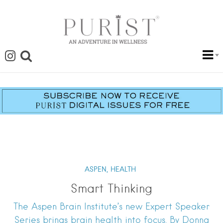
ASPEN,
HEALTH
Smart Thinking
The Aspen Brain Institute’s new Expert Speaker
Series brings brain health into focus. By Donna