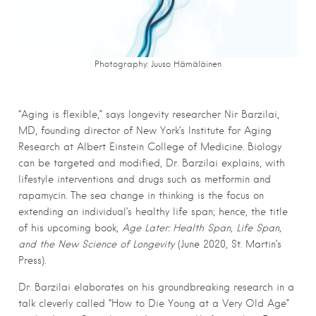
Photography: Juuso Hämäläinen
“Aging is flexible,” says longevity researcher Nir Barzilai,
MD, founding director of New York’s Institute for Aging
Research at Albert Einstein College of Medicine. Biology
can be targeted and modified, Dr. Barzilai explains, with
lifestyle interventions and drugs such as metformin and
rapamycin. The sea change in thinking is the focus on
extending an individual’s healthy life span; hence, the title
of his upcoming book,
Age Later: Health Span, Life Span,
and the New Science of Longevity
(June 2020, St. Martin’s
Press).
Dr. Barzilai elaborates on his groundbreaking research in a
talk cleverly called “How to Die Young at a Very Old Age”