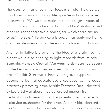
health and brain optimization.”
The question that directs that focus is simple—How do we
match our brain span to our life span?—and goals are set
to answer it. “We want to make this the last generation of
60- to 95-year-olds who are decimated by Alzheimer’s and
other neurodegenerative diseases, for which there are no
cures,” she says. “The only cure is prevention, early monitoring
and lifestyle interventions. There’s so much we can do now.”
Another initiative is promoting the idea of a brain-healthy
planet while also bringing to light research from its new
Scientific Advisory Council. “We want to democratize access
to the best minds in science-based information on brain
health,” adds Greenwald. Finally, the group supports
documentaries that educate audiences about cutting-edge
practices promoting brain health: Fantastic Fungi, directed
by Louie Schwartzberg, has generated interest from
medical schools researching the potential healing effects of
psilocybin mushrooms for the brain. Another film, directed
by Oscar-winning documentarian Louie Psihoyos, focuses on