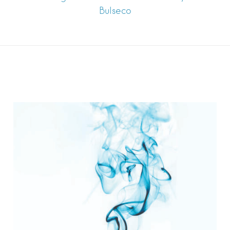
Bulseco