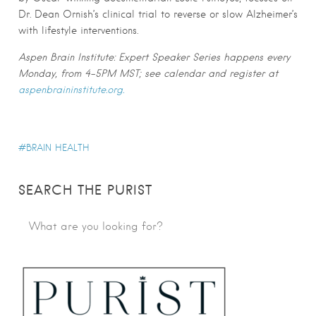
Dr. Dean Ornish’s clinical trial to reverse or slow Alzheimer’s
with lifestyle interventions.
Aspen Brain Institute: Expert Speaker Series happens every
Monday, from 4-5PM MST; see calendar and register at
aspenbraininstitute.org.
BRAIN HEALTH
SEARCH THE PURIST