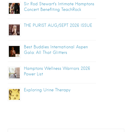
Sir Rod Stewart’s Intimate Hamptons
Concert Benefiting TeachRock
THE PURIST AUG/SEPT 2026 ISSUE
Best Buddies International Aspen
Gala: All That Glitters
Hamptons Wellness Warriors 2026
Power List
Exploring Urine Therapy