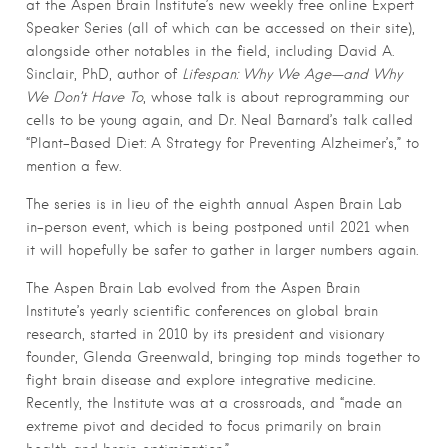
at the Aspen Brain Institute’s new weekly free online Expert
Speaker Series (all of which can be accessed on their site),
alongside other notables in the field, including David A.
Sinclair, PhD, author of
Lifespan: Why We Age—and Why
We Don’t Have To
, whose talk is about reprogramming our
cells to be young again, and Dr. Neal Barnard’s talk called
“Plant-Based Diet: A Strategy for Preventing Alzheimer’s,” to
mention a few.
The series is in lieu of the eighth annual Aspen Brain Lab
in-person event, which is being postponed until 2021 when
it will hopefully be safer to gather in larger numbers again.
The Aspen Brain Lab evolved from the Aspen Brain
Institute’s yearly scientific conferences on global brain
research, started in 2010 by its president and visionary
founder, Glenda Greenwald, bringing top minds together to
fight brain disease and explore integrative medicine.
Recently, the Institute was at a crossroads, and “made an
extreme pivot and decided to focus primarily on brain