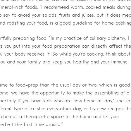
 mineral-rich foods. “I recommend warm, cooked meals during
to say to avoid your salads, fruits and juices, but it does me
d roasting your food, is a good guideline for home cooking
fully preparing food. “In my practice of culinary alchemy, I
 you put into your food preparation can directly affect the
w your body receives it. So while you’re cooking, think about
you and your family and keep you healthy and your immune
ime to food-prep than the usual day or two, which is good
 home, we have the opportunity to make the assembling of a
ecially if you have kids who are now home all day,” she say
fferent type of cuisine every other day, or try new recipes th
itchen as a therapeutic space in the home and let your
erfect the first time around.”