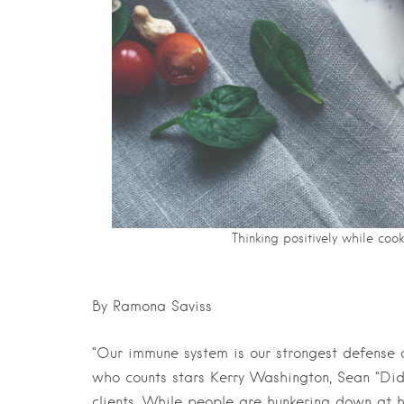
Thinking positively while cook
By Ramona Saviss
“Our immune system is our strongest defense d
who counts stars Kerry Washington, Sean “Di
clients. While people are hunkering down at 