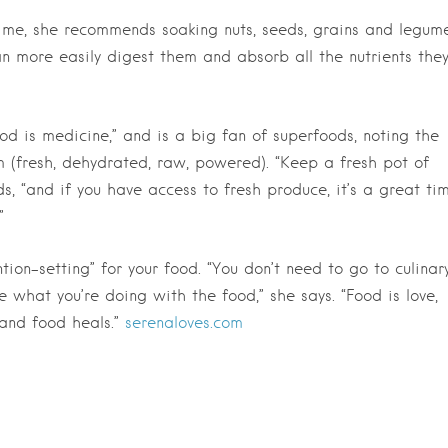
time, she recommends soaking nuts, seeds, grains and legum
an more easily digest them and absorb all the nutrients the
ood is medicine,” and is a big fan of superfoods, noting the
 (fresh, dehydrated, raw, powered). “Keep a fresh pot of
s, “and if you have access to fresh produce, it’s a great ti
”
tion-setting” for your food. “You don’t need to go to culinar
e what you’re doing with the food,” she says. “Food is love,
 and food heals.”
serenaloves.com