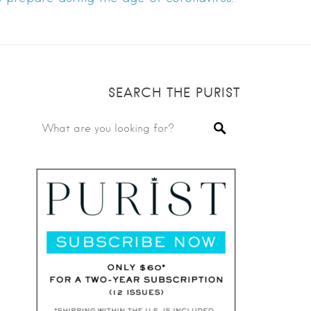
SEARCH THE PURIST