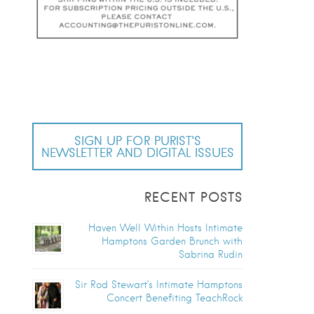
SIGN UP FOR PURIST’S
NEWSLETTER AND DIGITAL ISSUES
RECENT POSTS
Haven Well Within Hosts Intimate
Hamptons Garden Brunch with
Sabrina Rudin
Sir Rod Stewart’s Intimate Hamptons
Concert Benefiting TeachRock