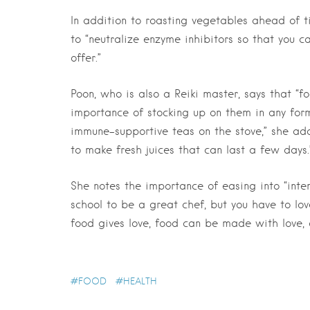
In addition to roasting vegetables ahead of 
to “neutralize enzyme inhibitors so that you c
offer.”
Poon, who is also a Reiki master, says that “f
importance of stocking up on them in any form
immune-supportive teas on the stove,” she add
to make fresh juices that can last a few days.
She notes the importance of easing into “inten
school to be a great chef, but you have to lov
food gives love, food can be made with love,
FOOD
HEALTH