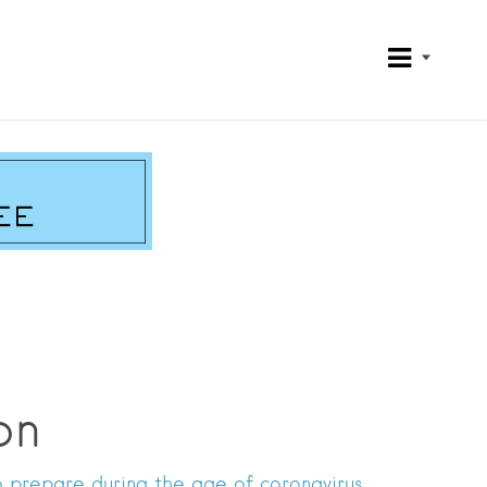
on
o prepare during the age of coronavirus.