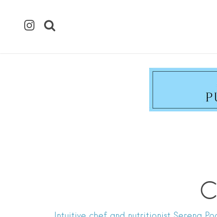
C
Intuitive chef and nutritionist Serena 