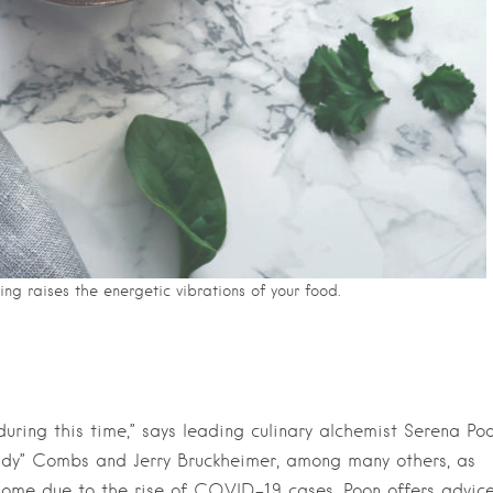
ing raises the energetic vibrations of your food.
uring this time,” says leading culinary alchemist Serena Poo
ddy” Combs and Jerry Bruckheimer, among many others, as
home due to the rise of COVID-19 cases, Poon offers advic