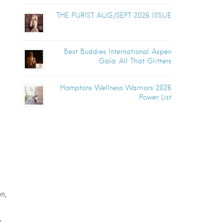
THE PURIST AUG/SEPT 2026 ISSUE
Best Buddies International Aspen
Gala: All That Glitters
Hamptons Wellness Warriors 2026
Power List
n,
e