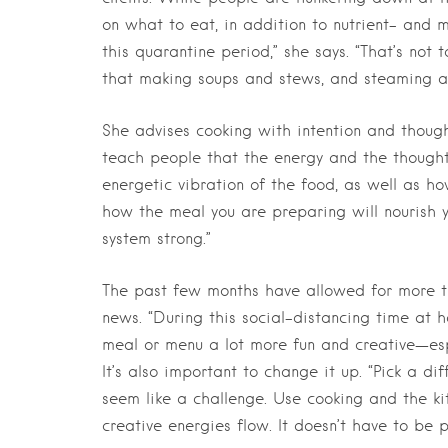
on what to eat, in addition to nutrient- and
this quarantine period,” she says. “That’s not 
that making soups and stews, and steaming an
She advises cooking with intention and thought
teach people that the energy and the thoughts
energetic vibration of the food, as well as ho
how the meal you are preparing will nourish 
system strong.”
The past few months have allowed for more t
news. “During this social-distancing time at
meal or menu a lot more fun and creative—esp
It’s also important to change it up. “Pick a di
seem like a challenge. Use cooking and the k
creative energies flow. It doesn’t have to be p