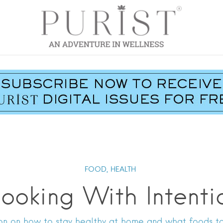
FOOD,
HEALTH
ooking With Intenti
Poon on how to stay healthy at home and what foods t