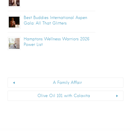
Best Buddies International Aspen
Gala: All That Glitters
Hamptons Wellness Warriors 2026
Power List
A Family Affair
Olive Oil 101 with Colavita