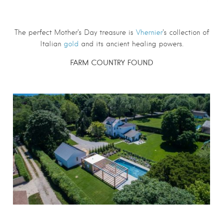
The perfect Mother’s Day treasure is
Vhernier
’s collection of
Italian
gold
and its ancient healing powers.
FARM COUNTRY FOUND