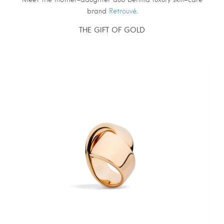
brand
Retrouvé
.
THE GIFT OF GOLD