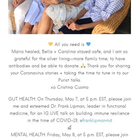
All you need is
Mario healed, Bella + Carolina stayed safe, and I am so
grateful for the silver lining—more family time, to have
antibodies and be able to donate.
Thank you for sharing
your Coronavirus stories + taking the time to tune in to our
Purist talks.
xo Cristina Cuomo
GUT
HEALTH
: On Thursday, May 7, at 5 p.m. EST, please join
me and esteemed Dr. Frank Lipman, leader in functional
medicine, for an IG LIVE talk on: building immune resilience
in the time of COVID-19.
@franklipmanmd
MENTAL
HEALTH
: Friday, May 8, at 5 p.m. EST, please join