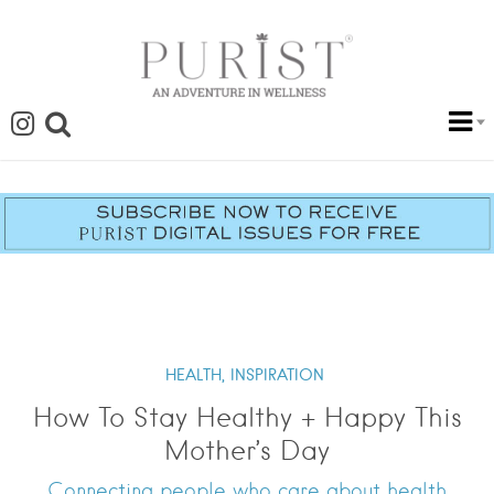
HEALTH,
INSPIRATION
How To Stay Healthy + Happy This
Mother’s Day
Connecting people who care about health