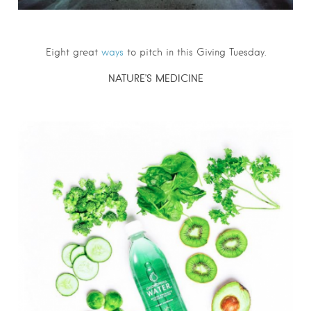
Eight great
ways
to pitch in this Giving Tuesday.
NATURE’S MEDICINE