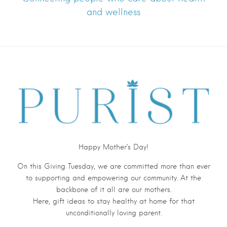
and wellness
Happy Mother’s Day!
On this Giving Tuesday, we are committed more than ever
to supporting and empowering our community. At the
backbone of it all are our mothers.
Here, gift ideas to stay
health
y at home for that
unconditionally loving parent.