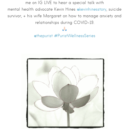
me on IG LIVE to hear a special talk with
mental
health
advocate
Kevin Hines
@kevinhinesstory
, suicide
survivor, + his wife
Margaret
on how to manage anxiety and
relationships during COVID-19.
@thepurist
#PuristWellnessSeries