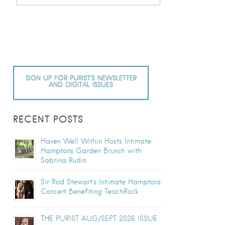
SIGN UP FOR PURIST’S NEWSLETTER
AND DIGITAL ISSUES
RECENT POSTS
Haven Well Within Hosts Intimate
Hamptons Garden Brunch with
Sabrina Rudin
Sir Rod Stewart’s Intimate Hamptons
Concert Benefiting TeachRock
THE PURIST AUG/SEPT 2026 ISSUE