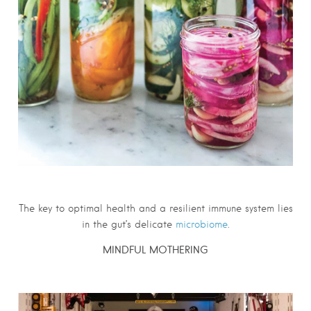
The key to optimal
health
and a resilient immune system lies
in the gut’s delicate
microbiome
.
MINDFUL MOTHERING