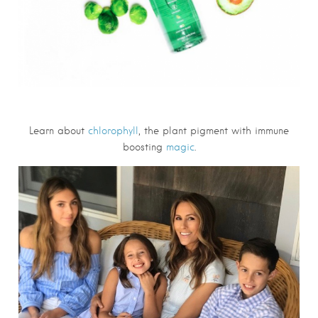
Learn about
chlorophyll
, the plant pigment with immune
boosting
magic
.