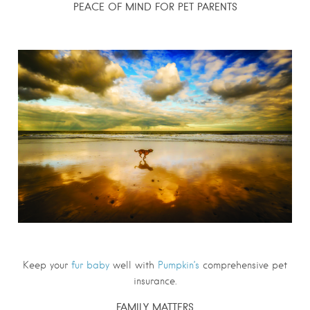
PEACE OF MIND FOR PET PARENTS
Keep your
fur baby
well with
Pumpkin’s
comprehensive pet
insurance.
FAMILY MATTERS