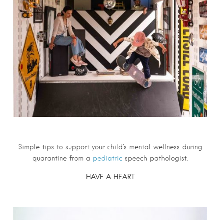
S
imple tips to support your child’s mental wellness during
quarantine from a
pediatric
speech pathologist.
HAVE A HEART