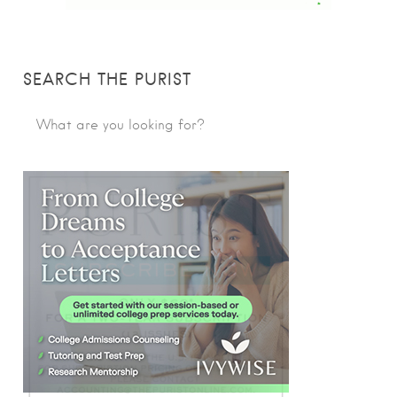
SEARCH THE PURIST