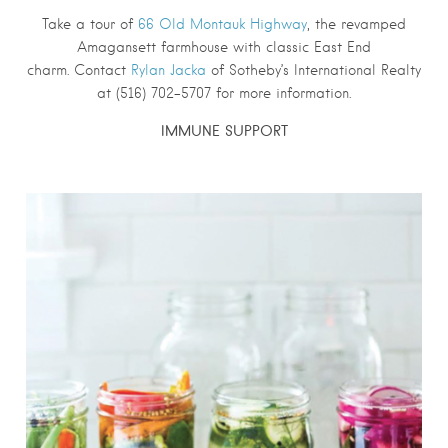
Take a tour of
66 Old Montauk Highway
, the revamped
Amagansett farmhouse with classic East End
charm. Contact
Rylan Jacka
of Sotheby’s International Realty
at (516) 702-5707 for more information.
IMMUNE SUPPORT