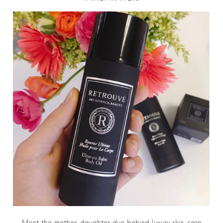
Meet the mother-daughter duo behind luxury skin-care