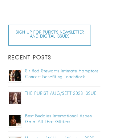
SIGN UP FOR PURIST’S NEWSLETTER
AND DIGITAL ISSUES
RECENT POSTS
Sir Rod Stewart’s Intimate Hamptons
Concert Benefiting TeachRock
THE PURIST AUG/SEPT 2026 ISSUE
Best Buddies International Aspen
Gala: All That Glitters