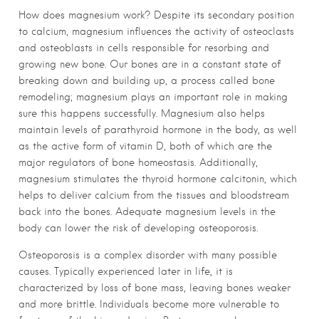
How does magnesium work? Despite its secondary position
to calcium, magnesium influences the activity of osteoclasts
and osteoblasts in cells responsible for resorbing and
growing new bone. Our bones are in a constant state of
breaking down and building up, a process called bone
remodeling; magnesium plays an important role in making
sure this happens successfully. Magnesium also helps
maintain levels of parathyroid hormone in the body, as well
as the active form of vitamin D, both of which are the
major regulators of bone homeostasis. Additionally,
magnesium stimulates the thyroid hormone calcitonin, which
helps to deliver calcium from the tissues and bloodstream
back into the bones. Adequate magnesium levels in the
body can lower the risk of developing osteoporosis.
Osteoporosis is a complex disorder with many possible
causes. Typically experienced later in life, it is
characterized by loss of bone mass, leaving bones weaker
and more brittle. Individuals become more vulnerable to