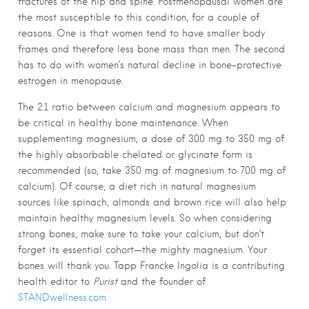
fractures of the hip and spine. Postmenopausal women are
the most susceptible to this condition, for a couple of
reasons. One is that women tend to have smaller body
frames and therefore less bone mass than men. The second
has to do with women’s natural decline in bone-protective
estrogen in menopause.
The 2:1 ratio between calcium and magnesium appears to
be critical in healthy bone maintenance. When
supplementing magnesium, a dose of 300 mg to 350 mg of
the highly absorbable chelated or glycinate form is
recommended (so, take 350 mg of magnesium to 700 mg of
calcium). Of course, a diet rich in natural magnesium
sources like spinach, almonds and brown rice will also help
maintain healthy magnesium levels. So when considering
strong bones, make sure to take your calcium, but don’t
forget its essential cohort—the mighty magnesium. Your
bones will thank you. Tapp Francke Ingolia is a contributing
health editor to
Purist
and the founder of
STANDwellness.com