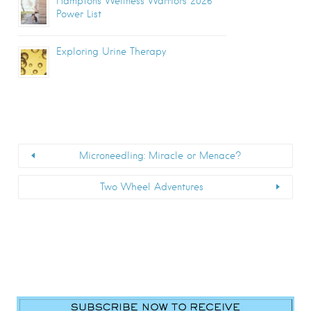
Hamptons Wellness Warriors 2026
Power List
Exploring Urine Therapy
Microneedling: Miracle or Menace?
Two Wheel Adventures