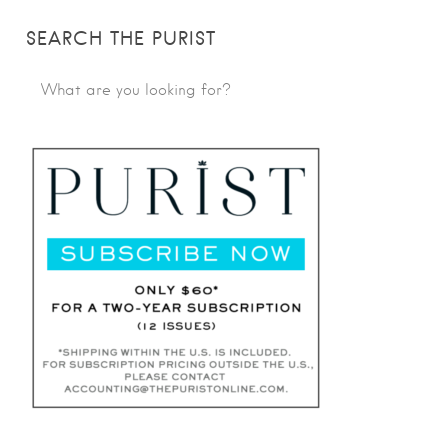
SEARCH THE PURIST