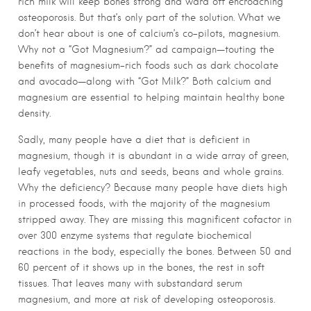
rich milk will keep bones strong and ward off encroaching
osteoporosis. But that’s only part of the solution. What we
don’t hear about is one of calcium’s co-pilots, magnesium.
Why not a “Got Magnesium?” ad campaign—touting the
benefits of magnesium-rich foods such as dark chocolate
and avocado—along with “Got Milk?” Both calcium and
magnesium are essential to helping maintain healthy bone
density.
Sadly, many people have a diet that is deficient in
magnesium, though it is abundant in a wide array of green,
leafy vegetables, nuts and seeds, beans and whole grains.
Why the deficiency? Because many people have diets high
in processed foods, with the majority of the magnesium
stripped away. They are missing this magnificent cofactor in
over 300 enzyme systems that regulate biochemical
reactions in the body, especially the bones. Between 50 and
60 percent of it shows up in the bones, the rest in soft
tissues. That leaves many with substandard serum
magnesium, and more at risk of developing osteoporosis.