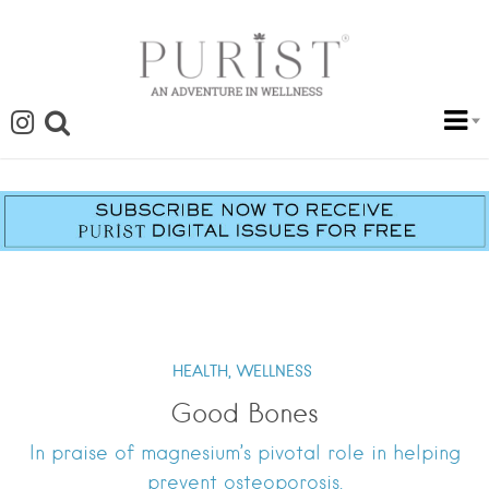
HEALTH,
WELLNESS
Good Bones
In praise of magnesium’s pivotal role in helping
prevent osteoporosis.