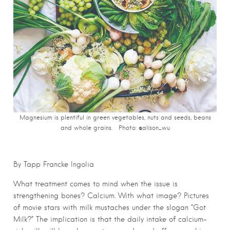
Magnesium is plentiful in green vegetables, nuts and seeds, beans
and whole grains. Photo: @alison_wu
By Tapp Francke Ingolia
What treatment comes to mind when the issue is
strengthening bones? Calcium. With what image? Pictures
of movie stars with milk mustaches under the slogan “Got
Milk?” The implication is that the daily intake of calcium-