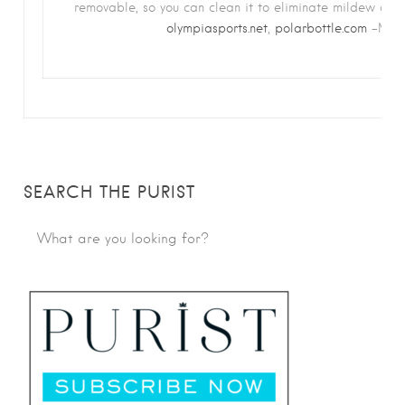
removable, so you can clean it to eliminate mildew and
olympiasports.net
,
polarbottle.com
–M.S.
SEARCH THE PURIST