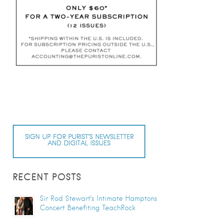
SIGN UP FOR PURIST’S NEWSLETTER
AND DIGITAL ISSUES
RECENT POSTS
Sir Rod Stewart’s Intimate Hamptons
Concert Benefiting TeachRock