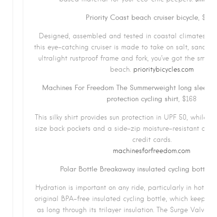
Priority Coast beach cruiser bicycle
, $49
Designed, assembled and tested in coastal climates ar
this eye-catching cruiser is made to take on salt, sand an
ultralight rustproof frame and fork, you’ve got the smoot
beach.
prioritybicycles.com
Machines For Freedom The Summerweight long sleeve i
protection cycling shirt
, $168
This silky shirt provides sun protection in UPF 50, while of
size back pockets and a side-zip moisture-resistant one 
credit cards.
machinesforfreedom.com
Polar Bottle Breakaway insulated cycling bottle
,
Hydration is important on any ride, particularly in hot wea
original BPA-free insulated cycling bottle, which keeps fl
as long through its trilayer insulation. The Surge Valve i