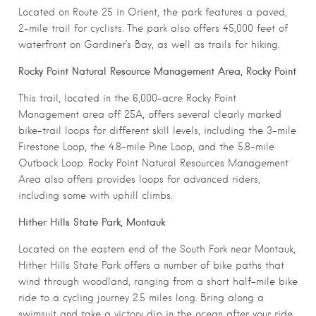
Located on Route 25 in Orient, the park features a paved,
2-mile trail for cyclists. The park also offers 45,000 feet of
waterfront on Gardiner’s Bay, as well as trails for hiking.
Rocky Point Natural Resource Management Area, Rocky Point
This trail, located in the 6,000-acre Rocky Point
Management area off 25A, offers several clearly marked
bike-trail loops for different skill levels, including the 3-mile
Firestone Loop, the 4.8-mile Pine Loop, and the 5.8-mile
Outback Loop. Rocky Point Natural Resources Management
Area also offers provides loops for advanced riders,
including some with uphill climbs.
Hither Hills State Park, Montauk
Located on the eastern end of the South Fork near Montauk,
Hither Hills State Park offers a number of bike paths that
wind through woodland, ranging from a short half-mile bike
ride to a cycling journey 2.5 miles long. Bring along a
swimsuit and take a victory dip in the ocean after your ride.