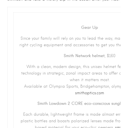
Gear Up
Since your family will rely on you to lead the way, make 
right cycling equipment and accessories to get you there a
Smith Network helmet
, $160
With a clean, modern design, this unisex helmet featur
technology in strategic, zonal impact areas to offer co
when it matters most.
Available at Olympia Sports, Bridgehampton, olympiaspo
smithoptics.com
Smith Lowdown 2 CORE eco-conscious sunglass
Each durable, lightweight frame is made almost entirel
plastic bottles and boasts polarized lenses made from Sm
based material for your eco-chic peepers.
smitho