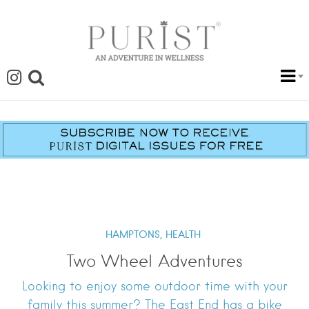
HAMPTONS,
HEALTH
Two Wheel Adventures
Looking to enjoy some outdoor time with your
family this summer? The East End has a bike