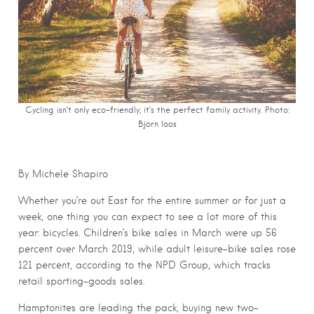
Cycling isn’t only eco-friendly; it’s the perfect family activity. Photo:
Bjorn Ioos
By Michele Shapiro
Whether you’re out East for the entire summer or for just a
week, one thing you can expect to see a lot more of this
year: bicycles. Children’s bike sales in March were up 56
percent over March 2019, while adult leisure-bike sales rose
121 percent, according to the NPD Group, which tracks
retail sporting-goods sales.
Hamptonites are leading the pack, buying new two-