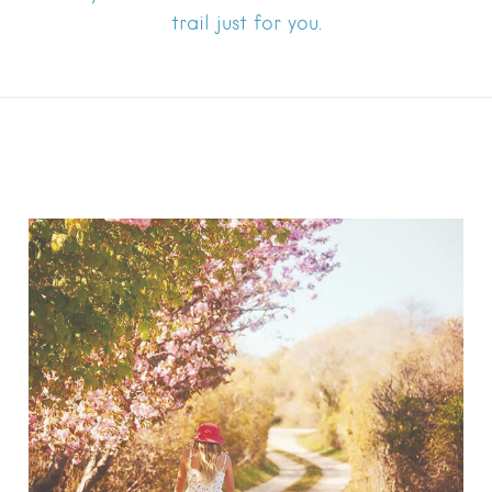
trail just for you.