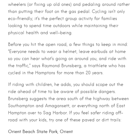
wheelers (or fixing up old ones) and pedaling around rather
than putting their foot on the gas pedal. Cycling isn’t only
eco-friendly; it’s the perfect group activity for families
looking to spend time outdoors while maintaining their
physical health and well-being.
Before you hit the open road, a few things to keep in mind:
“Everyone needs to wear a helmet, leave earbuds at home
so you can hear what’s going on around you, and ride with
the traffic,” says Raymond Brunsberg, a triathlete who has
cycled in the Hamptons for more than 20 years.
If riding with children, he adds, you should scope out the
ride ahead of time to be aware of possible dangers.
Brunsberg suggests the area south of the highway between
Southampton and Amagansett, or everything north of East
Hampton over to Sag Harbor. If you feel safer riding off-
road with your kids, try one of these paved or dirt trails:
Orient Beach State Park, Orient