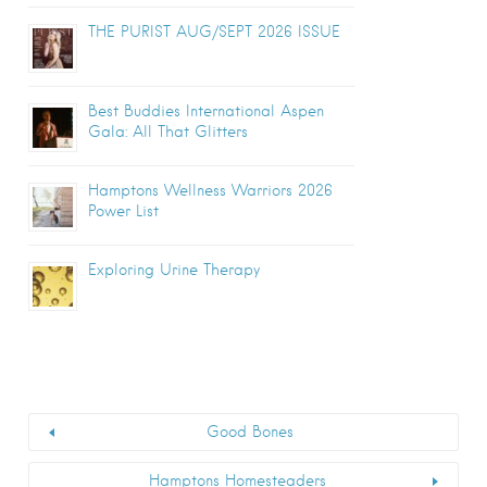
THE PURIST AUG/SEPT 2026 ISSUE
Best Buddies International Aspen
Gala: All That Glitters
Hamptons Wellness Warriors 2026
Power List
Exploring Urine Therapy
Good Bones
Hamptons Homesteaders