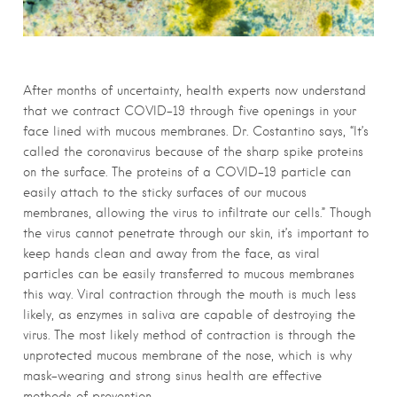
After months of uncertainty, health experts now understand
that we contract COVID-19 t
hrough five openings in your
face lined with mucous membranes.
Dr. Costantino says, “It’s
called the
coronavirus
because of the sharp spike proteins
on the surface. The proteins of a COVID-19 particle can
easily attach to the sticky surfaces of our
mucous
membranes, allowing the virus to infiltrate our cells.” Though
the virus cannot penetrate through our skin, it’s important to
keep hands clean and away from the face, as viral
particles can be easily transferred to
mucous membranes
this way. Viral contraction through the mouth is much less
likely, as enzymes in saliva are capable of destroying the
virus. The most likely method of contraction is through the
unprotected
mucous
membrane of the nose, which is why
mask-wearing and strong sinus health are effective
methods of prevention.