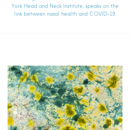
York Head and Neck Institute, speaks on the
link between nasal health and COVID-19.