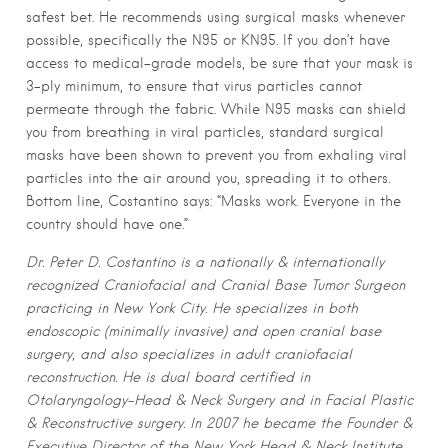
safest bet. He recommends using surgical masks whenever
possible, specifically the N95 or KN95. If you don’t have
access to medical-grade models, be sure that your mask is
3-ply minimum, to ensure that virus particles cannot
permeate through the fabric.
While N95 masks can shield
you from breathing in viral particles, standard surgical
masks have been shown to prevent you from exhaling viral
particles into the air around you, spreading it to others.
Bottom line, Costantino says: “Masks work. Everyone in the
country should have one.”
Dr. Peter D. Costantino is a nationally & internationally
recognized Craniofacial and Cranial Base Tumor Surgeon
practicing in New York City. He specializes in both
endoscopic (minimally invasive) and open cranial base
surgery, and also specializes in adult craniofacial
reconstruction. He is dual board certified in
Otolaryngology-Head & Neck Surgery and in Facial Plastic
& Reconstructive surgery. In 2007 he became the Founder &
Executive Director of the New York Head & Neck Institute.