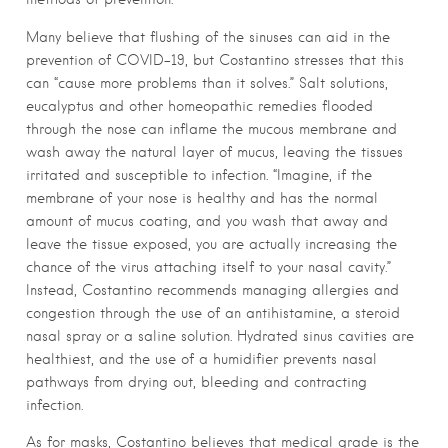
Many believe that flushing of the sinuses can aid in the
prevention of COVID-19, but Costantino stresses that this
can “cause more problems than it solves.” Salt solutions,
eucalyptus and other homeopathic remedies flooded
through the nose can inflame the mucous membrane and
wash away the natural layer of mucus, leaving the tissues
irritated and susceptible to infection. “Imagine, if the
membrane of your nose is healthy and has the normal
amount of mucus coating, and you wash that away and
leave the tissue exposed, you are actually increasing the
chance of the virus attaching itself to your nasal cavity.”
Instead, Costantino recommends managing allergies and
congestion through the use of an antihistamine, a steroid
nasal spray or a saline solution. Hydrated sinus cavities are
healthiest, and the use of a humidifier prevents nasal
pathways from drying out, bleeding and contracting
infection.
As for masks, Costantino believes that medical grade is the