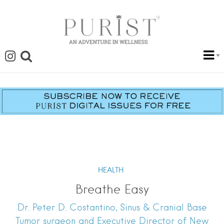
HEALTH
Breathe Easy
Dr. Peter D. Costantino, Sinus & Cranial Base
Tumor surgeon and Executive Director of New