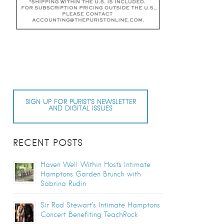
SIGN UP FOR PURIST’S NEWSLETTER
AND DIGITAL ISSUES
RECENT POSTS
Haven Well Within Hosts Intimate
Hamptons Garden Brunch with
Sabrina Rudin
Sir Rod Stewart’s Intimate Hamptons
Concert Benefiting TeachRock