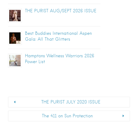
THE PURIST AUG/SEPT 2026 ISSUE
Best Buddies International Aspen
Gala: All That Glitters
Hamptons Wellness Warriors 2026
Power List
THE PURIST JULY 2020 ISSUE
The 411 on Sun Protection