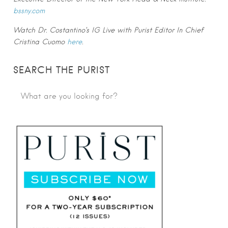
bssny.com
Watch Dr. Costantino’s IG Live with Purist Editor In Chief
Cristina Cuomo
here
.
SEARCH THE PURIST