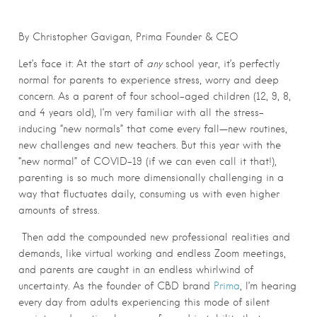
By Christopher Gavigan, Prima Founder & CEO
Let’s face it: At the start of
any
school year, it’s perfectly
normal for parents to experience stress, worry and deep
concern.
As a parent of four school-aged children (12, 9, 8,
and 4 years old), I’m very familiar with all the stress-
inducing “new normals”
that come every fall—new routines,
new challenges and new teachers. But this year with the
“new normal” of COVID-19 (if we can even call it that!),
parenting is so much more dimensionally challenging in a
way that fluctuates daily, consuming us with even higher
amounts of s
tress.
Then add the compounded new professional realities and
demands, like virtual working and endless Zoom meetings,
and parents are caught in an endless whirlwind of
uncertainty. As the founder of CBD brand
Prima
, I’m hearing
every day from adults experiencing this mode of silent