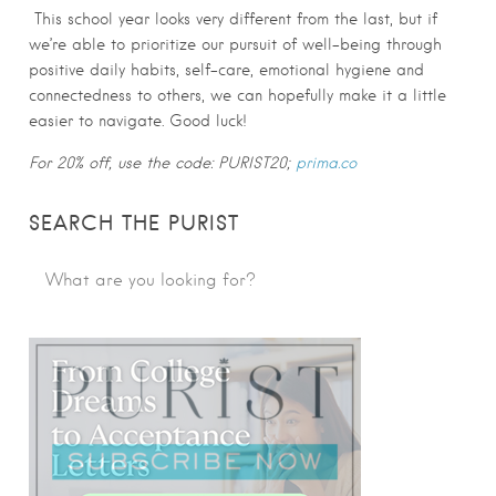
This school year looks very different from the last, but if
we’re able to prioritize our pursuit of well-being through
positive daily habits, self-care, emotional hygiene and
connectedness to others, we can hopefully make it a little
easier to navigate. Good luck!
For 20% off, use the code: PURIST20;
prima.co
SEARCH THE PURIST