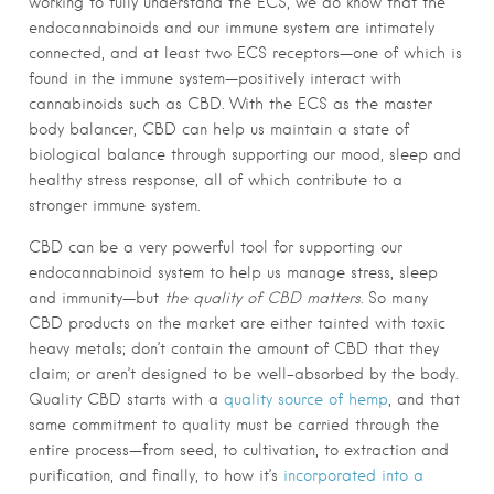
working to fully understand the ECS, we do know that the
endocannabinoids and our immune system are intimately
connected, and at least two ECS receptors—one of which is
found in the immune system—positively interact with
cannabinoids such as CBD. With the ECS as the master
body balancer, CBD can help us maintain a state of
biological balance through supporting our mood, sleep and
healthy stress response, all of which contribute to a
stronger immune system.
CBD can be a very powerful tool for supporting our
endocannabinoid system to help us manage stress, sleep
and immunity—but
the quality of CBD matters
. So many
CBD products on the market are either tainted with toxic
heavy metals; don’t contain the amount of CBD that they
claim; or aren’t designed to be well-absorbed by the body.
Quality CBD starts with a
quality source of hemp
, and that
same commitment to quality must be carried through the
entire process—from seed, to cultivation, to extraction and
purification, and finally, to how it’s
incorporated into a