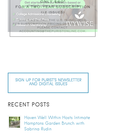
SIGN UP FOR PURIST’S NEWSLETTER
AND DIGITAL ISSUES
RECENT POSTS
Haven Well Within Hosts Intimate
Hamptons Garden Brunch with
Sabrina Rudin