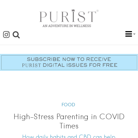
FOOD
High-Stress Parenting in COVID
Times
How daily habits and CBD can help.