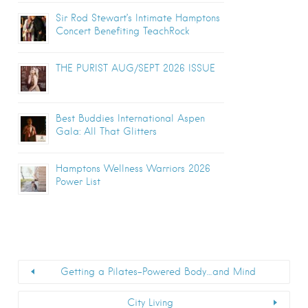
Sir Rod Stewart’s Intimate Hamptons
Concert Benefiting TeachRock
THE PURIST AUG/SEPT 2026 ISSUE
Best Buddies International Aspen
Gala: All That Glitters
Hamptons Wellness Warriors 2026
Power List
Getting a Pilates-Powered Body…and Mind
City Living