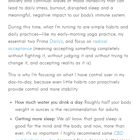
anxiety and continual waves of mood instability that can
lead to daily stress, burnout, disrupted sleep and a
meaningful, negative impact to our body’s immune system.
During this time, what I’m turning to are simple habits and
daily practices—like my early-morning yoga practice, my
essential two Prima
Daily’s
, and focus on
radical
acceptance
(meaning accepting something completely
without fighting it, without judging it and without trying to
change it, and accepting reality as it is).
This is why I’m focusing on what I have control over in my
day-to-day, because even little habits can proactively
provide control and more stability:
How much water you drink a day:
Roughly half your body
weight in ounces is the recommendation for adults.
Getting more sleep:
We all know that good sleep is
good for the mind and the body, and now, more than
ever, it’s so important. I highly recommend some
CBD