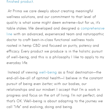
finished product
.
At Prima we care deeply about creating meaningful
wellness solutions, and our commitment to that level of
quality is what some might deem extreme—but for us, it’s
table stakes. We developed
and designed a
comprehensive
line
with an advanced, experienced team and naturopathic
doctor to craft best-in-class functional wellness tools
rooted in hemp CBD and focused on purity, potency and
efficacy. Every product we produce is in the holistic pursuit
of well-being, and this is a philosophy I like to apply to my
everyday life.
Instead of viewing
well-being
as a final destination—the
end-all-be-all of optimal health—I believe in the constant
pursuit of being even
better;
with our bodies, our
relationships and our mindset. I accept that I’m a work in
progress and focus on the art of living. I’m not perfect, and
that’s OK. Well-being is about adapting to the journey we
call “life” and evolving, doing and being.