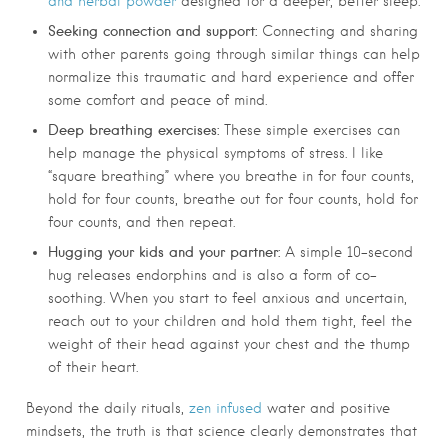
and herbal powder
designed for a deeper, better sleep.
Seeking connection and support:
Connecting and sharing
with other parents going through similar things can help
normalize this traumatic and hard experience and offer
some comfort and peace of mind.
Deep breathing exercises:
These simple exercises can
help manage the physical symptoms of stress. I like
“square breathing” where you breathe in for four counts,
hold for four counts, breathe out for four counts, hold for
four counts, and then repeat.
Hugging your kids and your partner:
A simple 10-second
hug releases endorphins and is also a form of co-
soothing. When you start to feel anxious and uncertain,
reach out to your children and hold them tight, feel the
weight of their head against your chest and the thump
of their heart.
Beyond the daily rituals,
zen infused
water and positive
mindsets, the truth is that science clearly demonstrates that