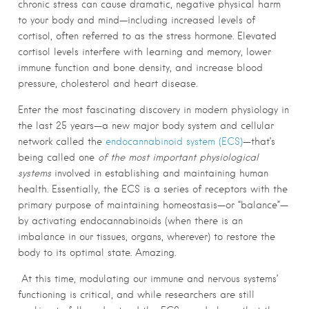
chronic stress can cause dramatic, negative physical harm
to your body and mind—including increased levels of
cortisol, often referred to as the stress hormone. Elevated
cortisol levels interfere with learning and memory, lower
immune function and bone density, and increase blood
pressure, cholesterol and heart disease.
Enter the most fascinating discovery in modern physiology in
the last 25 years—a new major body system and cellular
network called the
endocannabinoid system (ECS)
—that’s
being called one
of the most important physiological
systems
involved in establishing and maintaining human
health. Essentially, the ECS is a series of receptors with the
primary purpose of maintaining homeostasis—or “balance”—
by activating endocannabinoids (when there is an
imbalance in our tissues, organs, wherever) to restore the
body to its optimal state. Amazing.
At this time, modulating our immune and nervous systems’
functioning is critical, and while researchers are still