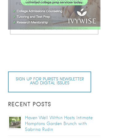
SIGN UP FOR PURIST’S NEWSLETTER
AND DIGITAL ISSUES
RECENT POSTS
Haven Well Within Hosts Intimate
Hamptons Garden Brunch with
Sabrina Rudin