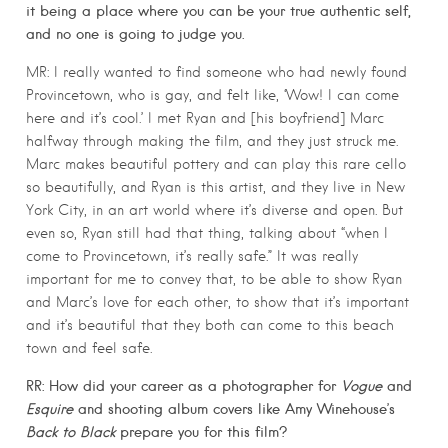
it being a place where you can be your true authentic self,
and no one is going to judge you.
MR: I really wanted to find someone who had newly found
Provincetown, who is gay, and felt like, ‘Wow! I can come
here and it’s cool.’ I met Ryan and [his boyfriend] Marc
halfway through making the film, and they just struck me.
Marc makes beautiful pottery and can play this rare cello
so beautifully, and Ryan is this artist, and they live in New
York City, in an art world where it’s diverse and open. But
even so, Ryan still had that thing, talking about “when I
come to Provincetown, it’s really safe.” It was really
important for me to convey that, to be able to show Ryan
and Marc’s love for each other, to show that it’s important
and it’s beautiful that they both can come to this beach
town and feel safe.
RR: How did your career as a photographer for
Vogue
and
Esquire
and shooting album covers like Amy Winehouse’s
Back to Black
prepare you for this film?