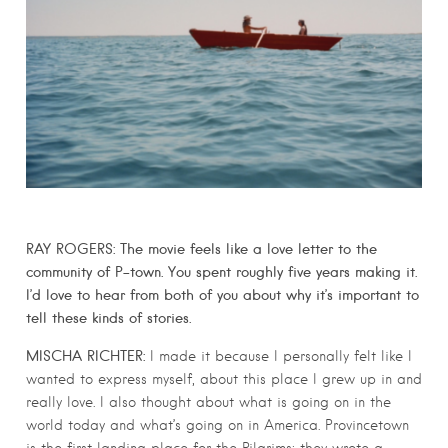
RAY ROGERS: The movie feels like a love letter to the
community of P-town. You spent roughly five years making it.
I’d love to hear from both of you about why it’s important to
tell these kinds of stories.
MISCHA RICHTER:
I made it because I personally felt like I
wanted to express myself, about this place I grew up in and
really love. I also thought about what is going on in the
world today and what’s going on in America. Provincetown