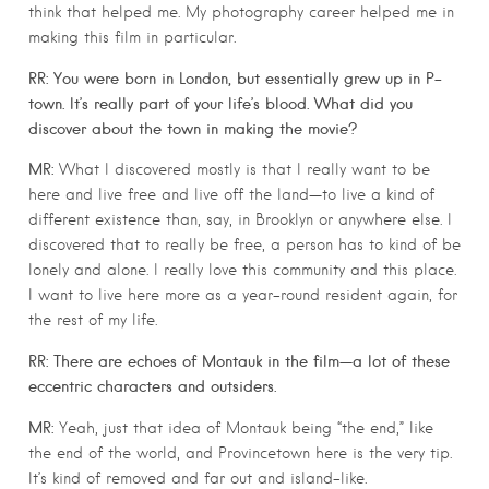
think that helped me. My photography career helped me in
making this film in particular.
RR: You were born in London, but essentially grew up in P-
town. It’s really part of your life’s blood. What did you
discover about the town in making the movie?
MR:
What I discovered mostly is that I really want to be
here and live free and live off the land—to live a kind of
different existence than, say, in Brooklyn or anywhere else. I
discovered that to really be free, a person has to kind of be
lonely and alone. I really love this community and this place.
I want to live here more as a year-round resident again, for
the rest of my life.
RR: There are echoes of Montauk in the film—a lot of these
eccentric characters and outsiders.
MR:
Yeah, just that idea of Montauk being “the end,” like
the end of the world, and Provincetown here is the very tip.
It’s kind of removed and far out and island-like.