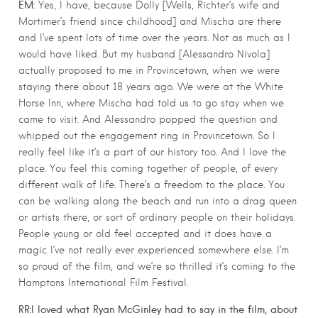
EM:
Yes, I have, because Dolly [Wells, Richter’s wife and
Mortimer’s friend since childhood] and Mischa are there
and I’ve spent lots of time over the years. Not as much as I
would have liked. But my husband [Alessandro Nivola]
actually proposed to me in Provincetown, when we were
staying there about 18 years ago. We were at the White
Horse Inn, where Mischa had told us to go stay when we
came to visit. And Alessandro popped the question and
whipped out the engagement ring in Provincetown. So I
really feel like it’s a part of our history too. And I love the
place. You feel this coming together of people, of every
different walk of life. There’s a freedom to the place. You
can be walking along the beach and run into a drag queen
or artists there, or sort of ordinary people on their holidays.
People young or old feel accepted and it does have a
magic I’ve not really ever experienced somewhere else. I’m
so proud of the film, and we’re so thrilled it’s coming to the
Hamptons International Film Festival.
RR:I loved what Ryan McGinley had to say in the film, about