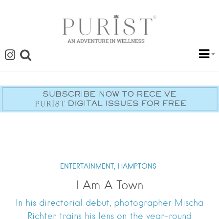
ENTERTAINMENT,
HAMPTONS
I Am A Town
In his directorial debut, photographer Mischa
Richter trains his lens on the year-round