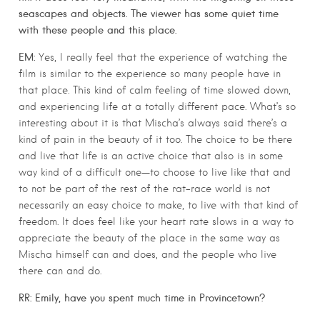
seascapes and objects. The viewer has some quiet time
with these people and this place.
EM:
Yes, I really feel that the experience of watching the
film is similar to the experience so many people have in
that place. This kind of calm feeling of time slowed down,
and experiencing life at a totally different pace. What’s so
interesting about it is that Mischa’s always said there’s a
kind of pain in the beauty of it too. The choice to be there
and live that life is an active choice that also is in some
way kind of a difficult one—to choose to live like that and
to not be part of the rest of the rat-race world is not
necessarily an easy choice to make, to live with that kind of
freedom. It does feel like your heart rate slows in a way to
appreciate the beauty of the place in the same way as
Mischa himself can and does, and the people who live
there can and do.
RR: Emily, have you spent much time in Provincetown?