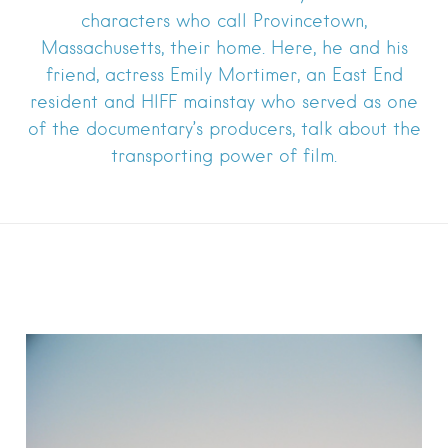
characters who call Provincetown,
Massachusetts, their home. Here, he and his
friend, actress Emily Mortimer, an East End
resident and HIFF mainstay who served as one
of the documentary’s producers, talk about the
transporting power of film.