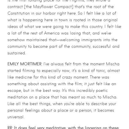
is the first landing place for the Pilgrims; they wrote a
contract [the Mayflower Compact] that’s the root of the
Constitution in our harbor right here. So I felt like a lot of
what is happening here in town is rooted in those original
ideas of what we were going to make this country. I felt like
a lot of the rest of America was losing that, and we’ve
somehow maintained that—welcoming immigrants into the
community to become part of the community, successful and
sustained.
EMILY MORTIMER:
I’ve always felt from the moment Mischa
started filming to especially now, it’s a kind of tonic, almost
like medicine for this kind of crazy moment. There was
something about assisting with the film; it just felt like an
escape, but in the best way. It’s this incredibly poetic
meditation on a place that has meant so much to Mischa.
Like all the best things, when you’re able to describe your
personal feelings about a place or a person, it becomes
universal.
RR: It does feel very meditative, with the lingering on these