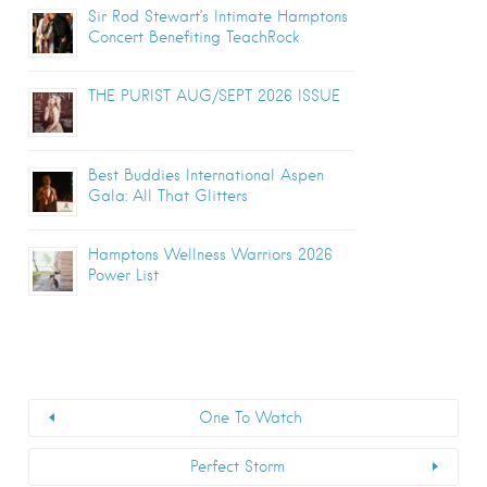
Sir Rod Stewart’s Intimate Hamptons
Concert Benefiting TeachRock
THE PURIST AUG/SEPT 2026 ISSUE
Best Buddies International Aspen
Gala: All That Glitters
Hamptons Wellness Warriors 2026
Power List
One To Watch
Perfect Storm