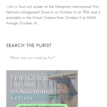
I Am a Town
will screen at the Hamptons International Film
Festival’s Amagansett Drive-In on October 11 at 7PM, and is
available in the Virtual Cinema from October 9 at 10AM
through October 14.
SEARCH THE PURIST