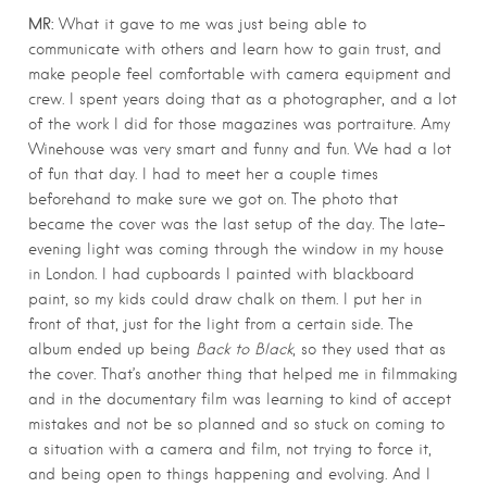
MR:
What it gave to me was just being able to
communicate with others and learn how to gain trust, and
make people feel comfortable with camera equipment and
crew. I spent years doing that as a photographer, and a lot
of the work I did for those magazines was portraiture. Amy
Winehouse was very smart and funny and fun. We had a lot
of fun that day. I had to meet her a couple times
beforehand to make sure we got on. The photo that
became the cover was the last setup of the day. The late-
evening light was coming through the window in my house
in London. I had cupboards I painted with blackboard
paint, so my kids could draw chalk on them. I put her in
front of that, just for the light from a certain side. The
album ended up being
Back to Black
, so they used that as
the cover. That’s another thing that helped me in filmmaking
and in the documentary film was learning to kind of accept
mistakes and not be so planned and so stuck on coming to
a situation with a camera and film, not trying to force it,
and being open to things happening and evolving. And I