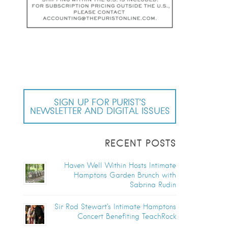
SIGN UP FOR PURIST’S
NEWSLETTER AND DIGITAL ISSUES
RECENT POSTS
Haven Well Within Hosts Intimate
Hamptons Garden Brunch with
Sabrina Rudin
Sir Rod Stewart’s Intimate Hamptons
Concert Benefiting TeachRock