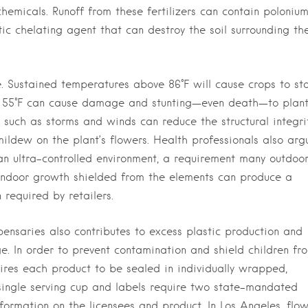
chemicals. Runoff from these fertilizers can contain poloniu
ic chelating agent that can destroy the soil surrounding th
. Sustained temperatures above 86°F will cause crops to st
w 55°F can cause damage and stunting—even death—to plant
 such as storms and winds can reduce the structural integri
ldew on the plant’s flowers. Health professionals also arg
an ultra-controlled environment, a requirement many outdoo
 indoor growth shielded from the elements can produce a
 required by retailers.
pensaries also contributes to excess plastic production and
e. In order to prevent contamination and shield children fr
ires each product to be sealed in individually wrapped,
 single serving cup and labels require two state-mandated
formation on the licensees and product. In Los Angeles, flo