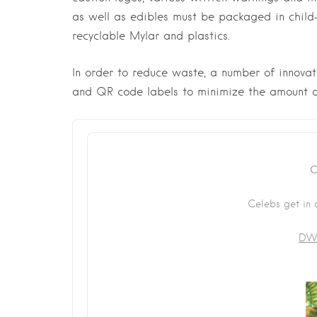
as well as edibles must be packaged in child
recyclable Mylar and plastics.
In order to reduce waste, a number of innovat
and QR code labels to minimize the amount o
C
Celebs get in 
DWI
First Name
*