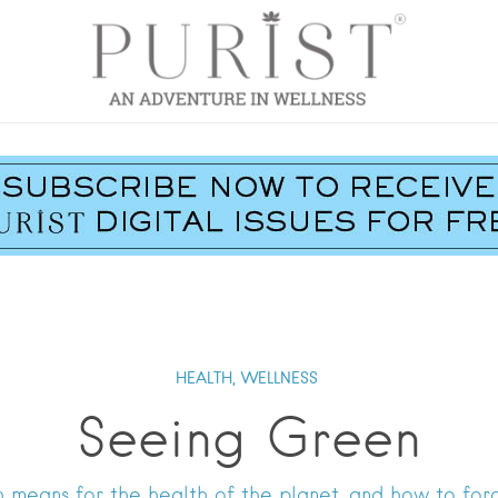
HEALTH,
WELLNESS
Seeing Green
 means for the health of the planet, and how to forg