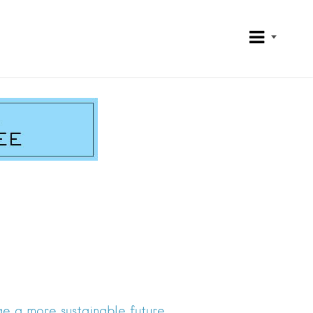
e a more sustainable future.