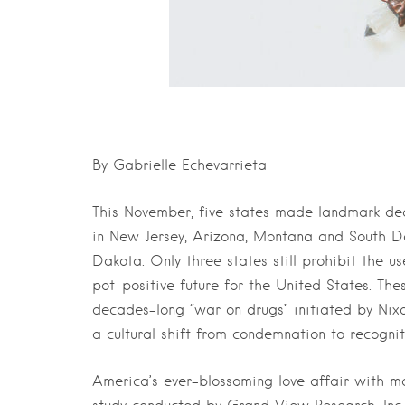
By Gabrielle Echevarrieta
This November, five states made landmark deci
in New Jersey, Arizona, Montana and South Da
Dakota. Only three states still prohibit the us
pot-positive future for the United States. Thes
decades-long “war on drugs” initiated by Nix
a cultural shift from condemnation to recogni
America’s ever-blossoming love affair with m