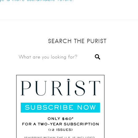
SEARCH THE PURIST