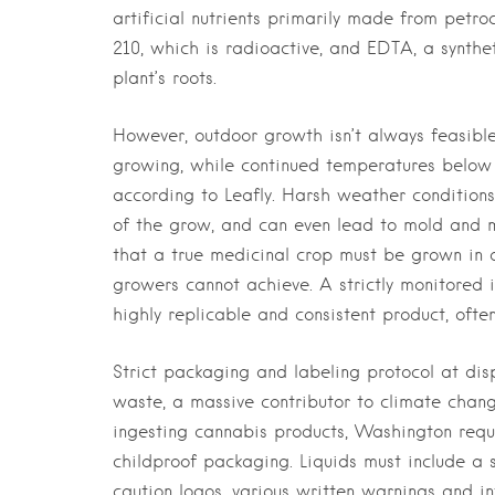
artificial nutrients primarily made from petro
210, which is radioactive, and EDTA, a synthet
plant’s roots.
However, outdoor growth isn’t always feasible
growing, while continued temperatures belo
according to Leafly. Harsh weather conditions
of the grow, and can even lead to mold and mi
that a true medicinal crop must be grown in 
growers cannot achieve. A strictly monitored
highly replicable and consistent product, often
Strict packaging and labeling protocol at dis
waste, a massive contributor to climate chang
ingesting cannabis products, Washington requ
childproof packaging. Liquids must include a
caution logos, various written warnings and in