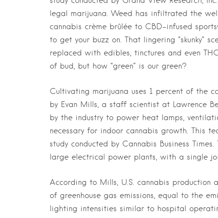
study conducted by Grand View Research, Inc.
legal marijuana. Weed has infiltrated the wel
cannabis crème brûlée to CBD-infused sportswe
to get your buzz on. That lingering “skunky” 
replaced with edibles, tinctures and even TH
of bud, but how “green” is our green?
Cultivating marijuana uses 1 percent of the co
by Evan Mills, a staff scientist at Lawrence B
by the industry to power heat lamps, ventilati
necessary for indoor cannabis growth. This te
study conducted by Cannabis Business Times.
large electrical power plants, with a single j
According to Mills, U.S. cannabis production an
of greenhouse gas emissions, equal to the emi
lighting intensities similar to hospital oper