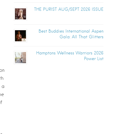
THE PURIST AUG/SEPT 2026 ISSUE
Best Buddies International Aspen
Gala: All That Glitters
Hamptons Wellness Warriors 2026
Power List
on
th
f a
he
f