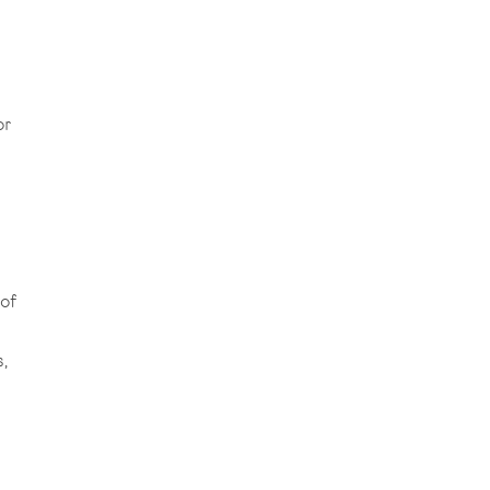
or
of
,