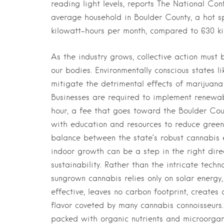
reading light levels, reports The National Co
average household in Boulder County, a hot sp
kilowatt-hours per month, compared to 630 ki
As the industry grows, collective action must 
our bodies. Environmentally conscious states l
mitigate the detrimental effects of marijuana 
Businesses are required to implement renewab
hour, a fee that goes toward the Boulder Cou
with education and resources to reduce green
balance between the state’s robust cannabis 
indoor growth can be a step in the right dir
sustainability. Rather than the intricate tech
sungrown cannabis relies only on solar energy,
effective, leaves no carbon footprint, creates
flavor coveted by many cannabis connoisseurs. 
packed with organic nutrients and microorgani