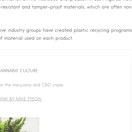
-resistant and tamper-proof materials, which are often non
ive industry groups have created plastic recycling programs
f material used on each product.
ANNABIS CULTURE
on the marijuana and CBD craze.
INK BY MIKE TYSON
Last Name
*