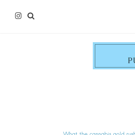
What the cannabis gold rush