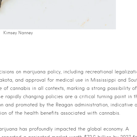
Kimsey Nanney
sions on marijuana policy, including recreational legalizati
kota, and approval for medical use in Mississippi and Sou
e of cannabis in all contexts, marking a strong possibility o
e rapidly changing policies are a critical turning point in t
on and promoted by the Reagan administration, indicative o
tion of the health benefits associated with cannabis.
arijuana has profoundly impacted the global economy. A