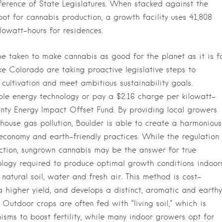
nference of State Legislatures. When stacked against the
ot for cannabis production, a growth facility uses 41,808
lowatt-hours for residences.
be taken to make cannabis as good for the planet as it is f
ike Colorado are taking proactive legislative steps to
cultivation and meet ambitious sustainability goals.
le energy technology or pay a $2.16 charge per kilowatt-
nty Energy Impact Offset Fund. By providing local growers
house gas pollution, Boulder is able to create a harmonious
economy and earth-friendly practices. While the regulation 
ection, sungrown cannabis may be the answer for true
nology required to produce optimal growth conditions indoors
 natural soil, water and fresh air. This method is cost-
 a higher yield, and develops a distinct, aromatic and earthy
Outdoor crops are often fed with “living soil,” which is
sms to boost fertility, while many indoor growers opt for