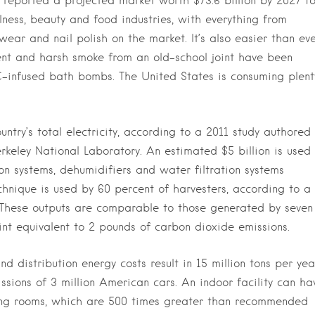
 reported a projected market worth $73.6 billion by 2027 fo
lness, beauty and food industries, with everything from
ar and nail polish on the market. It’s also easier than ev
scent and harsh smoke from an old-school joint have been
C-infused bath bombs. The United States is consuming plent
untry’s total electricity, according to a 2011 study authored
erkeley National Laboratory. An estimated $5 billion is used
on systems, dehumidifiers and water filtration systems
chnique is used by 60 percent of harvesters, according to a
 These outputs are comparable to those generated by seven
oint equivalent to 2 pounds of carbon dioxide emissions.
d distribution energy costs result in 15 million tons per yea
ssions of 3 million American cars. An indoor facility can ha
ating rooms, which are 500 times greater than recommended