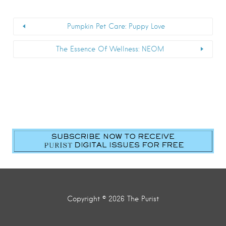
Pumpkin Pet Care: Puppy Love
The Essence Of Wellness: NEOM
Copyright © 2026 The Purist