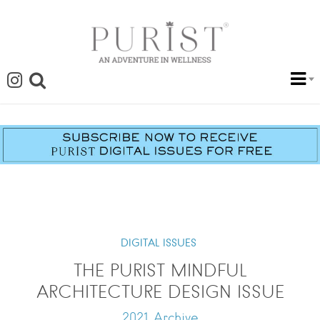
DIGITAL ISSUES
THE PURIST MINDFUL
ARCHITECTURE DESIGN ISSUE
2021 Archive