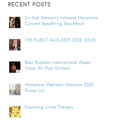
RECENT POSTS
Sir Rod Stewart’s Intimate Hamptons
Concert Benefiting TeachRock
THE PURIST AUG/SEPT 2026 ISSUE
Best Buddies International Aspen
Gala: All That Glitters
Hamptons Wellness Warriors 2026
Power List
Exploring Urine Therapy