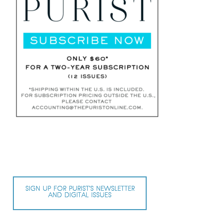
SIGN UP FOR PURIST’S NEWSLETTER
AND DIGITAL ISSUES