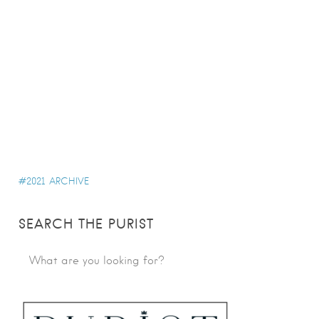
2021 ARCHIVE
SEARCH THE PURIST