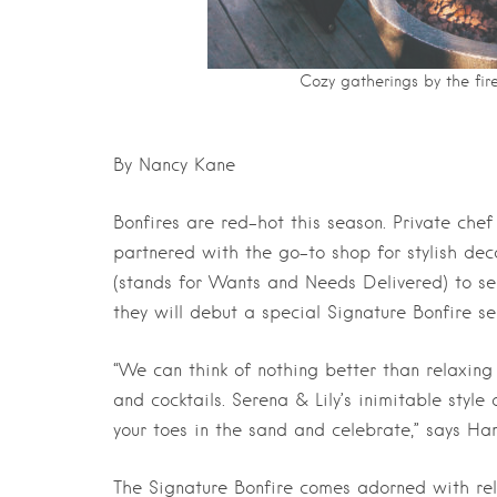
Cozy gatherings by the fir
By Nancy Kane
Bonfires are red-hot this season. Private ch
partnered with the go-to shop for stylish dec
(stands for Wants and Needs Delivered) to se
they will debut a special Signature Bonfire ser
“We can think of nothing better than relaxing
and cocktails. Serena & Lily’s inimitable style
your toes in the sand and celebrate,” says Ha
The Signature Bonfire comes adorned with rel