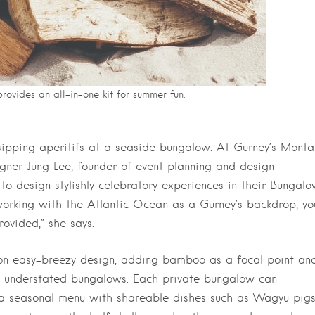
ovides an all-in-one kit for summer fun.
ipping aperitifs at a seaside bungalow. At Gurney’s Monta
ner Jung Lee, founder of event planning and design
o design stylishly celebratory experiences in their Bungalo
working with the Atlantic Ocean as a Gurney’s backdrop, yo
ovided,” she says.
l on easy-breezy design, adding bamboo as a focal point an
us, understated bungalows. Each private bungalow can
a seasonal menu with shareable dishes such as Wagyu pig