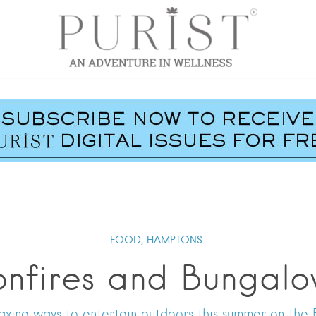
FOOD,
HAMPTONS
onfires and Bungalo
axing ways to entertain outdoors this summer on the 