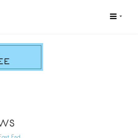
ws
East End