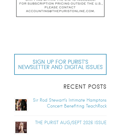
SIGN UP FOR PURIST’S
NEWSLETTER AND DIGITAL ISSUES
RECENT POSTS
Sir Rod Stewart’s Intimate Hamptons
Concert Benefiting TeachRock
THE PURIST AUG/SEPT 2026 ISSUE