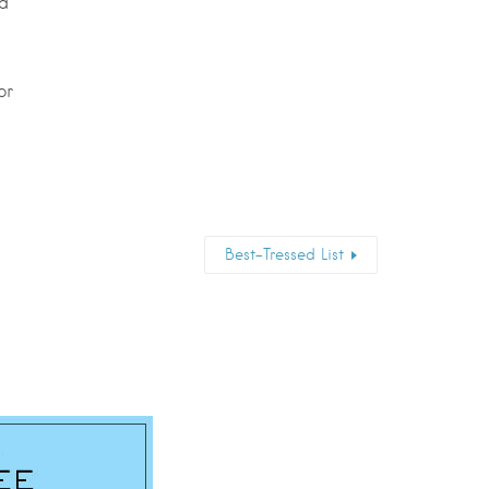
nd
or
Best-Tressed List