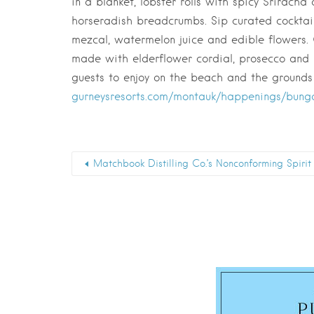
in a blanket, lobster rolls with spicy Srirach
horseradish breadcrumbs. Sip curated cocktai
mezcal, watermelon juice and edible flowers.
made with elderflower cordial, prosecco and m
guests to enjoy on the beach and the grounds
gurneysresorts.com/montauk/happenings/bung
Matchbook Distilling Co.’s Nonconforming Spirit