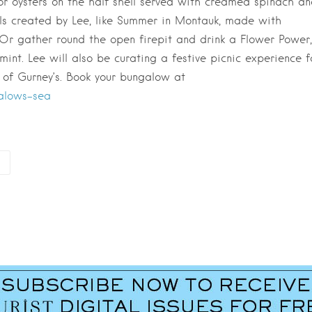
a or oysters on the half shell served with creamed spinach a
ls created by Lee, like Summer in Montauk, made with
 Or gather round the open firepit and drink a Flower Power,
int. Lee will also be curating a festive picnic experience f
 of Gurney’s. Book your bungalow at
alows-sea