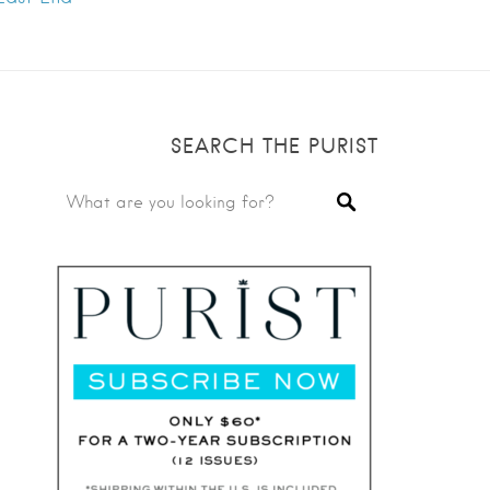
SEARCH THE PURIST