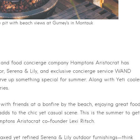
e pit with beach views at Gurney’s in Montauk
ef and food concierge company Hamptons Aristocrat has
or, Serena & Lily, and exclusive concierge service WAND
rve up something special for summer. Along with Yeti cooler
ies.
 with friends at a bonfire by the beach, enjoying great foo
 adds to the chic yet casual scene. This is the summer to get
mptons Aristocrat co-founder Lexi Ritsch.
axed yet refined Serena & Lily outdoor furnishings—think