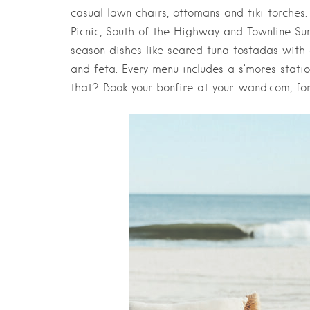
casual lawn chairs, ottomans and tiki torches.
Picnic, South of the Highway and Townline Suns
season dishes like seared tuna tostadas with
and feta. Every menu includes a s’mores stat
that? Book your bonfire at your-wand.com; for