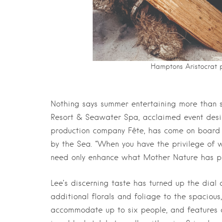
Hamptons Aristocrat pr
Nothing says summer entertaining more than s
Resort & Seawater Spa, acclaimed event desig
production company Fête, has come on board t
by the Sea. “When you have the privilege of 
need only enhance what Mother Nature has pr
Lee’s discerning taste has turned up the dia
additional florals and foliage to the spacio
accommodate up to six people, and features 