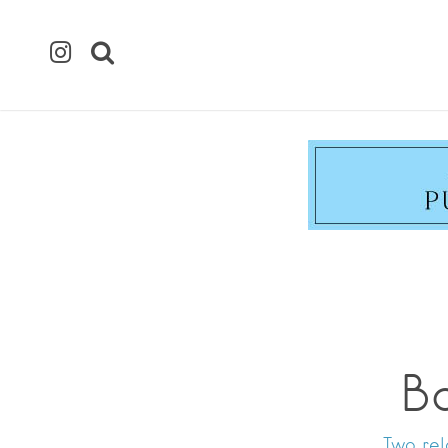
B
Two rel