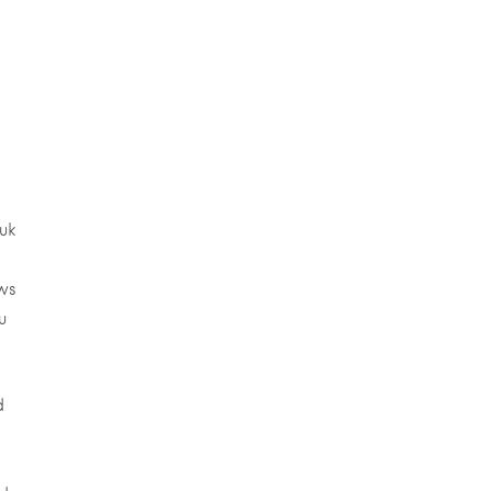
uk
ws
u
d
s