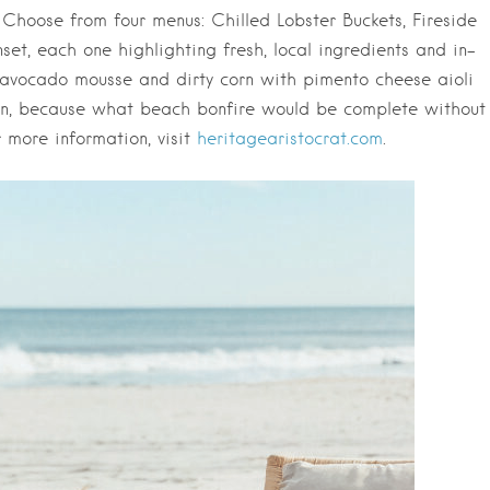
 Choose from four menus: Chilled Lobster Buckets, Fireside
et, each one highlighting fresh, local ingredients and in-
 avocado mousse and dirty corn with pimento cheese aioli
ion, because what beach bonfire would be complete without
 more information, visit
heritagearistocrat.com
.