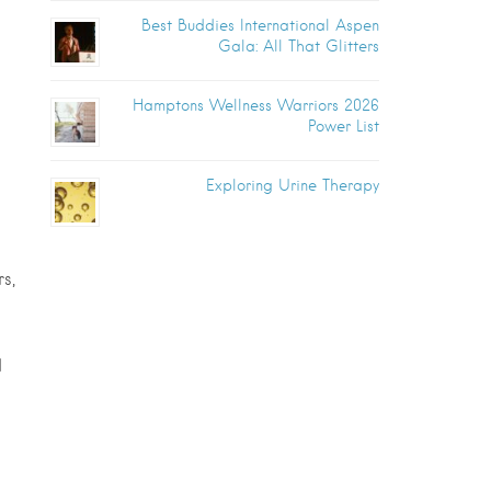
Best Buddies International Aspen
Gala: All That Glitters
Hamptons Wellness Warriors 2026
Power List
Exploring Urine Therapy
s,
d