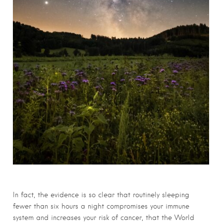
In fact, the evidence is so clear that routinely sleeping
fewer than six hours a night compromises your immune
system and increases your risk of cancer, that the World