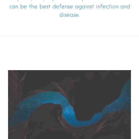
can be the best defense against infection and
disease.