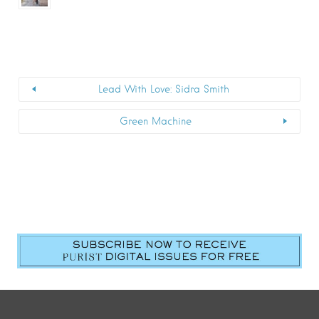
Lead With Love: Sidra Smith
Green Machine
First Name
*
Last Name
*
Email
*