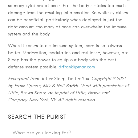
so many cytokines at once that the body sustains too much
damage from the resulting inflammation. So while cytokines
can be beneficial, particularly when deployed in just the
right amount, too many at once can overwhelm the immune
system and the body.
When it comes to our immune system, more is not always
better. Moderation, modulation and resilience, however, are.
Sleep has the power to equip our body with the best
defense system possible.
drfranklipman.com
Excerpted from
Better Sleep, Better You.
Copyright © 2021
by Frank Lipman, MD & Neil Parikh. Used with permission of
Little, Brown Spark, an imprint of Little, Brown and
Company. New York, NY. All rights reserved
SEARCH THE PURIST