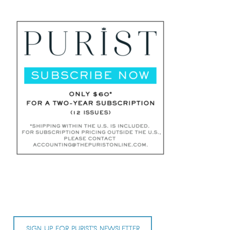
SIGN UP FOR PURIST’S NEWSLETTER