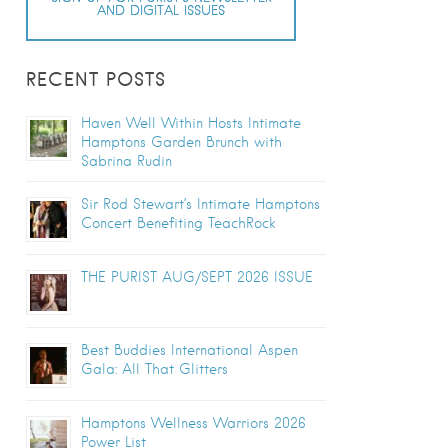
AND DIGITAL ISSUES
RECENT POSTS
Haven Well Within Hosts Intimate
Hamptons Garden Brunch with
Sabrina Rudin
Sir Rod Stewart’s Intimate Hamptons
Concert Benefiting TeachRock
THE PURIST AUG/SEPT 2026 ISSUE
Best Buddies International Aspen
Gala: All That Glitters
Hamptons Wellness Warriors 2026
Power List