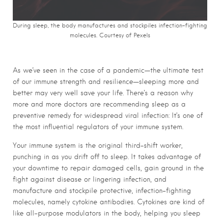
During sleep, the body manufactures and stockpiles infection-fighting
molecules. Courtesy of Pexels
As we’ve seen in the case of a pandemic—the ultimate test
of our immune strength and resilience—sleeping more and
better may very well save your life. There’s a reason why
more and more doctors are recommending sleep as a
preventive remedy for widespread viral infection: It’s one of
the most influential regulators of your immune system.
Your immune system is the original third-shift worker,
punching in as you drift off to sleep. It takes advantage of
your downtime to repair damaged cells, gain ground in the
fight against disease or lingering infection, and
manufacture and stockpile protective, infection-fighting
molecules, namely cytokine antibodies. Cytokines are kind of
like all-purpose modulators in the body, helping you sleep