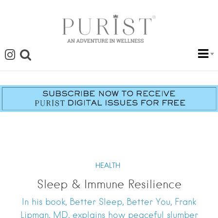
HEALTH
Sleep & Immune Resilience
In his book, Better Sleep, Better You, Frank
Lipman, MD, explains how peaceful slumber