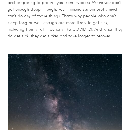
and preparing to protect you from invaders. When you don’t
get enough sleep, though, your immune system pretty much
can’t do any of those things. That’s why people who don’t
sleep long or well enough are more likely to get sick,
including from viral infections like COVID-19. And when they
do get sick, they get sicker and take longer to recover.