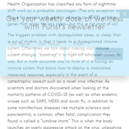
Health Organization has classified any form of nighttime
shift work as a probable carcinogen. (The only exception to
this is for people with genetic variants on ADRB1 or other
genes that allow for less sleep—but this is not most of us!)
The biggest problem with dysregulated sleep, or sleep
that
is out of rhythm, is that it leads to a dysregulated immune
system. Oftentimes we talk about making your immune
system stronger, “boosting” it to fight off whatever comes its
way. But a more accurate way to think of it is having an
immune system that knows how to deploy a modulated,
measured response, especially in the event of a
catastrophic assault such as a novel virus infection. As
scientists and doctors discovered when looking at the
mortality patterns of COVID-19 (as well as other endemic
viruses such as SARS, MERS and avian flu, in addition
to
some noninfectious diseases like multiple sclerosis and
pancreatitis), a common, often fatal, complication they
found is called a “cytokine storm.” This is when the body
launches an overly aggressive attack on the virus, unleashing