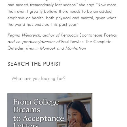
and missed tremendously last season,” she says. “Now more
than ever, I greatly believe there needs to be an added
emphasis on health, both physical and mental, given what
the world has endured this past year.”
Regina Weinreich, author of
Kerouac’s Spontaneous Poetics
and co-producer/director of
Paul Bowles: The Complete
Outsider,
lives in Montauk and Manhattan.
SEARCH THE PURIST