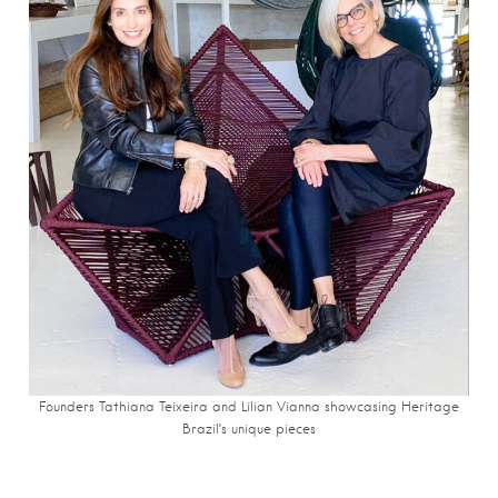
Founders Tathiana Teixeira and Lilian Vianna showcasing Heritage
Brazil’s unique pieces