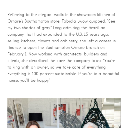
Referring to the elegant walls in the showroom kitchen of
Ornare’s Southampton store, Fabiola Lwow quipped, “See
my two shades of gray.” Long admiring the Brazilian
company that had expanded to the U.S. 15 years ago,
selling kitchens, closets and cabinetry, she left a career in
finance to open the Southampton Ornare branch on
February 1. Now working with architects, builders and
clients, she described the care the company takes: “You’re
talking with an owner, so we take care of everything.
Everything is 100 percent sustainable. If you’re in a beautiful
house, you’ll be happy.”