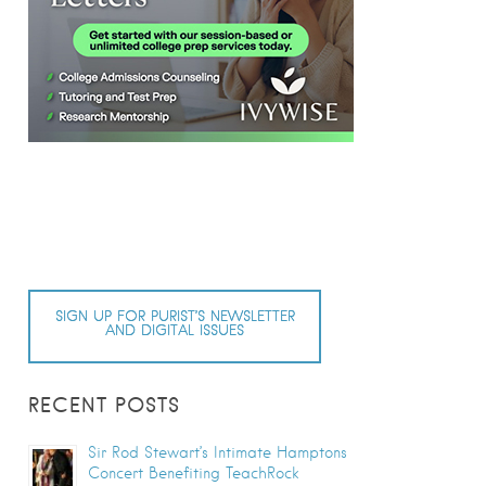
SIGN UP FOR PURIST’S NEWSLETTER
AND DIGITAL ISSUES
RECENT POSTS
Sir Rod Stewart’s Intimate Hamptons
Concert Benefiting TeachRock