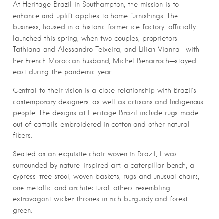
At Heritage Brazil in Southampton, the mission is to
enhance and uplift applies to home furnishings. The
business, housed in a historic former ice factory, officially
launched this spring, when two couples, proprietors
Tathiana and Alessandro Teixeira, and Lilian Vianna—with
her French Moroccan husband, Michel Benarroch—stayed
east during the pandemic year.
Central to their vision is a close relationship with Brazil’s
contemporary designers, as well as artisans and Indigenous
people. The designs at Heritage Brazil include rugs made
out of cattails embroidered in cotton and other natural
fibers.
Seated on an exquisite chair woven in Brazil, I was
surrounded by nature-inspired art: a caterpillar bench, a
cypress-tree stool, woven baskets, rugs and unusual chairs,
one metallic and architectural, others resembling
extravagant wicker thrones in rich burgundy and forest
green.