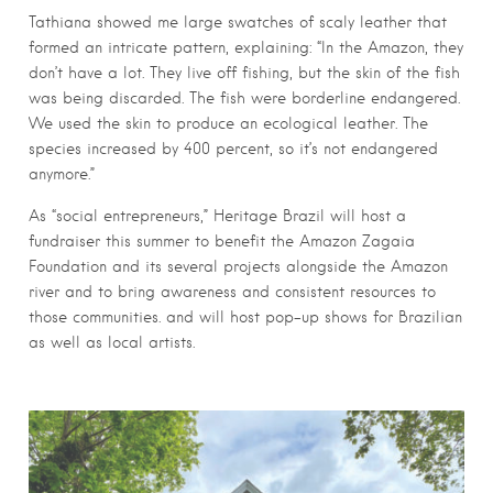
Tathiana showed me large swatches of scaly leather that
formed an intricate pattern, explaining: “In the Amazon, they
don’t have a lot. They live off fishing, but the skin of the fish
was being discarded. The fish were borderline endangered.
We used the skin to produce an ecological leather. The
species increased by 400 percent, so it’s not endangered
anymore.”
As “social entrepreneurs,” Heritage Brazil will host a
fundraiser this summer to benefit the Amazon Zagaia
Foundation and its several projects alongside the Amazon
river and to bring awareness and consistent resources to
those communities. and will host pop-up shows for Brazilian
as well as local artists.