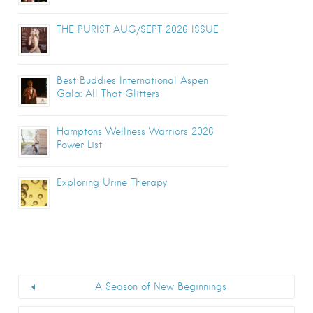
THE PURIST AUG/SEPT 2026 ISSUE
Best Buddies International Aspen
Gala: All That Glitters
Hamptons Wellness Warriors 2026
Power List
Exploring Urine Therapy
A Season of New Beginnings