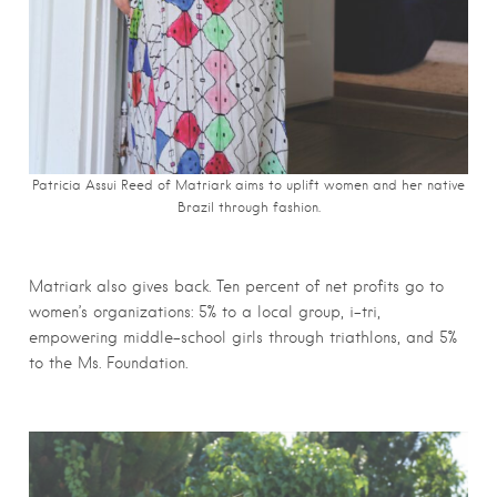
Patricia Assui Reed of Matriark aims to uplift women and her native
Brazil through fashion.
Matriark also gives back. Ten percent of net profits go to
women’s organizations: 5% to a local group, i-tri,
empowering middle-school girls through triathlons, and 5%
to the Ms. Foundation.