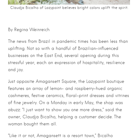
Claudja Bicalho of Lazypoint believes bright colors uplift the spirit.
By Regina Weinreich
The news from Brazil in pandemic times has been less than
uplifting. Not so with a handful of Brazilian-influenced
businesses on the East End, several opening during this
stressful year, each an expression of hospitality, resilience
and joy.
Just opposite Amagansett Square, the Lazypoint boutique
features an array of lemon- and raspberry-hued organic
cashmeres, festive ceramics, floral-print dresses and vitrines
of fine jewelry. On a Monday in early May, the shop was
abuzz: “I just want to show you one more dress,” said the
owner, Claudja Bicalho, helping a customer decide. The
woman bought them all.
“Like it or not, Amagansett is a resort town,” Bicalho