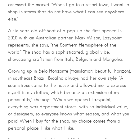
assessed the market. “When I go to a resort town, I want to
shop in stores that do not have what I can see anywhere
else.”
A six-year-old offshoot of a pop-up she first opened in
2010 with an Australian partner, Mark Wilson, Lazypoint
represents, she says, “the Southern Hemisphere of the
world.” The shop has a sophisticated, global vibe,
showcasing craftsmen from Italy, Belgium and Mongolia.
Growing up in Belo Horizonte (translation: beautiful horizon),
in southeast Brazil, Bicalho always had her own style. “A
seamstress came to the house and allowed me to express
myself in my clothes, which became an extension of my
personality,” she says. “When we opened Lazypoint,
everything was department stores, with no individual value,
or designers, so everyone knows what season, and what you
paid. When I buy for the shop, my choice comes from a
personal place. I like what I like.