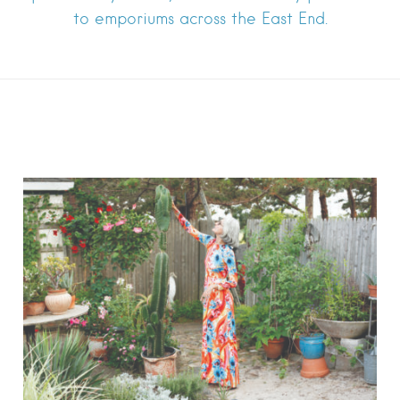
to emporiums across the East End.