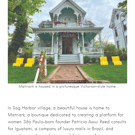
Matriark is housed in a picturesque Victorian-style home.
In Sag Harbor village, a beautiful house is home to
Matriark, a boutique dedicated to creating a platform for
women. São Paulo-born founder Patricia Assui Reed consults
for Iguatami, a company of luxury malls in Brazil, and