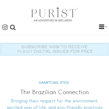
HAMPTONS,
STYLE
The Brazilian Connection
Bringing their respect for the environment,
spirited way of life, and eco-friendly practices