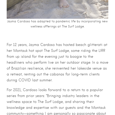
Jayma Cardoso has adapted to pandemic life by incorporating new
wellness offerings at The Surf Lodge.
For 12 years, Jayma Cardoso has hosted beach glitterati at
her Montauk hot spot The Surf Lodge, some riding the LIRR
from up island for the evening just to boogie to the
headliners who perform live on her outdoor stage. In a move
of Brazilian resilience, she reinvented her lakeside venue as
a retreat, renting out the cabanas for long-term clients
during COVID last summer.
For 2021, Cardoso looks forward to a return to a popular
series from prior years: “Bringing industry leaders in the
wellness space to The Surf Lodge, and sharing their
knowledge and expertise with our guests and the Montauk
community—something I am personally so passionate about