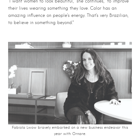
“I want women to look beautiful,” she continues, “to improve
their lives wearing something they love. Color has an
amazing influence on people’s energy. That’s very Brazilian,
to believe in something beyond.”
Fabiola Lwow bravely embarked on a new business endeavor this
year with Ornare.