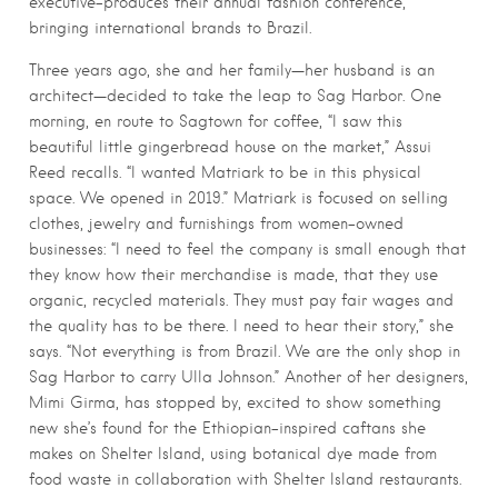
executive-produces their annual fashion conference,
bringing international brands to Brazil.
Three years ago, she and her family—her husband is an
architect—decided to take the leap to Sag Harbor. One
morning, en route to Sagtown for coffee, “I saw this
beautiful little gingerbread house on the market,” Assui
Reed recalls. “I wanted Matriark to be in this physical
space. We opened in 2019.” Matriark is focused on selling
clothes, jewelry and furnishings from women-owned
businesses: “I need to feel the company is small enough that
they know how their merchandise is made, that they use
organic, recycled materials. They must pay fair wages and
the quality has to be there. I need to hear their story,” she
says. “Not everything is from Brazil. We are the only shop in
Sag Harbor to carry Ulla Johnson.” Another of her designers,
Mimi Girma, has stopped by, excited to show something
new she’s found for the Ethiopian-inspired caftans she
makes on Shelter Island, using botanical dye made from
food waste in collaboration with Shelter Island restaurants.