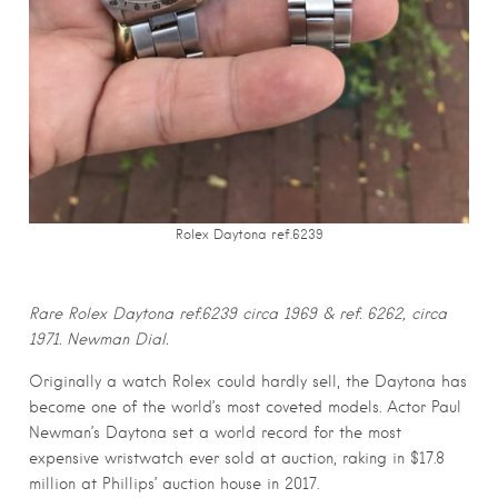
Rolex Daytona ref.6239
Rare Rolex Daytona ref.
6239
circa 1969 & ref. 6262, circa
1971. Newman Dial.
Originally a watch Rolex could hardly sell, the Daytona has
become one of the world’s most coveted models. Actor Paul
Newman’s Daytona set a world record for the most
expensive wristwatch ever sold at auction, raking in $17.8
million at Phillips’ auction house in 2017.