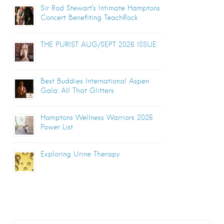
Sir Rod Stewart’s Intimate Hamptons
Concert Benefiting TeachRock
THE PURIST AUG/SEPT 2026 ISSUE
Best Buddies International Aspen
Gala: All That Glitters
Hamptons Wellness Warriors 2026
Power List
Exploring Urine Therapy