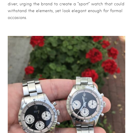
diver, urging the brand to create a “sport” watch that could
withstand the elements, yet look elegant enough for formal
occasions.