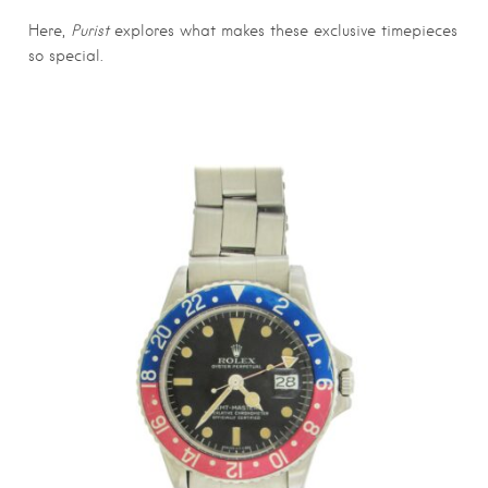
Here,
Purist
explores what makes these exclusive timepieces
so special.