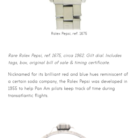
Rolex Pepsi, ref. 1675
Rare Rolex Pepsi, ref. 1675, circa 1962. Gilt dial. Includes
tags, box, original bill of sale & timing certificate.
Nicknamed for its brilliant red and blue hues reminiscent of
a certain soda company, the Rolex Pepsi was developed in
1955 to help Pan Am pilots keep track of time during
transatlantic flights.