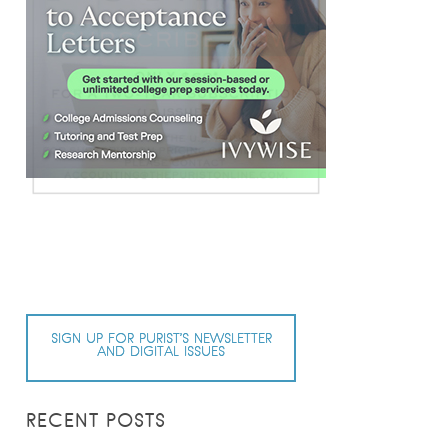
SIGN UP FOR PURIST’S NEWSLETTER
AND DIGITAL ISSUES
RECENT POSTS