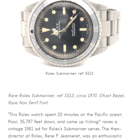
Rolex Submariner, ref. 5513
Rare Rolex Submariner, ref. 5513, circa 1970. Ghost Bezel,
Rare Non Serif Font.
“This Rolex watch spent 20 minutes on the Pacific ocean
floor, 35,797 feet down, and came up ticking!” raves a
vintage 1961 ad for Rolex’s Submariner series. The then-
director at Rolex, Rene P. Jeanneret, was an enthusiastic