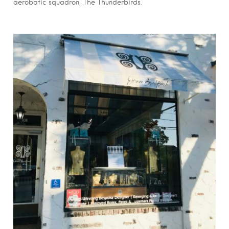
aerobatic squadron, The Thunderbirds.