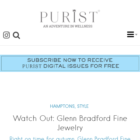
HAMPTONS,
STYLE
Watch Out: Glenn Bradford Fine
Jewelry
Right on time for autumn, Glenn Bradford Fine