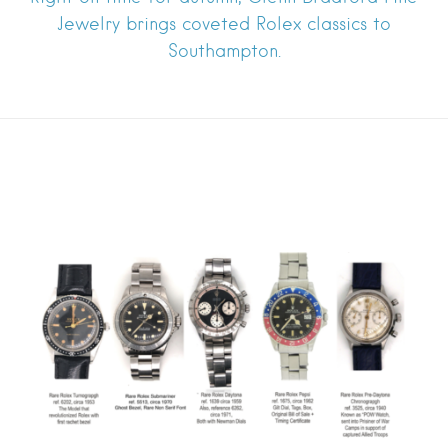
Jewelry brings coveted Rolex classics to
Southampton.