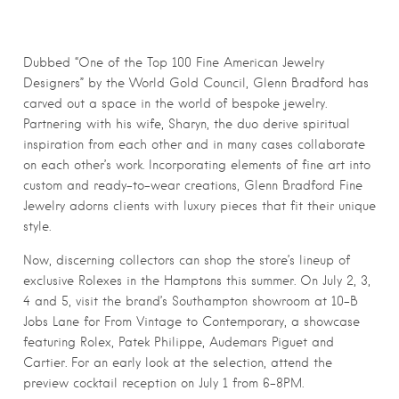
Dubbed “One of the Top 100 Fine American Jewelry
Designers” by the World Gold Council,
Glenn
Bradford has
carved out a space in the world of bespoke jewelry.
Partnering with his wife, Sharyn, the duo derive spiritual
inspiration from each other and in many cases collaborate
on each other’s work. Incorporating elements of fine art into
custom and ready-to-wear creations,
Glenn
Bradford Fine
Jewelry adorns clients with luxury pieces that fit their unique
style.
Now, discerning collectors can shop the store’s
lineup of
exclusive Rolexes in the Hamptons this summer. On July 2, 3,
4 and 5, visit the brand’s Southampton showroom at 10-B
Jobs Lane for From Vintage to Contemporary, a showcase
featuring Rolex, Patek Philippe, Audemars Piguet and
Cartier. For an early look at the selection, attend the
preview cocktail reception on July 1 from 6-8PM.