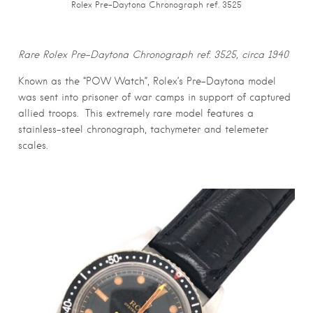
Rolex Pre-Daytona Chronograph ref. 3525
Rare Rolex Pre-Daytona Chronograph ref. 3525, circa 1940
Known as the “POW Watch”, Rolex’s Pre-Daytona model
was sent into prisoner of war camps in support of captured
allied troops. This extremely rare model features a
stainless-steel chronograph, tachymeter and telemeter
scales.