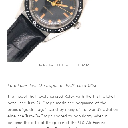
Rolex Turn-O-Graph, ref. 6202
Rare Rolex Turn-O-Graph, ref. 6202, circa 1953
The model that revolutionized Rolex with the first ratchet
bezel, the Turn-O-Graph marks the beginning of the
brand’s “golden age”. Used by many of the world’s aviation
elite, the Turn-O-Graph soared to popularity when it
became the official timepiece of the U.S. Air Force’s