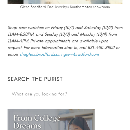
Glenn Bradford Fine Jewelry’s Southampton showroom
Shop rare watches on Friday (10/1) and Saturday (10/2) from
11AM-6:30PM, and Sunday (10/3) and Monday (10/4) from
11AM-4PM. Private appointments are available upon
request. For more information stop in, call 631-400-9800 or
email
sh@glennbradford.com.
glenn
bradford.com
SEARCH THE PURIST