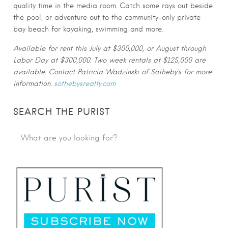
quality time in the media room. Catch some rays out beside
the pool, or adventure out to the community-only private
bay beach for kayaking, swimming and more.
Available for rent this July at $300,000, or August through
Labor Day at $300,000. Two week rentals at $125,000 are
available. Contact Patricia Wadzinski of Sotheby’s for more
information.
sothebysrealty.com
SEARCH THE PURIST