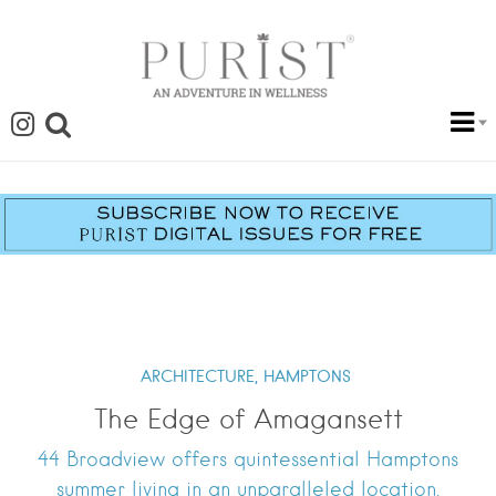
ARCHITECTURE,
HAMPTONS
The Edge of Amagansett
44 Broadview offers quintessential Hamptons
summer living in an unparalleled location.