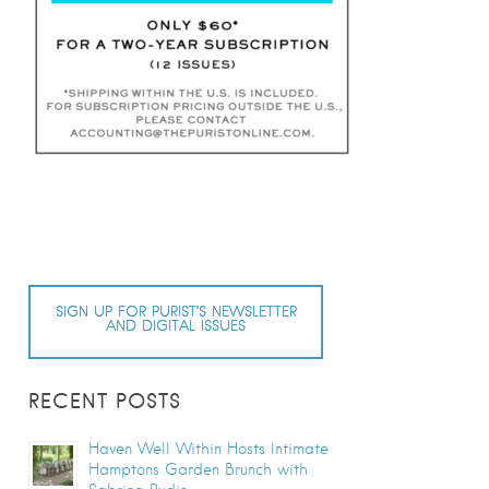
SIGN UP FOR PURIST’S NEWSLETTER
AND DIGITAL ISSUES
RECENT POSTS
Haven Well Within Hosts Intimate
Hamptons Garden Brunch with