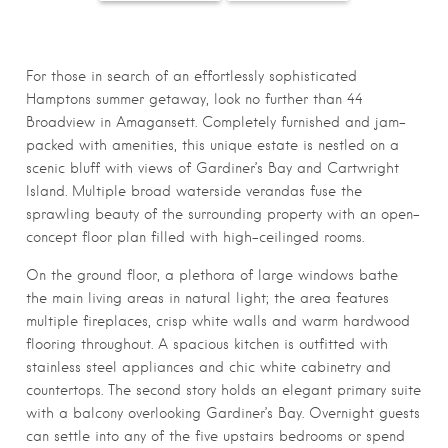
For those in search of an effortlessly sophisticated
Hamptons summer getaway, look no further than 44
Broadview in Amagansett. Completely furnished and jam-
packed with amenities, this unique estate is nestled on a
scenic bluff with views of Gardiner’s Bay and Cartwright
Island. Multiple broad waterside verandas fuse the
sprawling beauty of the surrounding property with an open-
concept floor plan filled with high-ceilinged rooms.
On the ground floor, a plethora of large windows bathe
the main living areas in natural light; the area features
multiple fireplaces, crisp white walls and warm hardwood
flooring throughout. A spacious kitchen is outfitted with
stainless steel appliances and chic white cabinetry and
countertops. The second story holds an elegant primary suite
with a balcony overlooking Gardiner’s Bay. Overnight guests
can settle into any of the five upstairs bedrooms or spend