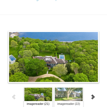
imagereader (21)
imagereader (22)
imagereader (