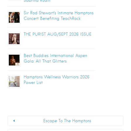
Sabrina Rudin
Sir Rod Stewart’s Intimate Hamptons
Concert Benefiting TeachRock
THE PURIST AUG/SEPT 2026 ISSUE
Best Buddies International Aspen
Gala: All That Glitters
Hamptons Wellness Warriors 2026
Power List
Escape To The Hamptons