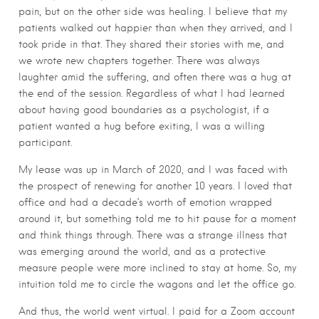
pain, but on the other side was healing. I believe that my
patients walked out happier than when they arrived, and I
took pride in that. They shared their stories with me, and
we wrote new chapters together. There was always
laughter amid the suffering, and often there was a hug at
the end of the session. Regardless of what I had learned
about having good boundaries as a psychologist, if a
patient wanted a hug before exiting, I was a willing
participant.
My lease was up in March of 2020, and I was faced with
the prospect of renewing for another 10 years. I loved that
office and had a decade’s worth of emotion wrapped
around it, but something told me to hit pause for a moment
and think things through. There was a strange illness that
was emerging around the world, and as a protective
measure people were more inclined to stay at home. So, my
intuition told me to circle the wagons and let the office go.
And thus, the world went virtual. I paid for a Zoom account