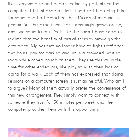
like everyone else and began seeing my patients on the
computer. It felt strange at first—I had resisted doing this
for years, and had preached the efficacy of meeting in
person. But this experiment has surprisingly grown on me,
and two years later it feels like the norm. I have come to
realize that the benefits of virtual therapy outweigh the
detriments. My patients no longer have to fight traffic for
two hours, pay for parking and sit in a crowded waiting
room while others cough on them. They use this valuable
time for other endeavors, like playing with their kids or
going for a walk. Each of them has expressed that doing
sessions on a computer screen is just as helpful. Who am I
to argue? Many of them actually prefer the convenience of
this new arrangement. They simply want to connect with
someone they trust for 50 minutes per week, and the
computer provides them with this opportunity.