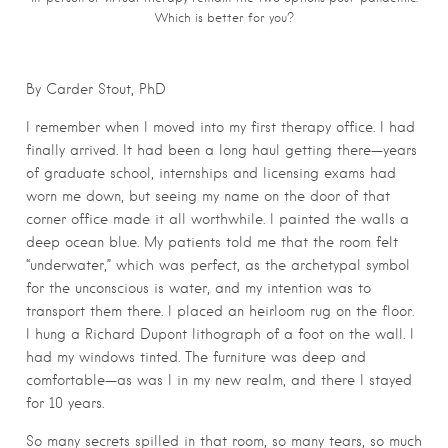
Which is better for you?
By Carder Stout, PhD
I remember when I moved into my first therapy office. I had
finally arrived. It had been a long haul getting there—years
of graduate school, internships and licensing exams had
worn me down, but seeing my name on the door of that
corner office made it all worthwhile. I painted the walls a
deep ocean blue. My patients told me that the room felt
“underwater,” which was perfect, as the archetypal symbol
for the unconscious is water, and my intention was to
transport them there. I placed an heirloom rug on the floor.
I hung a Richard Dupont lithograph of a foot on the wall. I
had my windows tinted. The furniture was deep and
comfortable—as was I in my new realm, and there I stayed
for 10 years.
So many secrets spilled in that room, so many tears, so much