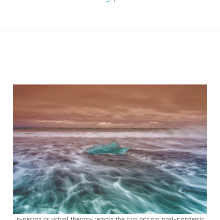
In-person or virtual therapy remain the two options post-pandemic.