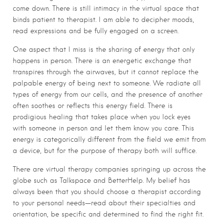
come down. There is still intimacy in the virtual space that
binds patient to therapist. I am able to decipher moods,
read expressions and be fully engaged on a screen.
One aspect that I miss is the sharing of energy that only
happens in person. There is an energetic exchange that
transpires through the airwaves, but it cannot replace the
palpable energy of being next to someone. We radiate all
types of energy from our cells, and the presence of another
often soothes or reflects this energy field. There is
prodigious healing that takes place when you lock eyes
with someone in person and let them know you care. This
energy is categorically different from the field we emit from
a device, but for the purpose of therapy both will suffice.
There are virtual therapy companies springing up across the
globe such as Talkspace and BetterHelp. My belief has
always been that you should choose a therapist according
to your personal needs—read about their specialties and
orientation, be specific and determined to find the right fit.