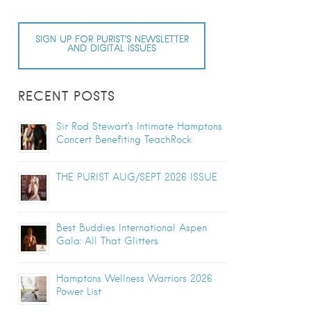
SIGN UP FOR PURIST’S NEWSLETTER
AND DIGITAL ISSUES
RECENT POSTS
Sir Rod Stewart’s Intimate Hamptons
Concert Benefiting TeachRock
THE PURIST AUG/SEPT 2026 ISSUE
Best Buddies International Aspen
Gala: All That Glitters
Hamptons Wellness Warriors 2026
Power List