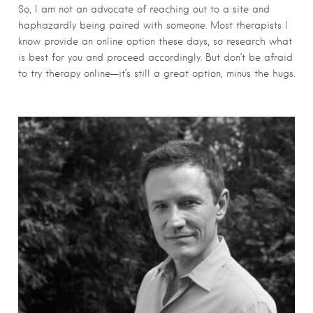
So, I am not an advocate of reaching out to a site and
haphazardly being paired with someone. Most therapists I
know provide an online option these days, so research what
is best for you and proceed accordingly. But don’t be afraid
to try therapy online—it’s still a great option, minus the hugs.