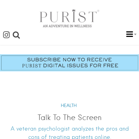
HEALTH
Talk To The Screen
A veteran psychologist analyzes the pros and
cons of treating patients online.