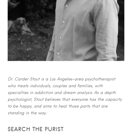
Dr. Carder Stout is a Los Angeles-area psychotherapist
who treats individuals, couples and families, with
specialties in addiction and dream analysis. As a depth
psychologist, Stout believes that everyone has the capacity
to be happy, and aims to heal those parts that are
standing in the way.
SEARCH THE PURIST