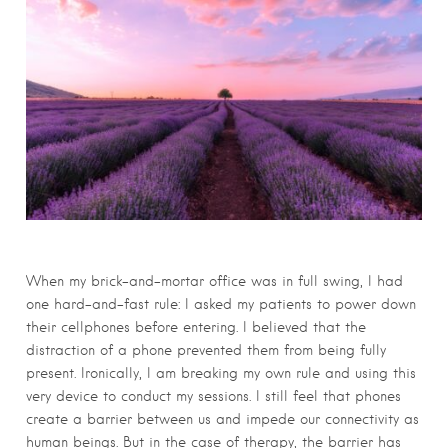
When my brick-and-mortar office was in full swing, I had
one hard-and-fast rule: I asked my patients to power down
their cellphones before entering. I believed that the
distraction of a phone prevented them from being fully
present. Ironically, I am breaking my own rule and using this
very device to conduct my sessions. I still feel that phones
create a barrier between us and impede our connectivity as
human beings. But in the case of therapy, the barrier has