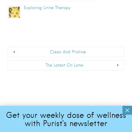
Exploring Urine Therapy
Clean And Pristine
The Latest On Lyme