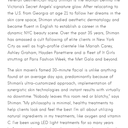
Veteran aesthetician Mzia Shiman is the woman behind the
Victoria’s Secret Angels’ signature glow. After relocating to
the U.S. from Georgia at age 21 to follow her dreams in the
skin care space, Shiman studied aesthetic dermatology and
became fluent in English to establish a career in the
dynamic NYC beauty scene. Over the past 35 years, Shiman
has amassed a cult following of elite clients in New York
City as well as high-profile clientele like Mariah Carey,
Ashley Graham, Hayden Panettiere and a fleet of It Girls
strutting at Paris Fashion Week, the Met Gala and beyond.
The skin maven’s famed 30-minute facial is unlike anything
found at an average day spa, predominantly because of
Shiman’s ultra-customized approach, implementation of
synergistic skin technologies and instant results with virtually
no downtime. “Nobody leaves this room red or blotchy,” says
Shiman. “My philosophy is minimal, healthy treatments to
help clients look and feel the best. I’m all about utilizing
natural ingredients in my treatments, like oxygen and vitamin
C. I’ve been using LED light treatments for so many years