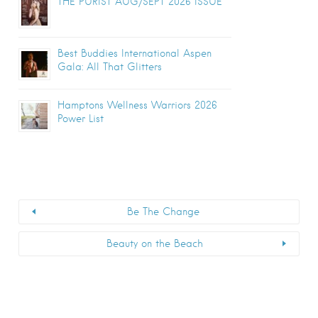
THE PURIST AUG/SEPT 2026 ISSUE
Best Buddies International Aspen
Gala: All That Glitters
Hamptons Wellness Warriors 2026
Power List
Be The Change
Beauty on the Beach