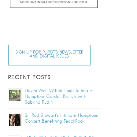
SIGN UP FOR PURIST’S NEWSLETTER
AND DIGITAL ISSUES
RECENT POSTS
Haven Well Within Hosts Intimate
Hamptons Garden Brunch with
Sabrina Rudin
Sir Rod Stewart’s Intimate Hamptons
Concert Benefiting TeachRock