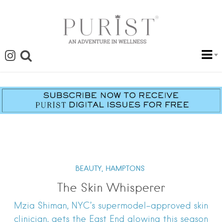
BEAUTY,
HAMPTONS
The Skin Whisperer
Mzia Shiman, NYC’s supermodel-approved skin
clinician, gets the East End glowing this season