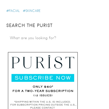
FACIAL
SKINCARE
SEARCH THE PURIST