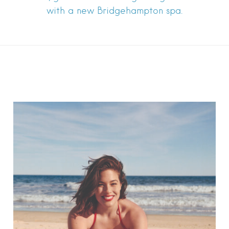
with a new Bridgehampton spa.