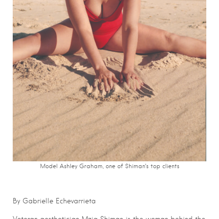
Model Ashley Graham, one of Shiman’s top clients
By Gabrielle Echevarrieta