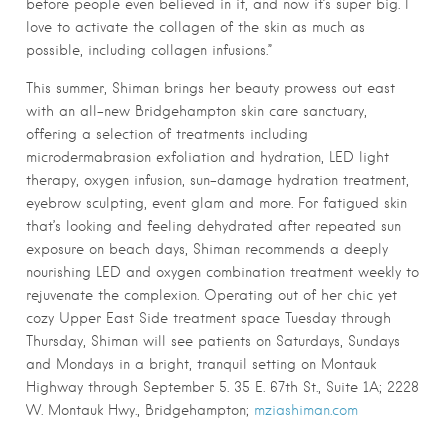
before people even believed in it, and now it’s super big. I
love to activate the collagen of the skin as much as
possible, including collagen infusions.”
This summer, Shiman brings her beauty prowess out east
with an all-new Bridgehampton skin care sanctuary,
offering a selection of treatments including
microdermabrasion exfoliation and hydration, LED light
therapy, oxygen infusion, sun-damage hydration treatment,
eyebrow sculpting, event glam and more. For fatigued skin
that’s looking and feeling dehydrated after repeated sun
exposure on beach days, Shiman recommends a deeply
nourishing LED and oxygen combination treatment weekly to
rejuvenate the complexion. Operating out of her chic yet
cozy Upper East Side treatment space Tuesday through
Thursday, Shiman will see patients on Saturdays, Sundays
and Mondays in a bright, tranquil setting on Montauk
Highway through September 5. 35 E. 67th St., Suite 1A; 2228
W. Montauk Hwy., Bridgehampton;
mziashiman.com