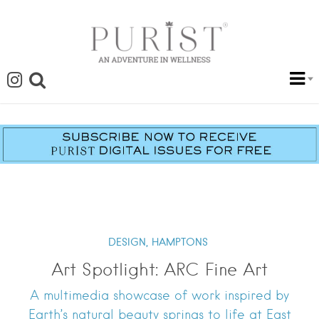
DESIGN,
HAMPTONS
Art Spotlight: ARC Fine Art
A multimedia showcase of work inspired by
Earth’s natural beauty springs to life at East