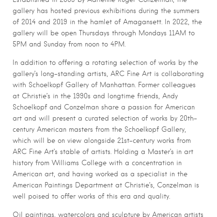
gallery has hosted previous exhibitions during the summers
of 2014 and 2019 in the hamlet of Amagansett. In 2022, the
gallery will be open Thursdays through Mondays 11AM to
5PM and Sunday from noon to 4PM.
In addition to offering a rotating selection of works by the
gallery’s long-standing artists, ARC Fine Art is collaborating
with Schoelkopf Gallery of Manhattan. Former colleagues
at Christie’s in the 1990s and longtime friends, Andy
Schoelkopf and Conzelman share a passion for American
art and will present a curated selection of works by 20th-
century American masters from the Schoelkopf Gallery,
which will be on view alongside 21st-century works from
ARC Fine Art’s stable of artists. Holding a Master’s in art
history from Williams College with a concentration in
American art, and having worked as a specialist in the
American Paintings Department at Christie’s, Conzelman is
well poised to offer works of this era and quality.
Oil paintings, watercolors and sculpture by American artists