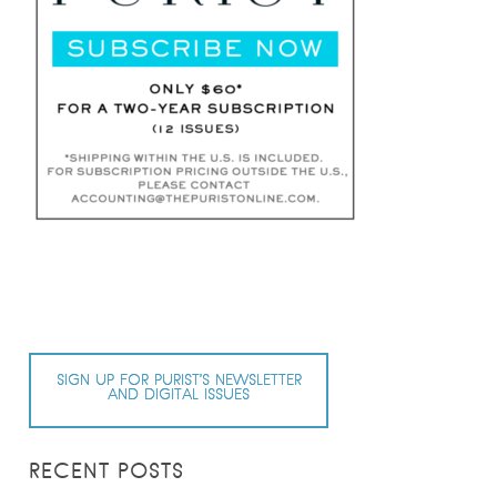
SIGN UP FOR PURIST’S NEWSLETTER
AND DIGITAL ISSUES
RECENT POSTS