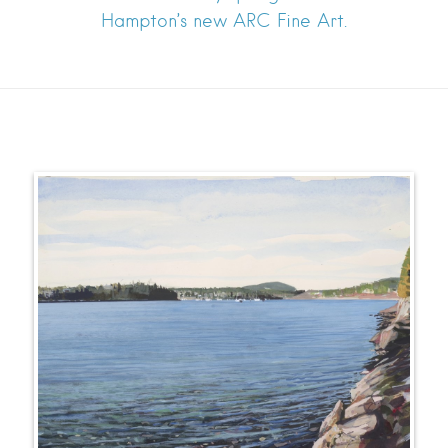
Hampton’s new ARC Fine Art.