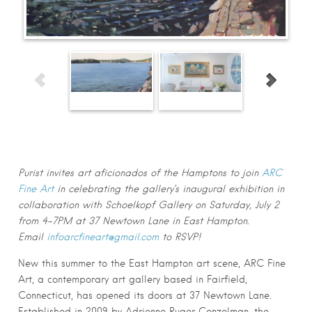
First Name
*
Last Name
*
Email
*
Submit
Purist invites art aficionados of the Hamptons to join
ARC
Fine Art
in celebrating the gallery’s inaugural exhibition in
collaboration with Schoelkopf Gallery on Saturday, July 2
from 4-7PM at 37 Newtown Lane in East Hampton.
Email
infoarcfineart@gmail.com
to RSVP!
New this summer to the East Hampton art scene, ARC Fine
Art, a contemporary art gallery based in Fairfield,
Connecticut, has opened its doors at 37 Newtown Lane.
Established in 2009 by Adrienne Ruger Conzelman, the