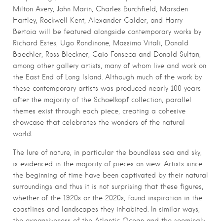
Milton Avery, John Marin, Charles Burchfield, Marsden
Hartley, Rockwell Kent, Alexander Calder, and Harry
Bertoia will be featured alongside contemporary works by
Richard Estes, Ugo Rondinone, Massimo Vitali, Donald
Baechler, Ross Bleckner, Caio Fonseca and Donald Sultan,
among other gallery artists, many of whom live and work on
the East End of Long Island. Although much of the work by
these contemporary artists was produced nearly 100 years
after the majority of the Schoelkopf collection, parallel
themes exist through each piece, creating a cohesive
showcase that celebrates the wonders of the natural
world.
The lure of nature, in particular the boundless sea and sky,
is evidenced in the majority of pieces on view. Artists since
the beginning of time have been captivated by their natural
surroundings and thus it is not surprising that these figures,
whether of the 1920s or the 2020s, found inspiration in the
coastlines and landscapes they inhabited. In similar ways,
the expansiveness of the Atlantic Ocean and the seemingly