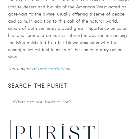
infinite desert and big sky of the American West acted as
gateways to the divine, usually offering a sense of peace
and calm. In addition to this call of the natural world,
artists of both centuries placed great importance on color,
line and form and an earlier interest in abstraction among
the Modernists led to a full-blown obsession with the
nonobjective evident in much of the contemporary art on
view.
Learn more at
arcfineartllc.com
SEARCH THE PURIST