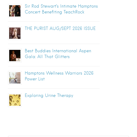
Sir Rod Stewart’s Intimate Hamptons
Concert Benefiting TeachRock
THE PURIST AUG/SEPT 2026 ISSUE
Best Buddies International Aspen
Gala: All That Glitters
Hamptons Wellness Warriors 2026
Power List
Exploring Urine Therapy