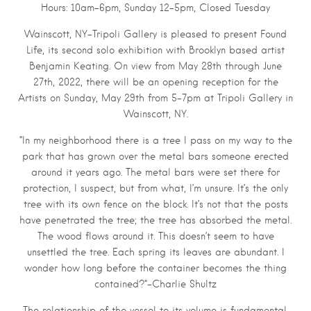
Hours: 10am–6pm, Sunday 12–5pm, Closed Tuesday
Wainscott, NY–Tripoli Gallery is pleased to present Found
Life, its second solo exhibition with Brooklyn based artist
Benjamin Keating. On view from May 28th through June
27th, 2022, there will be an opening reception for the
Artists on Sunday, May 29th from 5–7pm at Tripoli Gallery in
Wainscott, NY.
“In my neighborhood there is a tree I pass on my way to the
park that has grown over the metal bars someone erected
around it years ago. The metal bars were set there for
protection, I suspect, but from what, I’m unsure. It’s the only
tree with its own fence on the block. It’s not that the posts
have penetrated the tree; the tree has absorbed the metal.
The wood flows around it. This doesn’t seem to have
unsettled the tree. Each spring its leaves are abundant. I
wonder how long before the container becomes the thing
contained?“–Charlie Shultz
The relationship of the vessel to its volume is fundamental,