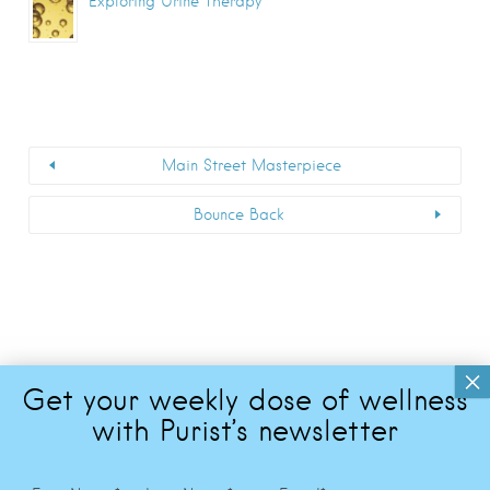
Exploring Urine Therapy
Main Street Masterpiece
Bounce Back