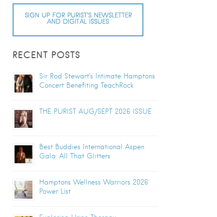
SIGN UP FOR PURIST’S NEWSLETTER
AND DIGITAL ISSUES
RECENT POSTS
Sir Rod Stewart’s Intimate Hamptons
Concert Benefiting TeachRock
THE PURIST AUG/SEPT 2026 ISSUE
Best Buddies International Aspen
Gala: All That Glitters
Hamptons Wellness Warriors 2026
Power List