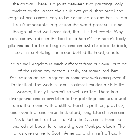
the canvas. There is a joust between two paintings, only
evident by the lances their subjects yield, that break the
edge of one canvas, only to be continued on another. In Tam
Lin, it’s impossible to question the world present. It is so
thoughtful and well executed, that it is believable. Why
can’t an owl ride on the back of a horse? The horse’s body
glistens as if after a long run, and an owl sits atop its back,
solemn, unyielding, the moon behind its head, a halo.
The animal kingdom is much different from our own—outside
of the urban city centers, unruly, not manicured. But
Partington’s animal kingdom is somehow welcoming even if
fantastical. The work in Tam Lin almost exudes a childlike
wonder, if only it weren’t so well crafted. There is a
strangeness and a precision to the paintings and sculptural
forms that come with a skilled hand, repetition, practice,
and even trial and error. In Seaford, Long Island, Seamans
Neck Park not far from the Atlantic Ocean, is home to
hundreds of beautiful emerald green Monk parakeets. The
birds are native to South America, and it isn’t officially