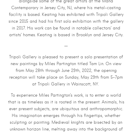
alongside some of the great artists at the Mana
Contemporary in Jersey City, NJ, where his metal-casting
facility is based. Keating has exhibited with Tripoli Gallery
since 2015 and had his first solo exhibition with the gallery
in 2017. His work can be found in notable collectors’ and
artists’ homes. Keating is based in Brooklyn and Jersey City.
—
Tripoli Gallery is pleased to present a solo presentation of
new paintings by Miles Partington titled Tam Lin. On view
from May 28th through June 29th, 2022, the opening
reception will take place on Sunday, May 29th from 5–7pm
at Tripoli Gallery in Wainscott, NY.
To experience Miles Partington’s work, is to enter a world
that is as timeless as it is rooted in the present. Animals, his
ever present subjects, are ubiquitous and anthropomorphic.
His imagination emerges through his fingertips, whether
sculpting or painting. Medieval knights are bisected by an
unknown horizon line, melting away into the background of