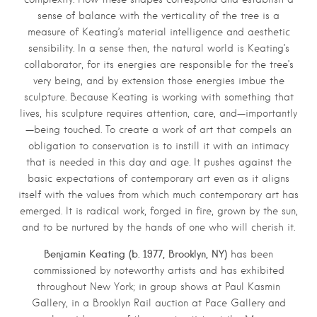
sense of balance with the verticality of the tree is a
measure of Keating’s material intelligence and aesthetic
sensibility. In a sense then, the natural world is Keating’s
collaborator, for its energies are responsible for the tree’s
very being, and by extension those energies imbue the
sculpture. Because Keating is working with something that
lives, his sculpture requires attention, care, and—importantly
—being touched. To create a work of art that compels an
obligation to conservation is to instill it with an intimacy
that is needed in this day and age. It pushes against the
basic expectations of contemporary art even as it aligns
itself with the values from which much contemporary art has
emerged. It is radical work, forged in fire, grown by the sun,
and to be nurtured by the hands of one who will cherish it.
Benjamin Keating (b. 1977, Brooklyn, NY)
has been
commissioned by noteworthy artists and has exhibited
throughout New York; in group shows at Paul Kasmin
Gallery, in a Brooklyn Rail auction at Pace Gallery and