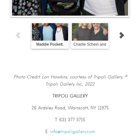
Maddie Puckett,
Charlie Schein and
John Battle a
Tripoli Patterson, and
Warren Neidich
friend viewin
Benjamin Keating.
paintings by Mi
Partington.
Photo Credit: Lori Hawkins, courtesy of Tripoli Gallery, ©
Tripoli Gallery Inc., 2022
TRIPOLI GALLERY
26 Ardsley Road, Wainscott, NY 11975
T. 631 377 3715
E.
info@tripoligallery.com