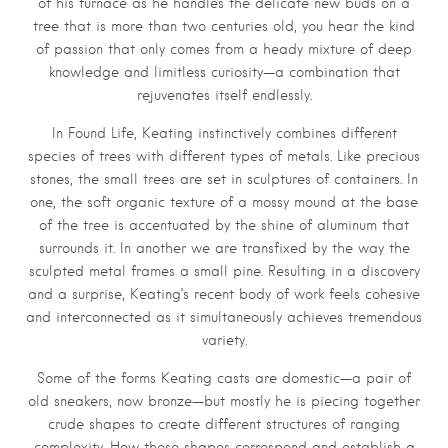
of his furnace as he handles the delicate new buds on a
tree that is more than two centuries old, you hear the kind
of passion that only comes from a heady mixture of deep
knowledge and limitless curiosity—a combination that
rejuvenates itself endlessly.
In Found Life, Keating instinctively combines different
species of trees with different types of metals. Like precious
stones, the small trees are set in sculptures of containers. In
one, the soft organic texture of a mossy mound at the base
of the tree is accentuated by the shine of aluminum that
surrounds it. In another we are transfixed by the way the
sculpted metal frames a small pine. Resulting in a discovery
and a surprise, Keating’s recent body of work feels cohesive
and interconnected as it simultaneously achieves tremendous
variety.
Some of the forms Keating casts are domestic—a pair of
old sneakers, now bronze—but mostly he is piecing together
crude shapes to create different structures of ranging
complexity. How these shapes correspond and establish a