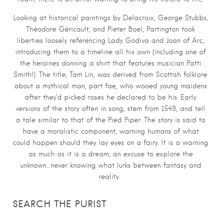
Looking at historical paintings by Delacroix, George Stubbs,
Théodore Géricault, and Pieter Boel, Partington took
liberties loosely referencing Lady Godiva and Joan of Arc,
introducing them to a timeline all his own (including one of
the heroines donning a shirt that features musician Patti
Smith!). The title, Tam Lin, was derived from Scottish folklore
about a mythical man, part fae, who wooed young maidens
after they’d picked roses he declared to be his. Early
versions of the story often in song, stem from 1549, and tell
a tale similar to that of the Pied Piper. The story is said to
have a moralistic component, warning humans of what
could happen should they lay eyes on a fairy. It is a warning
as much as it is a dream, an excuse to explore the
unknown…never knowing what lurks between fantasy and
reality.
SEARCH THE PURIST