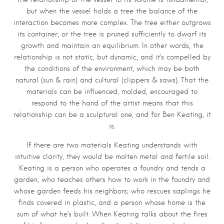
but when the vessel holds a tree the balance of the
interaction becomes more complex. The tree either outgrows
its container, or the tree is pruned sufficiently to dwarf its
growth and maintain an equilibrium. In other words, the
relationship is not static, but dynamic, and it’s compelled by
the conditions of the environment, which may be both
natural (sun & rain) and cultural (clippers & saws). That the
materials can be influenced, molded, encouraged to
respond to the hand of the artist means that this
relationship can be a sculptural one, and for Ben Keating, it
is.
If there are two materials Keating understands with
intuitive clarity, they would be molten metal and fertile soil.
Keating is a person who operates a foundry and tends a
garden; who teaches others how to work in the foundry and
whose garden feeds his neighbors; who rescues saplings he
finds covered in plastic, and a person whose home is the
sum of what he’s built. When Keating talks about the fires