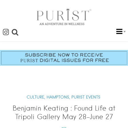
CULTURE,
HAMPTONS,
PURIST EVENTS
Benjamin Keating : Found Life at
Tripoli Gallery May 28-June 27
--