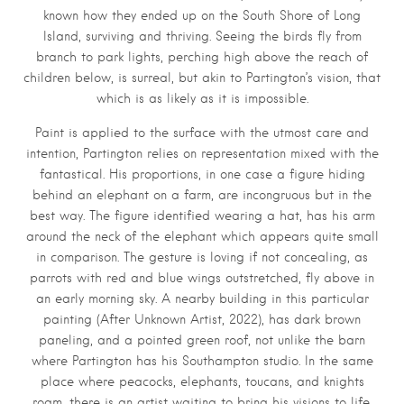
known how they ended up on the South Shore of Long
Island, surviving and thriving. Seeing the birds fly from
branch to park lights, perching high above the reach of
children below, is surreal, but akin to Partington’s vision, that
which is as likely as it is impossible.
Paint is applied to the surface with the utmost care and
intention, Partington relies on representation mixed with the
fantastical. His proportions, in one case a figure hiding
behind an elephant on a farm, are incongruous but in the
best way. The figure identified wearing a hat, has his arm
around the neck of the elephant which appears quite small
in comparison. The gesture is loving if not concealing, as
parrots with red and blue wings outstretched, fly above in
an early morning sky. A nearby building in this particular
painting (After Unknown Artist, 2022), has dark brown
paneling, and a pointed green roof, not unlike the barn
where Partington has his Southampton studio. In the same
place where peacocks, elephants, toucans, and knights
roam, there is an artist waiting to bring his visions to life.