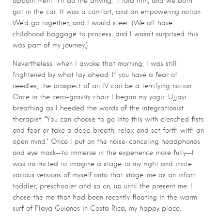
appointment. “I’ll do the driving,” I told him, and we both
got in the car. It was a comfort, and an empowering notion:
We’d go together, and I would steer. (We all have
childhood baggage to process, and I wasn’t surprised this
was part of my journey.)
Nevertheless, when I awoke that morning, I was still
frightened by what lay ahead. If you have a fear of
needles, the prospect of an IV can be a terrifying notion.
Once in the zero-gravity chair I began my yogic Ujjayi
breathing as I heeded the words of the integrationist
therapist: “You can choose to go into this with clenched fists
and fear or take a deep breath, relax and set forth with an
open mind.” Once I put on the noise-canceling headphones
and eye mask—to immerse in the experience more fully—I
was instructed to imagine a stage to my right and invite
various versions of myself onto that stage: me as an infant,
toddler, preschooler and so on, up until the present me. I
chose the me that had been recently floating in the warm
surf of Playa Guiones in Costa Rica, my happy place.