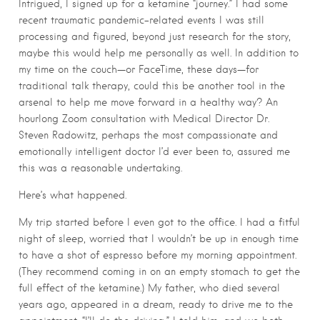
Intrigued, I signed up for a ketamine “journey.” I had some
recent traumatic pandemic-related events I was still
processing and figured, beyond just research for the story,
maybe this would help me personally as well. In addition to
my time on the couch—or FaceTime, these days—for
traditional talk therapy, could this be another tool in the
arsenal to help me move forward in a healthy way? An
hourlong Zoom consultation with Medical Director Dr.
Steven Radowitz, perhaps the most compassionate and
emotionally intelligent doctor I’d ever been to, assured me
this was a reasonable undertaking.
Here’s what happened.
My trip started before I even got to the office. I had a fitful
night of sleep, worried that I wouldn’t be up in enough time
to have a shot of espresso before my morning appointment.
(They recommend coming in on an empty stomach to get the
full effect of the ketamine.) My father, who died several
years ago, appeared in a dream, ready to drive me to the