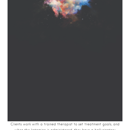
Clients work with a trained therapist to set treatment goals, and
when the ketamine is administered, they have a hallucinatory