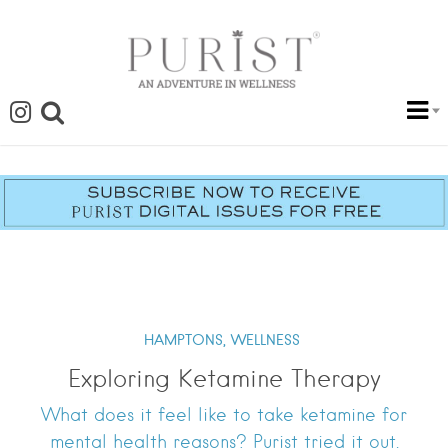
HAMPTONS,
WELLNESS
Exploring Ketamine Therapy
What does it feel like to take ketamine for
mental health reasons? Purist tried it out.