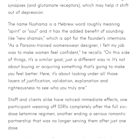
synapses (and glutamate receptors), which may help it shift
out of depression.
The name Nushama is a Hebrew word roughly meaning
“spirit” or “soul” and it has the added benefit of sounding
like “new shaman,” which is apt for the founder’s intentions.
“As a Parsons-trained womenswear designer, I felt my job
was to make women feel confident,” he recalls. “On this side
of things, it’s a similar goal, just a different way in. It’s not
about buying or acquiring something that’s going to make
you feel better. Here, it’s about looking under all those
layers of justification, validation, explanation and
righteousness to see who you truly are.”
Staff and clients alike have noticed immediate effects, one
participant weaning off SSRIs completely after the full six-
dose ketamine regimen, another ending a serious romantic
partnership that was no longer serving them after just one
dose.