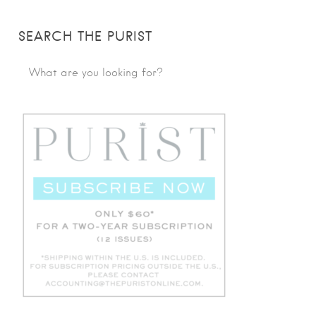
SEARCH THE PURIST