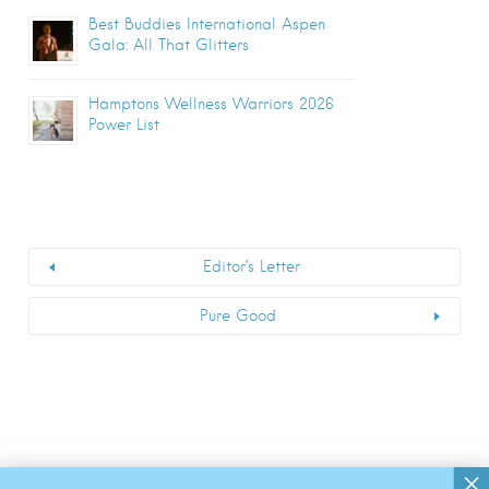
Best Buddies International Aspen
Gala: All That Glitters
Hamptons Wellness Warriors 2026
Power List
Editor’s Letter
Pure Good