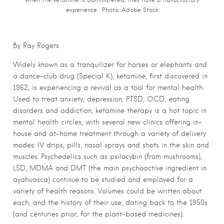
experience. Photo: Adobe Stock
By Ray Rogers
Widely known as a tranquilizer for horses or elephants and
a dance-club drug (Special K), ketamine, first discovered in
1962, is experiencing a revival as a tool for mental health.
Used to treat anxiety, depression, PTSD, OCD, eating
disorders and addiction, ketamine therapy is a hot topic in
mental health circles, with several new clinics offering in-
house and at-home treatment through a variety of delivery
modes: IV drips, pills, nasal sprays and shots in the skin and
muscles. Psychedelics such as psilocybin (from mushrooms),
LSD, MDMA and DMT (the main psychoactive ingredient in
ayahuasca) continue to be studied and employed for a
variety of health reasons. Volumes could be written about
each, and the history of their use, dating back to the 1950s
(and centuries prior, for the plant-based medicines).