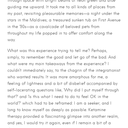
through space with bright beams of neon green and blue
guiding me upward. It took me to all kinds of places from
my past, revisiting pleasurable memories—a night under the
stars in the Maldives; a treasured sunken tub on First Avenue
in the ’90s—as a cavalcade of beloved pets from
throughout my life popped in to offer comfort along the
way.
What was this experience trying to tell me? Perhaps,
simply, to remember the good and let go of the bad. And
what were my main takeaways from the experience? I
couldn’t immediately say, to the chagrin of the integrationist
who wanted results. It was more amorphous for me, a
feeling of lightness and a bit of disbelief accompanied by
self-lacerating questions like, ‘Why did I put myself through
that?’ and ‘Is this what I need to do to feel OK in the
world?’ which had to be reframed: I am a seeker, and I
long to know myself as deeply as possible. Ketamine
therapy provided a fascinating glimpse into another realm,
and yes, I would try it again, even if I remain a bit of a