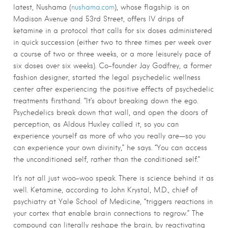
latest, Nushama (
nushama.com
), whose flagship is on
Madison Avenue and 53rd Street, offers IV drips of
ketamine in a protocol that calls for six doses administered
in quick succession (either two to three times per week over
a course of two or three weeks, or a more leisurely pace of
six doses over six weeks). Co-founder Jay Godfrey, a former
fashion designer, started the legal psychedelic wellness
center after experiencing the positive effects of psychedelic
treatments firsthand. “It’s about breaking down the ego.
Psychedelics break down that wall, and open the doors of
perception, as Aldous Huxley called it, so you can
experience yourself as more of who you really are—so you
can experience your own divinity,” he says. “You can access
the unconditioned self, rather than the conditioned self.”
It’s not all just woo-woo speak. There is science behind it as
well. Ketamine, according to John Krystal, M.D., chief of
psychiatry at Yale School of Medicine, “triggers reactions in
your cortex that enable brain connections to regrow.” The
compound can literally reshape the brain, by reactivating