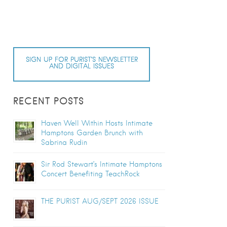
SIGN UP FOR PURIST’S NEWSLETTER
AND DIGITAL ISSUES
RECENT POSTS
Haven Well Within Hosts Intimate
Hamptons Garden Brunch with
Sabrina Rudin
Sir Rod Stewart’s Intimate Hamptons
Concert Benefiting TeachRock
THE PURIST AUG/SEPT 2026 ISSUE