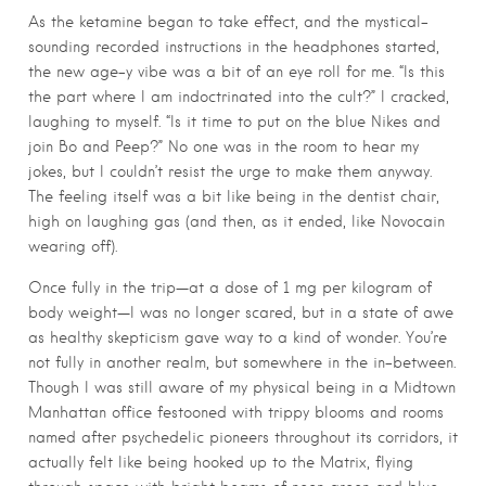
As the ketamine began to take effect, and the mystical-
sounding recorded instructions in the headphones started,
the new age-y vibe was a bit of an eye roll for me. “Is this
the part where I am indoctrinated into the cult?” I cracked,
laughing to myself. “Is it time to put on the blue Nikes and
join Bo and Peep?” No one was in the room to hear my
jokes, but I couldn’t resist the urge to make them anyway.
The feeling itself was a bit like being in the dentist chair,
high on laughing gas (and then, as it ended, like Novocain
wearing off).
Once fully in the trip—at a dose of 1 mg per kilogram of
body weight—I was no longer scared, but in a state of awe
as healthy skepticism gave way to a kind of wonder. You’re
not fully in another realm, but somewhere in the in-between.
Though I was still aware of my physical being in a Midtown
Manhattan office festooned with trippy blooms and rooms
named after psychedelic pioneers throughout its corridors, it
actually felt like being hooked up to the Matrix, flying