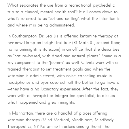
What separates the use from a recreational psychedelic
trip to a clinical, mental health tool? It all comes down to
what’s referred to as “set and setting”: what the intention is
and where it is being administered.
In Southampton, Dr. Lea Lis is offering ketamine therapy at
her new Hampton Insight Institute (61 Main St., second floor;
hamptoninsightinstitute.com) in an office that she describes
as “nature-based, with dried and natural plants.” Sound is a
key component to the “journey” as well. Clients work with a
trained therapist to set treatment goals and when the
ketamine is administered, with noise-canceling music in
headphones and eyes covered—all the better to go inward
—they have a hallucinatory experience. After the fact, they
work with a therapist or integration specialist, to discuss
what happened and glean insights.
In Manhattan, there are a handful of places offering
ketamine therapy (Mind Medical, Mindbloom, MindBody
Therapeutics, NY Ketamine Infusions among them). The