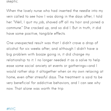
skeptic.
When the lovely nurse who had inserted the needle into my
vein called to see how I was doing in the days after, I told
her: “Well, I quit my job, shaved off all my hair and joined a
commune.” She cracked up, and so did I. But in truth, it did
have some positive, tangible effects.
One unexpected result was that I didn’t crave a drop of
alcohol for six weeks after, and although I didn’t have a
big problem with booze going in, it did change my
relationship to it. I no longer needed it as a salve to help
ease some social anxiety at events or gatherings—and I
would rather skip it altogether when on my own relaxing at
home, even after stressful days. The treatment is said to be
very beneficial for addictive behaviors, and I can see why
now. That alone was worth the trip
NYC