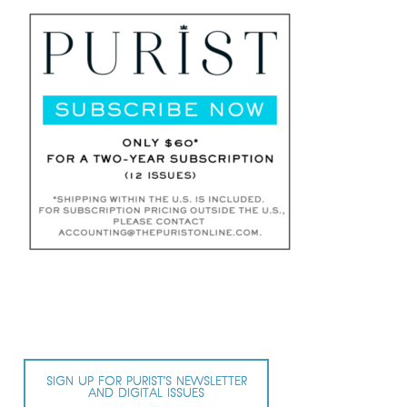
SIGN UP FOR PURIST’S NEWSLETTER
AND DIGITAL ISSUES