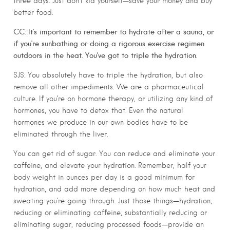
three days. Just don’t kid yourself—save your money and buy
better food.
CC: It’s important to remember to hydrate after a sauna, or
if you’re sunbathing or doing a rigorous exercise regimen
outdoors in the heat. You’ve got to triple the hydration.
SJS: You absolutely have to triple the hydration, but also
remove all other impediments. We are a pharmaceutical
culture. If you’re on hormone therapy, or utilizing any kind of
hormones, you have to detox that. Even the natural
hormones we produce in our own bodies have to be
eliminated through the liver.
You can get rid of sugar. You can reduce and eliminate your
caffeine, and elevate your hydration. Remember, half your
body weight in ounces per day is a good minimum for
hydration, and add more depending on how much heat and
sweating you’re going through. Just those things—hydration,
reducing or eliminating caffeine, substantially reducing or
eliminating sugar, reducing processed foods—provide an