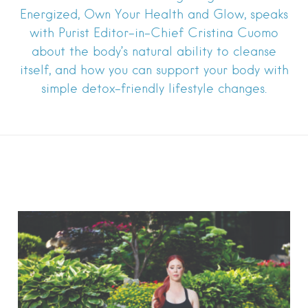
Energized, Own Your Health and Glow, speaks
with Purist Editor-in-Chief Cristina Cuomo
about the body’s natural ability to cleanse
itself, and how you can support your body with
simple detox-friendly lifestyle changes.