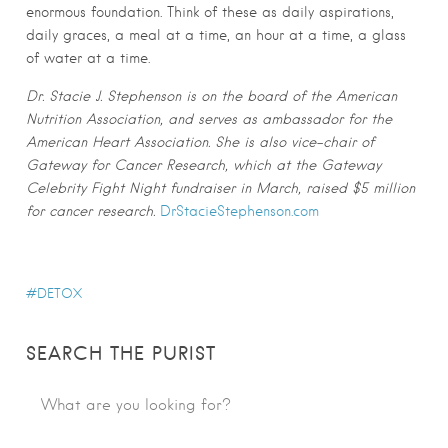
enormous foundation. Think of these as daily aspirations,
daily graces, a meal at a time, an hour at a time, a glass
of water at a time.
Dr. Stacie J. Stephenson is on the board of the American
Nutrition Association, and serves as ambassador for the
American Heart Association. She is also vice-chair of
Gateway for Cancer Research, which at the Gateway
Celebrity Fight Night fundraiser in March, raised $5 million
for cancer research.
DrStacieStephenson.com
DETOX
SEARCH THE PURIST