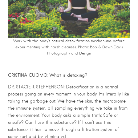
Work with the body’s natural detoxification mechanisms before
experimenting with harsh cleanses. Photo: Bob & Dawn Davis
Photography and Design
CRISTINA CUOMO: What is detoxing?
DR. STACIE J. STEPHENSON: Detoxification is a normal
process going on every moment in your body. It’s literally like
taking the garbage out. We have the skin, the microbiome,
the immune system, all sampling everything we take in from
the environment. Your body asks a simple truth: Safe or
unsafe? Can I use this substance? If I can’t use this
substance, it has to move through a filtration system of
some sort and be eliminated.