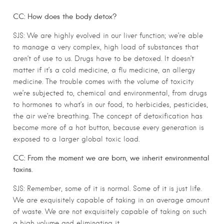
CC: How does the body detox?
SJS: We are highly evolved in our liver function; we’re able
to manage a very complex, high load of substances that
aren’t of use to us. Drugs have to be detoxed. It doesn’t
matter if it’s a cold medicine, a flu medicine, an allergy
medicine. The trouble comes with the volume of toxicity
we’re subjected to, chemical and environmental, from drugs
to hormones to what’s in our food, to herbicides, pesticides,
the air we’re breathing. The concept of detoxification has
become more of a hot button, because every generation is
exposed to a larger global toxic load.
CC: From the moment we are born, we inherit environmental
toxins.
SJS: Remember, some of it is normal. Some of it is just life.
We are exquisitely capable of taking in an average amount
of waste. We are not exquisitely capable of taking on such
a high volume and eliminating it.