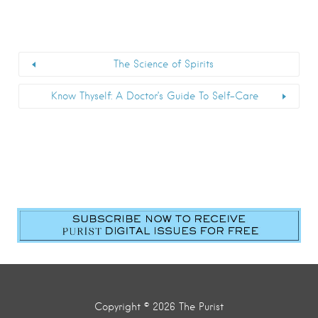
The Science of Spirits
Know Thyself: A Doctor’s Guide To Self-Care
Copyright © 2026 The Purist