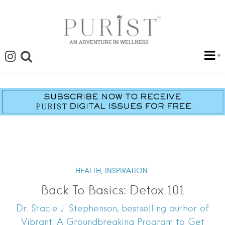
HEALTH,
INSPIRATION
Back To Basics: Detox 101
Dr. Stacie J. Stephenson, bestselling author of
Vibrant: A Groundbreaking Program to Get