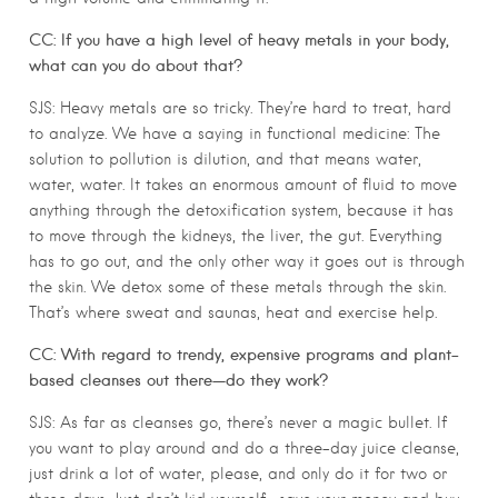
CC: If you have a high level of heavy metals in your body,
what can you do about that?
SJS: Heavy metals are so tricky. They’re hard to treat, hard
to analyze. We have a saying in functional medicine: The
solution to pollution is dilution, and that means water,
water, water. It takes an enormous amount of fluid to move
anything through the detoxification system, because it has
to move through the kidneys, the liver, the gut. Everything
has to go out, and the only other way it goes out is through
the skin. We detox some of these metals through the skin.
That’s where sweat and saunas, heat and exercise help.
CC: With regard to trendy, expensive programs and plant-
based cleanses out there—do they work?
SJS: As far as cleanses go, there’s never a magic bullet. If
you want to play around and do a three-day juice cleanse,
just drink a lot of water, please, and only do it for two or