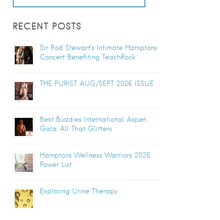
RECENT POSTS
Sir Rod Stewart’s Intimate Hamptons
Concert Benefiting TeachRock
THE PURIST AUG/SEPT 2026 ISSUE
Best Buddies International Aspen
Gala: All That Glitters
Hamptons Wellness Warriors 2026
Power List
Exploring Urine Therapy