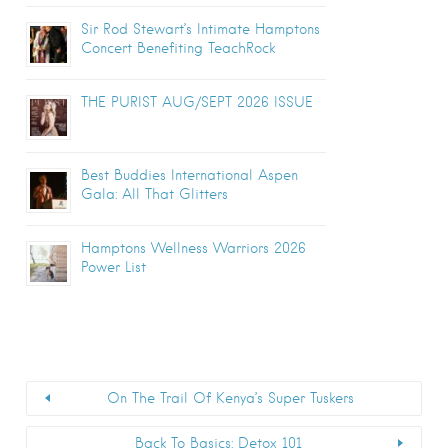
Sir Rod Stewart’s Intimate Hamptons
Concert Benefiting TeachRock
THE PURIST AUG/SEPT 2026 ISSUE
Best Buddies International Aspen
Gala: All That Glitters
Hamptons Wellness Warriors 2026
Power List
On The Trail Of Kenya’s Super Tuskers
Back To Basics: Detox 101