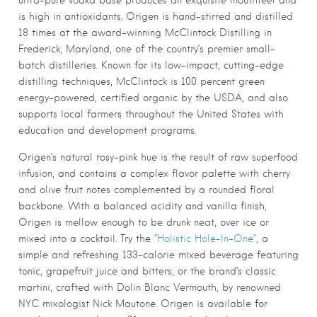
ultra-pure vodka base produces an exquisite mouthfeel and
is high in antioxidants. Origen is hand-stirred and distilled
18 times at the award-winning McClintock Distilling in
Frederick, Maryland, one of the country’s premier small-
batch distilleries. Known for its low-impact, cutting-edge
distilling techniques, McClintock is 100 percent green
energy-powered, certified organic by the USDA, and also
supports local farmers throughout the United States with
education and development programs.
Origen’s natural rosy-pink hue is the result of raw superfood
infusion, and contains a complex flavor palette with cherry
and olive fruit notes complemented by a rounded floral
backbone. With a balanced acidity and vanilla finish,
Origen is mellow enough to be drunk neat, over ice or
mixed into a cocktail. Try the
“Holistic Hole-In-One”
, a
simple and refreshing 133-calorie mixed beverage featuring
tonic, grapefruit juice and bitters; or the brand’s classic
martini, crafted with Dolin Blanc Vermouth, by renowned
NYC mixologist Nick Mautone.
Origen
is available for