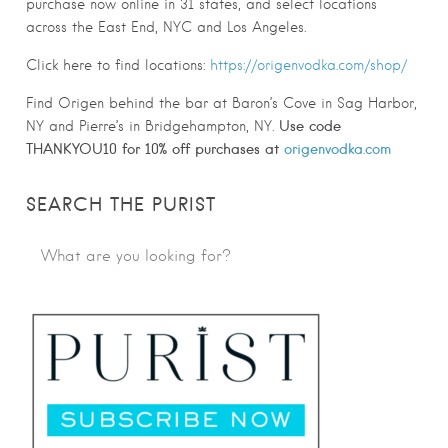
purchase now online in 31 states, and select locations
across the East End, NYC and Los Angeles.
Click here to find locations:
https://
origen
vodka.com/shop/
Find
Origen
behind the bar at Baron’s Cove in Sag Harbor,
Use code
NY and Pierre’s in Bridgehampton, NY.
THANKYOU10 for 10% off purchases at
origenvodka.com
SEARCH THE PURIST