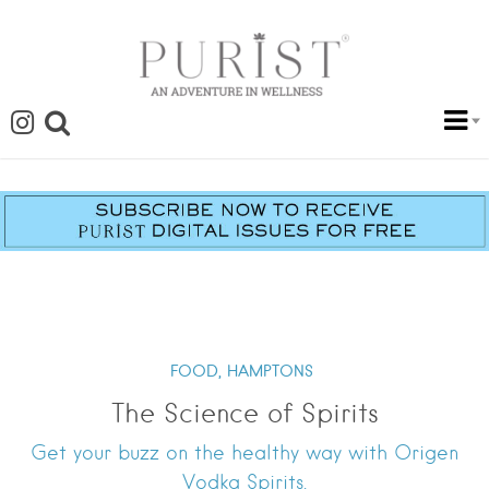
FOOD,
HAMPTONS
The Science of Spirits
Get your buzz on the healthy way with Origen
Vodka Spirits.