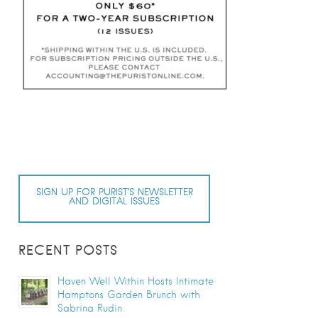
SIGN UP FOR PURIST’S NEWSLETTER
AND DIGITAL ISSUES
RECENT POSTS
Haven Well Within Hosts Intimate
Hamptons Garden Brunch with
Sabrina Rudin