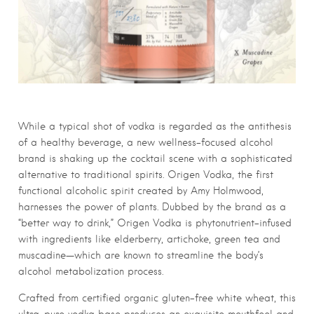
While a typical shot of vodka is regarded as the antithesis
of a healthy beverage, a new wellness-focused alcohol
brand is shaking up the cocktail scene with a sophisticated
alternative to traditional spirits. Origen Vodka, the first
functional alcoholic spirit created by Amy Holmwood,
harnesses the power of plants. Dubbed by the brand as a
“better way to drink,” Origen Vodka is phytonutrient-infused
with ingredients like elderberry, artichoke, green tea and
muscadine—which are known to streamline the body’s
alcohol metabolization process.
Crafted from certified organic gluten-free white wheat, this