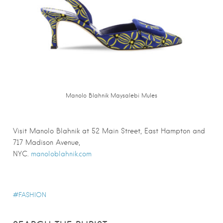
Manolo Blahnik Maysalebi Mules
Visit Manolo Blahnik at 52 Main Street, East Hampton and
717 Madison Avenue,
NYC.
manoloblahnik.com
FASHION