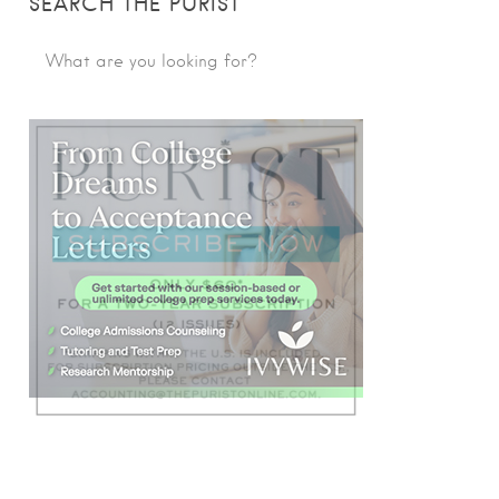
SEARCH THE PURIST