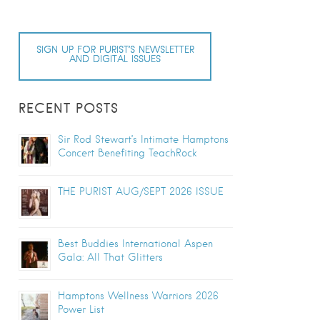
SIGN UP FOR PURIST’S NEWSLETTER
AND DIGITAL ISSUES
RECENT POSTS
Sir Rod Stewart’s Intimate Hamptons
Concert Benefiting TeachRock
THE PURIST AUG/SEPT 2026 ISSUE
Best Buddies International Aspen
Gala: All That Glitters
Hamptons Wellness Warriors 2026
Power List