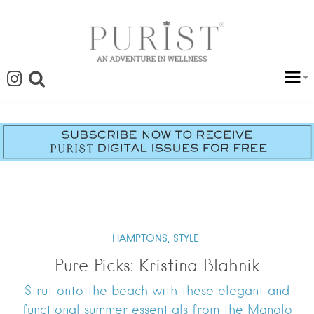
HAMPTONS,
STYLE
Pure Picks: Kristina Blahnik
Strut onto the beach with these elegant and
functional summer essentials from the Manolo