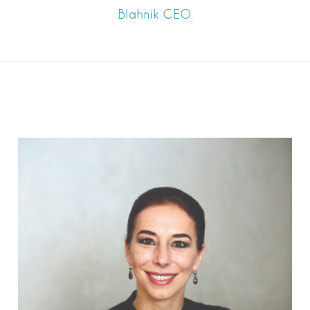
Blahnik CEO.