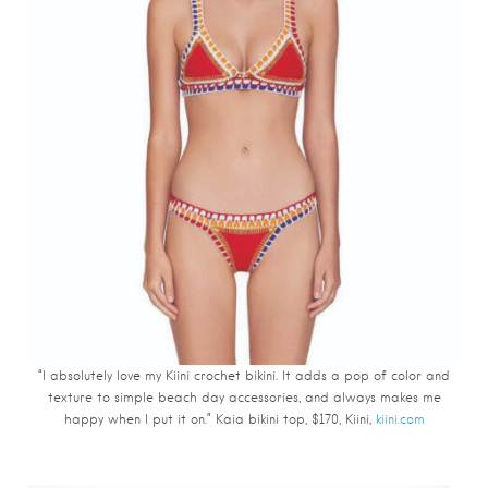
“I absolutely love my Kiini crochet bikini. It adds a pop of color and
texture to simple beach day accessories, and always makes me
happy when I put it on.” Kaia bikini top, $170, Kiini,
kiini.com