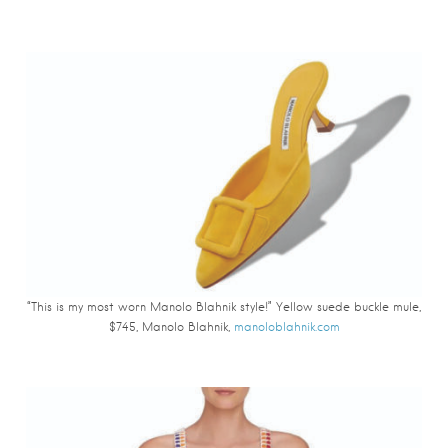
“This is my most worn Manolo Blahnik style!” Yellow suede buckle mule,
$745, Manolo Blahnik,
manoloblahnik.com