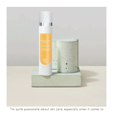
“I’m quite passionate about skin care, especially when it comes to