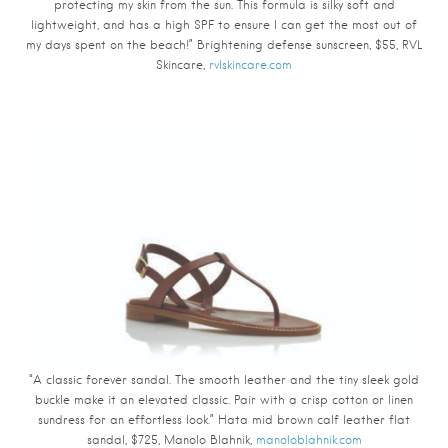
protecting my skin from the sun. This formula is silky soft and
lightweight, and has a high SPF to ensure I can get the most out of
my days spent on the beach!” Brightening defense sunscreen, $55, RVL
Skincare,
rvlskincare.com
“A classic forever sandal. The smooth leather and the tiny sleek gold
buckle make it an elevated classic. Pair with a crisp cotton or linen
sundress for an effortless look.” Hata mid brown calf leather flat
sandal, $725, Manolo Blahnik,
manoloblahnik.com