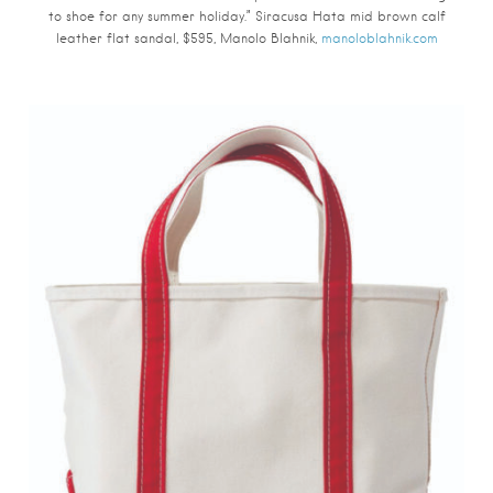
to shoe for any summer holiday.” Siracusa Hata mid brown calf
leather flat sandal, $595, Manolo Blahnik,
manoloblahnik.com