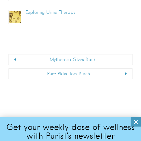
Exploring Urine Therapy
Mytheresa Gives Back
Pure Picks: Tory Burch