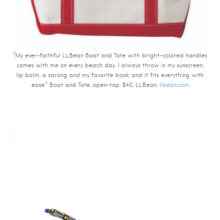
“My ever-faithful L.L.Bean Boat and Tote with bright-colored handles
comes with me on every beach day. I always throw in my sunscreen,
lip balm, a sarong and my favorite book, and it fits everything with
ease.” Boat and Tote, open-top, $40, L.L.Bean,
llbean.com