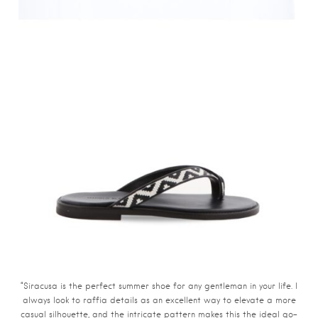
“Siracusa is the perfect summer shoe for any gentleman in your life. I
always look to raffia details as an excellent way to elevate a more
casual silhouette, and the intricate pattern makes this the ideal go-