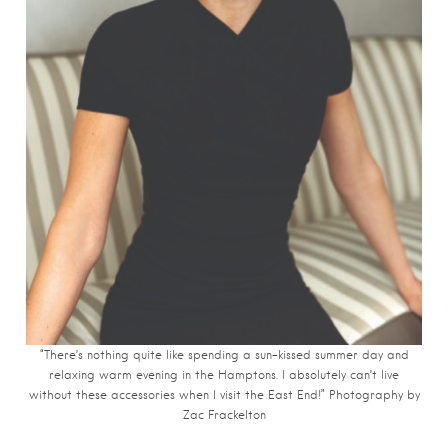
“There’s nothing quite like spending a sun-kissed summer day and
relaxing warm evening in the Hamptons. I absolutely can’t live
without these accessories when I visit the East End!” Photography by
Zac Frackelton