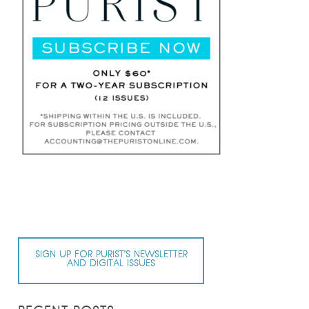
SIGN UP FOR PURIST’S NEWSLETTER
AND DIGITAL ISSUES