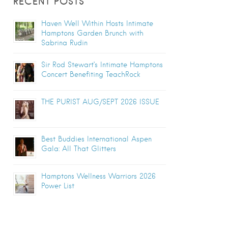
RECENT POSTS
Haven Well Within Hosts Intimate
Hamptons Garden Brunch with
Sabrina Rudin
Sir Rod Stewart’s Intimate Hamptons
Concert Benefiting TeachRock
THE PURIST AUG/SEPT 2026 ISSUE
Best Buddies International Aspen
Gala: All That Glitters
Hamptons Wellness Warriors 2026
Power List