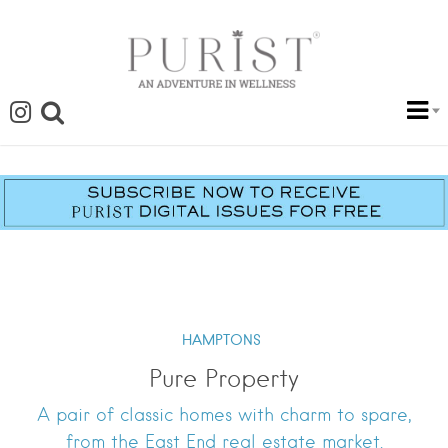
HAMPTONS
Pure Property
A pair of classic homes with charm to spare,
from the East End real estate market.