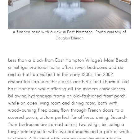
A finished attic with a view in East Hampton. Photo courtesy of
Douglas Elliman
Less than a block from East Hampton Village’s Main Beach,
a multigenerational home offers seven bedrooms and six
and-a-half baths. Built in the early 1900s, the 2002
restoration captures the classic aesthetic and charm of old
East Hampton while offering all the modern conveniences.
Billowing hydrangeas frame an old-fashioned front porch,
while an open living room and dining room, both with
wood-burning fireplaces, flow through French doors to a
covered porch, picture perfect for alfresco dining. Second-
floor bedrooms are spread across two wings, including a
large primary suite with two bathrooms and a pair of walk-
in closets. A finished attic can be used for recreation or