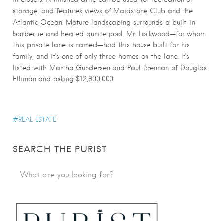
storage, and features views of Maidstone Club and the
Atlantic Ocean. Mature landscaping surrounds a built-in
barbecue and heated gunite pool. Mr. Lockwood—for whom
this private lane is named—had this house built for his
family, and it’s one of only three homes on the lane. It’s
listed with Martha Gundersen and Paul Brennan of Douglas
Elliman and asking $12,900,000.
REAL ESTATE
SEARCH THE PURIST