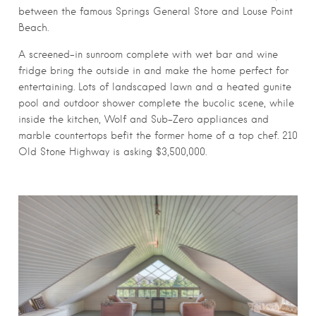
between the famous Springs General Store and Louse Point
Beach.
A screened-in sunroom complete with wet bar and wine
fridge bring the outside in and make the home perfect for
entertaining. Lots of landscaped lawn and a heated gunite
pool and outdoor shower complete the bucolic scene, while
inside the kitchen, Wolf and Sub-Zero appliances and
marble countertops befit the former home of a top chef. 210
Old Stone Highway is asking $3,500,000.