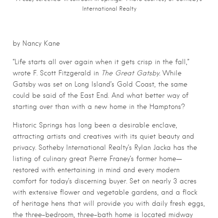
International Realty
by Nancy Kane
“Life starts all over again when it gets crisp in the fall,”
wrote F. Scott Fitzgerald in
The Great Gatsby.
While
Gatsby was set on Long Island’s Gold Coast, the same
could be said of the East End. And what better way of
starting over than with a new home in the Hamptons?
Historic Springs has long been a desirable enclave,
attracting artists and creatives with its quiet beauty and
privacy. Sotheby International Realty’s Rylan Jacka has the
listing of culinary great Pierre Franey’s former home—
restored with entertaining in mind and every modern
comfort for today’s discerning buyer. Set on nearly 3 acres
with extensive flower and vegetable gardens, and a flock
of heritage hens that will provide you with daily fresh eggs,
the three-bedroom, three-bath home is located midway