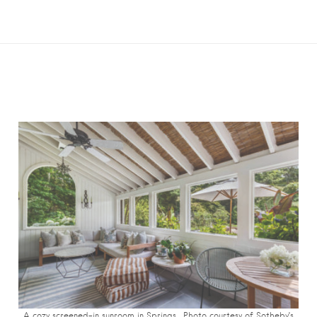
A cozy screened-in sunroom in Springs. Photo c
ourtesy of Sotheby’s