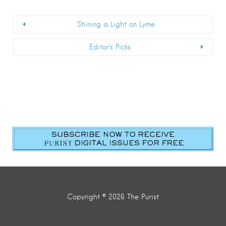
Shining a Light on Lyme
Editor’s Picks
Copyright © 2026 The Purist