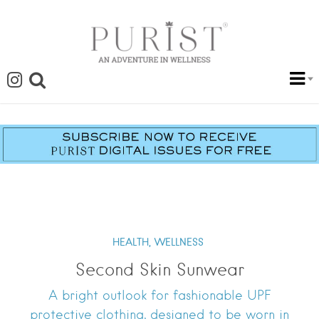
HEALTH,
WELLNESS
Second Skin Sunwear
A bright outlook for fashionable UPF
protective clothing, designed to be worn in