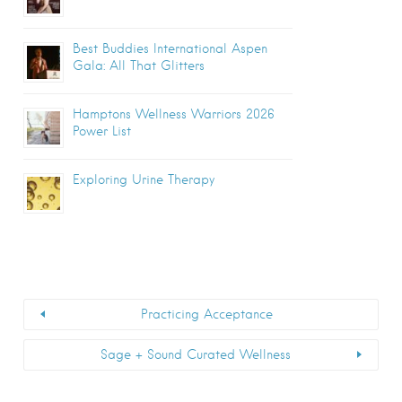
Best Buddies International Aspen
Gala: All That Glitters
Hamptons Wellness Warriors 2026
Power List
Exploring Urine Therapy
Practicing Acceptance
Sage + Sound Curated Wellness