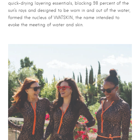
quick-drying layering essentials, blocking 98 percent of the
sun’s rays and designed to be worn in and out of the water,
formed the nucleus of WATSKIN, the name intended to
evoke the meeting of water and skin.