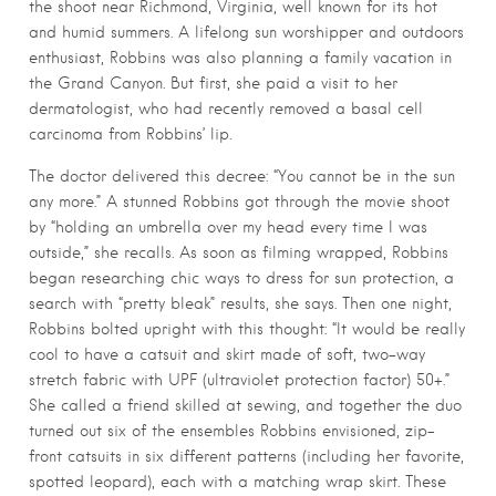
the shoot near Richmond, Virginia, well known for its hot
and humid summers. A lifelong sun worshipper and outdoors
enthusiast, Robbins was also planning a family vacation in
the Grand Canyon. But first, she paid a visit to her
dermatologist, who had recently removed a basal cell
carcinoma from Robbins’ lip.
The doctor delivered this decree: “You cannot be in the sun
any more.” A stunned Robbins got through the movie shoot
by “holding an umbrella over my head every time I was
outside,” she recalls. As soon as filming wrapped, Robbins
began researching chic ways to dress for sun protection, a
search with “pretty bleak” results, she says. Then one night,
Robbins bolted upright with this thought: “It would be really
cool to have a catsuit and skirt made of soft, two-way
stretch fabric with UPF (ultraviolet protection factor) 50+.”
She called a friend skilled at sewing, and together the duo
turned out six of the ensembles Robbins envisioned, zip-
front catsuits in six different patterns (including her favorite,
spotted leopard), each with a matching wrap skirt. These