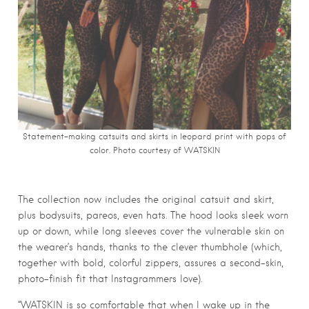
Statement-making catsuits and skirts in leopard print with pops of
color. Photo courtesy of WATSKIN
The collection now includes the original catsuit and skirt,
plus bodysuits, pareos, even hats. The
hood looks sleek worn
up or down,
while long sleeves cover the vulnerable skin on
the wearer’s hands, thanks to the clever thumbhole (which,
together with bold, colorful zippers, assures a second-skin,
photo-finish fit that Instagrammers love).
“WATSKIN is so comfortable that when I wake up in the