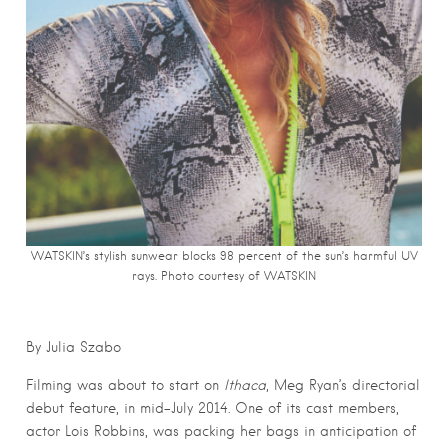
WATSKIN’s stylish sunwear blocks 98 percent of the sun’s harmful UV
rays. Photo courtesy of WATSKIN
By Julia Szabo
Filming was about to start on
Ithaca
, Meg Ryan’s directorial
debut feature, in mid-July 2014. One of its cast members,
actor Lois Robbins, was packing her bags in anticipation of