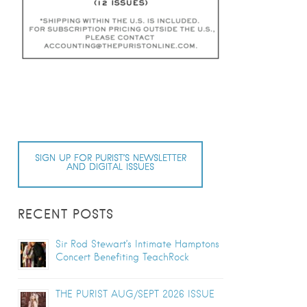
SIGN UP FOR PURIST’S NEWSLETTER
AND DIGITAL ISSUES
RECENT POSTS
Sir Rod Stewart’s Intimate Hamptons
Concert Benefiting TeachRock
THE PURIST AUG/SEPT 2026 ISSUE