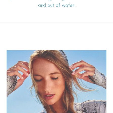
and out of water.