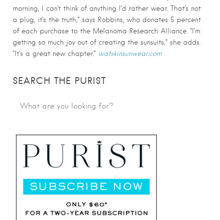
morning, I can’t think of anything I’d rather wear. That’s not
a plug, it’s the truth,” says Robbins, who donates 5 percent
of each purchase to the Melanoma Research Alliance. “I’m
getting so much joy out of creating the sunsuits,” she adds.
“It’s a great new chapter.”
watskinsunwear.com
SEARCH THE PURIST