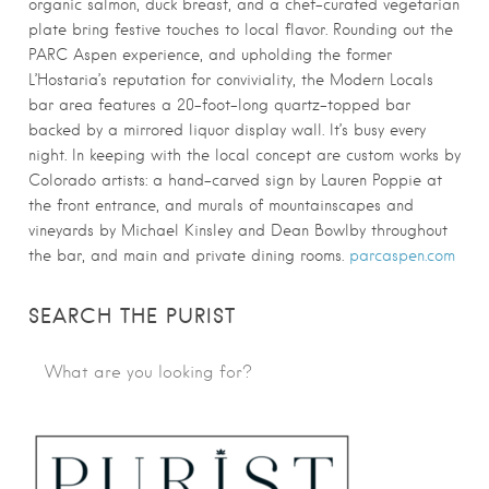
organic salmon, duck breast, and a chef-curated vegetarian
plate bring festive touches to local flavor. Rounding out the
PARC Aspen experience, and upholding the former
L’Hostaria’s reputation for conviviality, the Modern Locals
bar area features a 20-foot-long quartz-topped bar
backed by a mirrored liquor display wall. It’s busy every
night. In keeping with the local concept are custom works by
Colorado artists: a hand-carved sign by Lauren Poppie at
the front entrance, and murals of mountainscapes and
vineyards by Michael Kinsley and Dean Bowlby throughout
the bar, and main and private dining rooms.
parcaspen.com
SEARCH THE PURIST