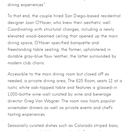
dining experiences.”
To that end, the couple hired San Diego-based residential
designer Joan O’Haver, who knew their aesthetic well.
Coordinating with structural changes, including a newly
elevated wood-beamed ceiling that opened up the main
dining space, O’Haver specified banquette and
freestanding table seating; the former, upholstered in
durable gray-blue faux leather, the latter surrounded by
modern club chairs.
Accessible to the main dining room but closed off as
needed, a private dining area, The 620 Room, seats 12 at a
rustic white oak-topped table and features a glassed-in
1,000-bottle wine wall curated by wine and beverage
director Greg Van Wagner. The room now hosts popular
winemaker dinners as well as private events and chef’s
tasting experiences.
Seasonally curated dishes such as Colorado striped bass,