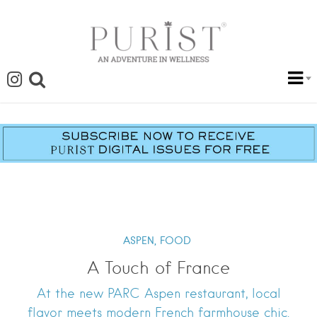
ASPEN,
FOOD
A Touch of France
At the new PARC Aspen restaurant, local
flavor meets modern French farmhouse chic.