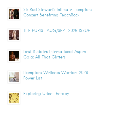
Sir Rod Stewart’s Intimate Hamptons
Concert Benefiting TeachRock
THE PURIST AUG/SEPT 2026 ISSUE
Best Buddies International Aspen
Gala: All That Glitters
Hamptons Wellness Warriors 2026
Power List
Exploring Urine Therapy