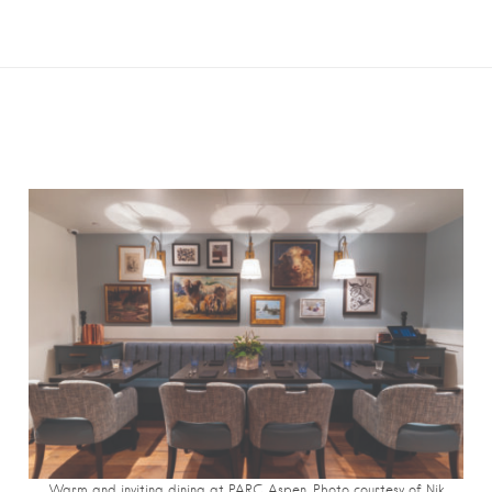
Warm and inviting dining at PARC Aspen. Photo courtesy of Nik