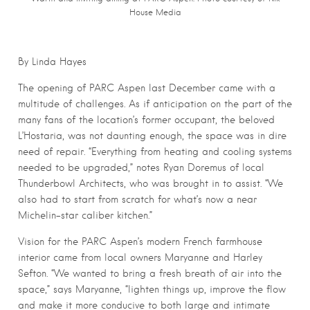
House Media
By Linda Hayes
The opening of PARC Aspen last December came with a
multitude of challenges. As if anticipation on the part of the
many fans of the location’s former occupant, the beloved
L’Hostaria, was not daunting enough, the space was in dire
need of repair. “Everything from heating and cooling systems
needed to be upgraded,” notes Ryan Doremus of local
Thunderbowl Architects, who was brought in to assist. “We
also had to start from scratch for what’s now a near
Michelin-star caliber kitchen.”
Vision for the PARC Aspen’s modern French farmhouse
interior came from local owners Maryanne and Harley
Sefton. “We wanted to bring a fresh breath of air into the
space,” says Maryanne, “lighten things up, improve the flow
and make it more conducive to both large and intimate