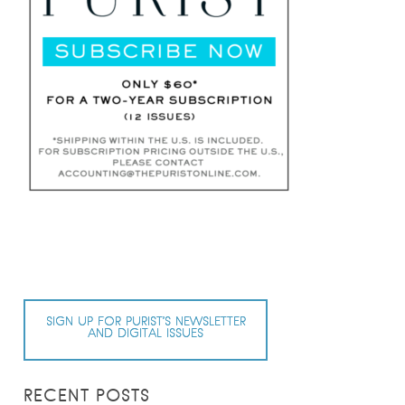
SIGN UP FOR PURIST’S NEWSLETTER
AND DIGITAL ISSUES
RECENT POSTS