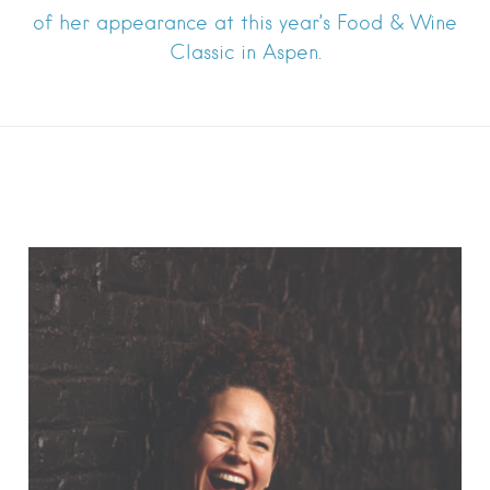
of her appearance at this year’s Food & Wine
Classic in Aspen.