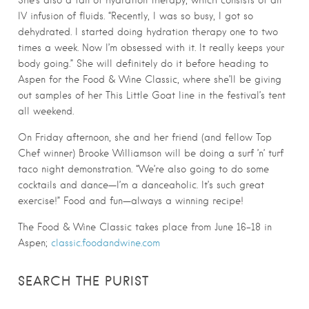
She’s also a fan of hydration therapy, which consists of an
IV infusion of fluids. “Recently, I was so busy, I got so
dehydrated. I started doing hydration therapy one to two
times a week. Now I’m obsessed with it. It really keeps your
body going.” She will definitely do it before heading to
Aspen for the Food & Wine Classic, where she’ll be giving
out samples of her This Little Goat line in the festival’s tent
all weekend.
On Friday afternoon, she and her friend (and fellow Top
Chef winner) Brooke Williamson will be doing a surf ’n’ turf
taco night demonstration. “We’re also going to do some
cocktails and dance—I’m a danceaholic. It’s such great
exercise!” Food and fun—always a winning recipe!
The Food & Wine Classic takes place from June 16-18 in
Aspen;
classic.foodandwine.com
SEARCH THE PURIST