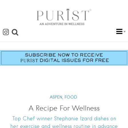
ASPEN,
FOOD
A Recipe For Wellness
Top Chef winner Stephanie Izard dishes on
her exercise and wellness routine in advance