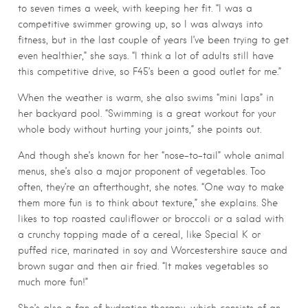
to seven times a week, with keeping her fit. “I was a
competitive swimmer growing up, so I was always into
fitness, but in the last couple of years I’ve been trying to get
even healthier,” she says. “I think a lot of adults still have
this competitive drive, so F45’s been a good outlet for me.”
When the weather is warm, she also swims “mini laps” in
her backyard pool. “Swimming is a great workout for your
whole body without hurting your joints,” she points out.
And though she’s known for her “nose-to-tail” whole animal
menus, she’s also a major proponent of vegetables. Too
often, they’re an afterthought, she notes. “One way to make
them more fun is to think about texture,” she explains. She
likes to top roasted cauliflower or broccoli or a salad with
a crunchy topping made of a cereal, like Special K or
puffed rice, marinated in soy and Worcestershire sauce and
brown sugar and then air fried. “It makes vegetables so
much more fun!”