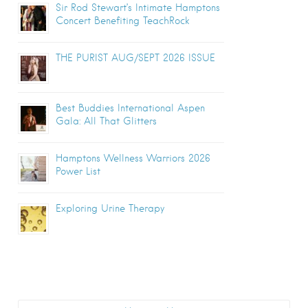
Sir Rod Stewart’s Intimate Hamptons
Concert Benefiting TeachRock
THE PURIST AUG/SEPT 2026 ISSUE
Best Buddies International Aspen
Gala: All That Glitters
Hamptons Wellness Warriors 2026
Power List
Exploring Urine Therapy