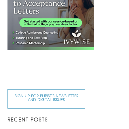
SIGN UP FOR PURIST’S NEWSLETTER
AND DIGITAL ISSUES
RECENT POSTS