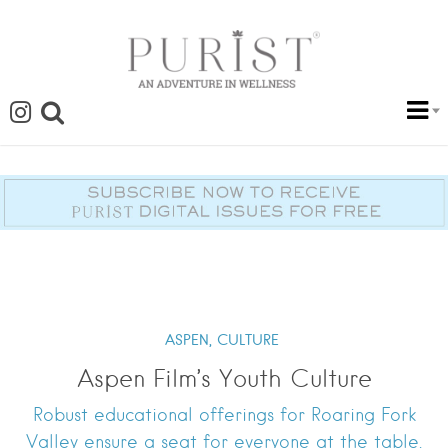
ASPEN,
CULTURE
Aspen Film’s Youth Culture
Robust educational offerings for Roaring Fork
Valley ensure a seat for everyone at the table.