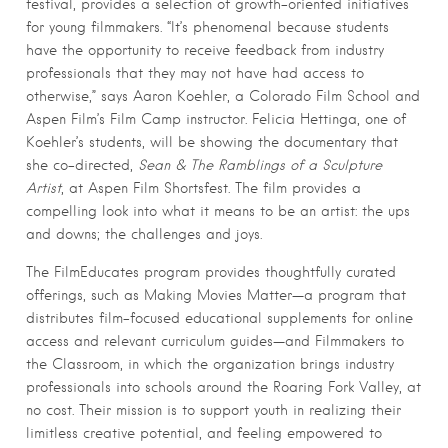
festival, provides a selection of growth-oriented initiatives
for young filmmakers. “It’s phenomenal because students
have the opportunity to receive feedback from industry
professionals that they may not have had access to
otherwise,” says Aaron Koehler, a Colorado Film School and
Aspen Film’s Film Camp instructor. Felicia Hettinga, one of
Koehler’s students, will be showing the documentary that
she co-directed,
Sean & The Ramblings of a Sculpture
Artist
, at Aspen Film Shortsfest. The film provides a
compelling look into what it means to be an artist: the ups
and downs; the challenges and joys.
The FilmEducates program provides thoughtfully curated
offerings, such as Making Movies Matter—a program that
distributes film-focused educational supplements for online
access and relevant curriculum guides—and Filmmakers to
the Classroom, in which the organization brings industry
professionals into schools around the Roaring Fork Valley, at
no cost. Their mission is to support youth in realizing their
limitless creative potential, and feeling empowered to