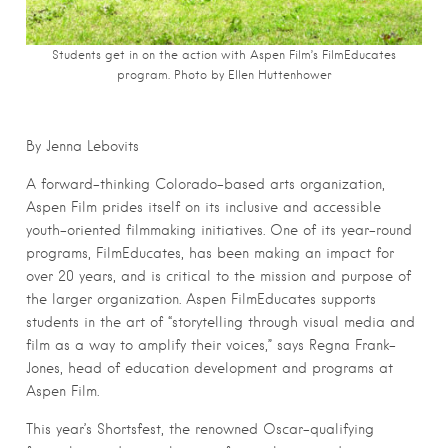
Students get in on the action with Aspen Film’s FilmEducates
program. Photo by Ellen Huttenhower
By Jenna Lebovits
A forward-thinking Colorado-based arts organization,
Aspen Film prides itself on its inclusive and accessible
youth-oriented filmmaking initiatives. One of its year-round
programs, FilmEducates, has been making an impact for
over 20 years, and is critical to the mission and purpose of
the larger organization. Aspen FilmEducates supports
students in the art of “storytelling through visual media and
film as a way to amplify their voices,” says Regna Frank-
Jones, head of education development and programs at
Aspen Film.
This year’s Shortsfest, the renowned Oscar-qualifying