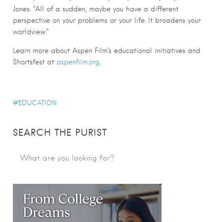
Jones. “All of a sudden, maybe you have a different
perspective on your problems or your life. It broadens your
worldview.”
Learn more about Aspen Film’s educational initiatives and
Shortsfest at
aspenfilm.org
.
EDUCATION
SEARCH THE PURIST