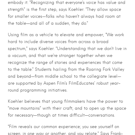
embody it. “Recognizing that everyone’s voice has value and
strength” is the first step, says Koehler. “They allow space
for smaller voices—folks who haven’t always had room at
the table—and all of a sudden, they do.”
Using film as a vehicle to elevate and empower, “We work
hard to include diverse voices from across a broad
spectrum,” says Koehler. “Understanding that we don’t live in
a vacuum, and that we’re stronger together when we
recognize the range of stories and experiences that come
to the table.” Students hailing from the Roaring Fork Valley
and beyond—from middle school to the collegiate level—
are supported by Aspen Film’s FilmEducates’ robust year-
round programming initiatives.
Koehler believes that young filmmakers have the power to
“move mountains” with their craft, and to open up the space
for necessary—though at times difficult—conversations.
“Film reveals our common experience; you see yourself on
screen, in one way or another, and you relate,” Says Frank-