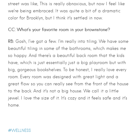
street was like, This is really obnoxious, but now I feel like
we’re being embraced. It was quite a bit of a dramatic
color for Brooklyn, but I think it’s settled in now.
CC: What’s your favorite room in your brownstone?
RB:
Gosh, I’ve got a few. I’m really into tiling. We have some
beautiful tiling in some of the bathrooms, which makes me
so happy. And there’s a beautiful back room that the kids
have, which is just essentially just a big playroom but with
big, gorgeous bookshelves. To be honest, I really love every
room. Every room was designed with great light and a
great flow so you can really see from the front of the house
to the back. And it’s not a big house. We call it a little
jewel. I love the size of it. It’s cozy and it feels safe and it’s
home.
WELLNESS