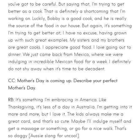
you’ve got to be careful. But saying that, I’m trying to get
better as a cook. That is definitely a shortcoming that I’m
working on. Luckily, Bobby is a good cook, and he is really
the source of the food in our house. But again, it’s something
I’m trying to get better at; I have no excuse, having grown
up with such great examples. My sisters and my brothers
are great cooks. I appreciate good food. I love going out to
dinner. We just came back from Mexico, where we were
indulging in incredible Mexican food for a week. I definitely
do not shy away when it’s time to be decadent.
CC: Mother’s Day is coming up. Describe your perfect
Mother’s Day.
RB:
It’s something I’m embracing in America. Like
Thanksgiving, it’s less of a day in Australia. I’m getting into it
more and more, but I love it. The kids always make me a
great card, and that’s so cute. Maybe I’ll indulge myself and
get a massage or something, or go for a nice walk. That’s
so daggy [Aussie slang for uncool].