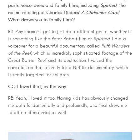
parts, voice-overs and family films, including
Spirited
, the
recent retelling of Charles Dickens’
A Christmas Carol
.
What draws you to family films?
RB: Any chance I get to just do a different genre, whether it
is something like the Peter Rabbit film or
Spirited
. I did a
voiceover for a beautiful documentary called
Puff: Wonders
of the Reef
, which is incredibly sophisticated footage of the
Great Barrier Reef and its destruction. I voiced the
narration on that recently for a Netflix documentary, which
is really targeted for children.
CC: I loved that, by the way.
RB:
Yeah, I loved it too. Having kids has obviously changed
me both fundamentally and profoundly, and that drew me
to different material as well.