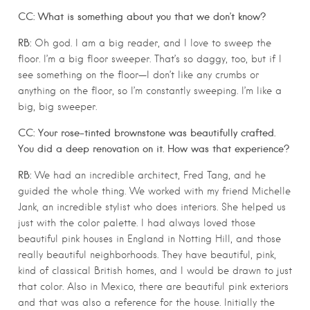
CC: What is something about you that we don’t know?
RB:
Oh god. I am a big reader, and I love to sweep the
floor. I’m a big floor sweeper. That’s so daggy, too, but if I
see something on the floor—I don’t like any crumbs or
anything on the floor, so I’m constantly sweeping. I’m like a
big, big sweeper.
CC: Your rose-tinted brownstone was beautifully crafted.
You did a deep renovation on it. How was that experience?
RB:
We had an incredible architect, Fred Tang, and he
guided the whole thing. We worked with my friend Michelle
Jank, an incredible stylist who does interiors. She helped us
just with the color palette. I had always loved those
beautiful pink houses in England in Notting Hill, and those
really beautiful neighborhoods. They have beautiful, pink,
kind of classical British homes, and I would be drawn to just
that color. Also in Mexico, there are beautiful pink exteriors
and that was also a reference for the house. Initially the