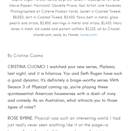
Marie Rizzieri. Hairstylist: Danielle Priano. Nail Artist: Julie Kandalec.
Photographed at Coterie Hudson Yards.
Jacket in Coated Tweed,
$6,650, skirt in Coated Tweed, $3,400, fancy belt in metal, glass
pearls and strass, $2,800, earrings in metal and strass, $1,400, Mary
Janes in mesh, kid suede and patent calfskin, $2,125, all by Chanel,
chanel.com; socks, by Hanes,
hanes.com
.
By Cristina Cuomo
CRISTINA CUOMO: I watched your new series,
Platonic
,
last night, and it is hilarious. You and Seth Rogen have such
a good dynamic. It’s definitely a binge-worthy series. With
Season 3 of
Physical
coming up, you’re playing these
quintessential American housewives with a dash of irony
and comedy. As an Australian, what attracts you to those
types of roles?
ROSE BYRNE:
Physical was such an interesting world. I had
just really never seen anything like it on the page—a