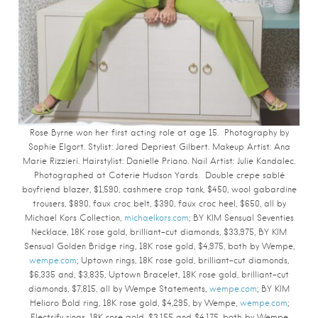
Rose Byrne won her first acting role at age 15. Photography by
Sophie Elgort.
Stylist: Jared Depriest Gilbert. Makeup Artist: Ana
Marie Rizzieri. Hairstylist: Danielle Priano. Nail Artist: Julie Kandalec.
Photographed at Coterie Hudson Yards.
Double crepe sablé
boyfriend blazer, $1,590, cashmere crop tank, $450, wool gabardine
trousers, $890, faux croc belt, $390, faux croc heel, $650, all by
Michael Kors Collection,
michaelkors.com
; BY KIM Sensual Seventies
Necklace, 18K rose gold, brilliant-cut diamonds, $33,975, BY KIM
Sensual Golden Bridge ring, 18K rose gold, $4,975, both by Wempe,
wempe.com
; Uptown rings, 18K rose gold, brilliant-cut diamonds,
$6,335 and, $3,835, Uptown Bracelet, 18K rose gold, brilliant-cut
diamonds, $7,815, all by Wempe Statements,
wempe.com
; BY KIM
Helioro Bold ring, 18K rose gold, $4,295, by Wempe,
wempe.com
;
Electrify rings, 18K rose gold, $3,155 and $4,175, both by Wempe