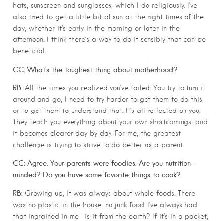
hats, sunscreen and sunglasses, which I do religiously. I’ve
also tried to get a little bit of sun at the right times of the
day, whether it’s early in the morning or later in the
afternoon. I think there’s a way to do it sensibly that can be
beneficial.
CC: What’s the toughest thing about motherhood?
RB:
All the times you realized you’ve failed. You try to turn it
around and go, I need to try harder to get them to do this,
or to get them to understand that. It’s all reflected on you.
They teach you everything about your own shortcomings, and
it becomes clearer day by day. For me, the greatest
challenge is trying to strive to do better as a parent.
CC: Agree. Your parents were foodies. Are you nutrition-
minded? Do you have some favorite things to cook?
RB:
Growing up, it was always about whole foods. There
was no plastic in the house, no junk food. I’ve always had
that ingrained in me—is it from the earth? If it’s in a packet,