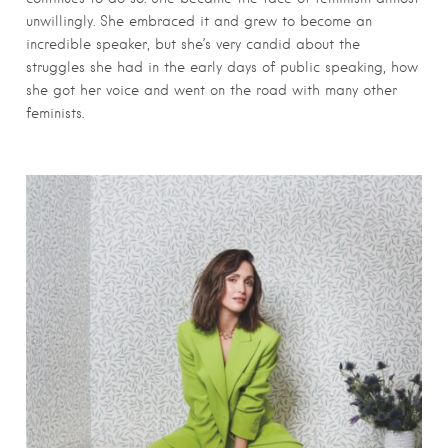
unwillingly. She embraced it and grew to become an
incredible speaker, but she’s very candid about the
struggles she had in the early days of public speaking, how
she got her voice and went on the road with many other
feminists.