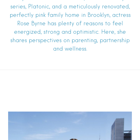
series, Platonic, and a meticulously renovated,
perfectly pink family home in Brooklyn, actress
Rose Byrne has plenty of reasons to feel
energized, strong and optimistic. Here, she
shares perspectives on parenting, partnership
and wellness.