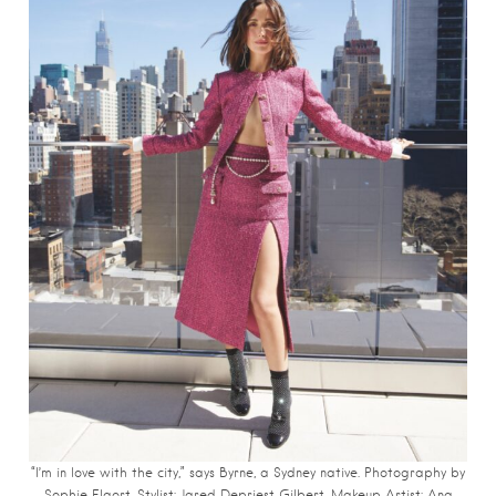
“I’m in love with the city,” says Byrne, a Sydney native. Photography by
Sophie Elgort.
Stylist: Jared Depriest Gilbert. Makeup Artist: Ana