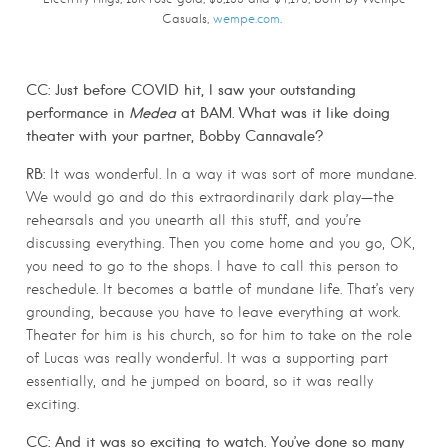
Casuals,
wempe.com
.
CC: Just before COVID hit, I saw your outstanding
performance in
Medea
at BAM. What was it like doing
theater with your partner, Bobby Cannavale?
RB:
It was wonderful. In a way it was sort of more mundane.
We would go and do this extraordinarily dark play—the
rehearsals and you unearth all this stuff, and you’re
discussing everything. Then you come home and you go, OK,
you need to go to the shops. I have to call this person to
reschedule. It becomes a battle of mundane life. That’s very
grounding, because you have to leave everything at work.
Theater for him is his church, so for him to take on the role
of Lucas was really wonderful. It was a supporting part
essentially, and he jumped on board, so it was really
exciting.
CC: And it was so exciting to watch. You’ve done so many