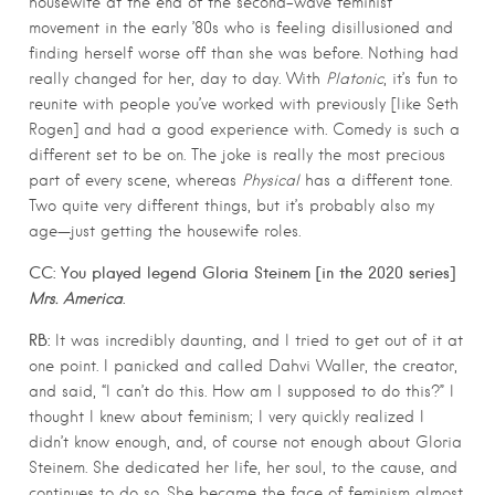
housewife at the end of the second-wave feminist
movement in the early ’80s who is feeling disillusioned and
finding herself worse off than she was before. Nothing had
really changed for her, day to day. With
Platonic
, it’s fun to
reunite with people you’ve worked with previously [like Seth
Rogen] and had a good experience with. Comedy is such a
different set to be on. The joke is really the most precious
part of every scene, whereas
Physical
has a different tone.
Two quite very different things, but it’s probably also my
age—just getting the housewife roles.
CC: You played legend Gloria Steinem [in the 2020 series]
Mrs. America
.
RB:
It was incredibly daunting, and I tried to get out of it at
one point. I panicked and called Dahvi Waller, the creator,
and said, “I can’t do this. How am I supposed to do this?” I
thought I knew about feminism; I very quickly realized I
didn’t know enough, and, of course not enough about Gloria
Steinem. She dedicated her life, her soul, to the cause, and
continues to do so. She became the face of feminism almost