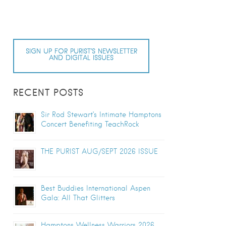
SIGN UP FOR PURIST’S NEWSLETTER
AND DIGITAL ISSUES
RECENT POSTS
Sir Rod Stewart’s Intimate Hamptons
Concert Benefiting TeachRock
THE PURIST AUG/SEPT 2026 ISSUE
Best Buddies International Aspen
Gala: All That Glitters
Hamptons Wellness Warriors 2026