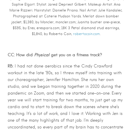
Sophie Elgort.
Stylist: Jared Depriest Gilbert. Makeup Artist: Ana
Marie Rizzieri. Hairstylist: Danielle Priano. Nail Artist: Julie Kandalec.
Photographed at Coterie Hudson Yards.
Merlat down bomber
jacket, $1,380, by Moncler, moncler.com; Juanita bustier one-piece,
$595, by Eres, eresparis.com; 18K 3 Petal diamond stud earrings,
$1,840, by Roberto Coin,
robertocoin.com
.
CC: How did
Physical
get you on a fitness track?
RB:
I had not done aerobics since the Cindy Crawford
workout in the late ’90s, so I threw myself into training with
our choreographer, Jennifer Hamilton. She runs her own
studio, and we began training together in 2020 during the
pandemic on Zoom, and then we started one-on-one. Every
year we will start training for two months, to just get up my
cardio and to start to break down the scenes where she’s
teaching. It’s a lot of work, and I love it. Working with Jen is
one of the many highlights of that job. I’m deeply
uncoordinated, so every part of my brain has to concentrate