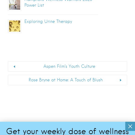
Power List
Exploring Urine Therapy
Aspen Film’s Youth Culture
Rose Bryne at Home: A Touch of Blush