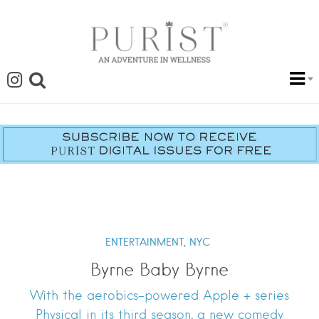
ENTERTAINMENT,
NYC
Byrne Baby Byrne
With the aerobics-powered Apple + series
Physical in its third season, a new comedy