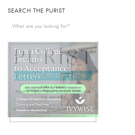
SEARCH THE PURIST