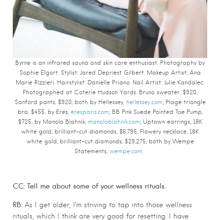
Byrne is an infrared sauna and skin care enthusiast. Photography by
Sophie Elgort.
Stylist: Jared Depriest Gilbert. Makeup Artist: Ana
Marie Rizzieri. Hairstylist: Danielle Priano. Nail Artist: Julie Kandalec.
Photographed at Coterie Hudson Yards.
Bruno sweater, $920,
Sanford pants, $920, both by Hellessey,
hellessey.com
; Plage triangle
bra, $455, by Eres,
eresparis.com
; BB Pink Suede Pointed Toe Pump,
$725, by Manolo Blahnik,
manoloblahnik.com
; Uptown earrings, 18K
white gold, brilliant-cut diamonds, $6,795, Flowery necklace, 18K
white gold, brilliant-cut diamonds, $29,275, both by Wempe
Statements,
wempe.com
.
CC: Tell me about some of your wellness rituals.
RB:
As I get older, I’m striving to tap into those wellness
rituals, which I think are very good for resetting. I have