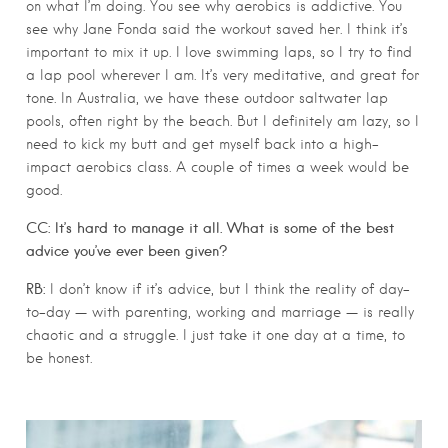
on what I’m doing. You see why aerobics is addictive. You
see why Jane Fonda said the workout saved her. I think it’s
important to mix it up. I love swimming laps, so I try to find
a lap pool wherever I am. It’s very meditative, and great for
tone. In Australia, we have these outdoor saltwater lap
pools, often right by the beach. But I definitely am lazy, so I
need to kick my butt and get myself back into a high-
impact aerobics class. A couple of times a week would be
good.
CC: It’s hard to manage it all. What is some of the best
advice you’ve ever been given?
RB:
I don’t know if it’s advice, but I think the reality of day-
to-day — with parenting, working and marriage — is really
chaotic and a struggle. I just take it one day at a time, to
be honest.