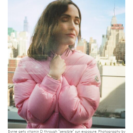
Byrne gets vitamin D through “sensible” sun exposure. Photography by