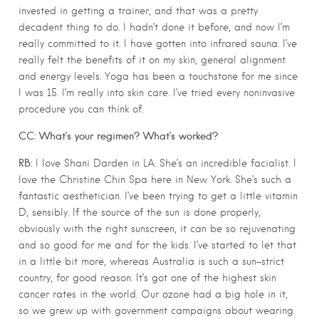
invested in getting a trainer, and that was a pretty
decadent thing to do. I hadn’t done it before, and now I’m
really committed to it. I have gotten into infrared sauna. I’ve
really felt the benefits of it on my skin, general alignment
and energy levels. Yoga has been a touchstone for me since
I was 15. I’m really into skin care. I’ve tried every noninvasive
procedure you can think of.
CC: What’s your regimen? What’s worked?
RB:
I love Shani Darden in LA. She’s an incredible facialist. I
love the Christine Chin Spa here in New York. She’s such a
fantastic aesthetician. I’ve been trying to get a little vitamin
D, sensibly. If the source of the sun is done properly,
obviously with the right sunscreen, it can be so rejuvenating
and so good for me and for the kids. I’ve started to let that
in a little bit more, whereas Australia is such a sun-strict
country, for good reason. It’s got one of the highest skin
cancer rates in the world. Our ozone had a big hole in it,
so we grew up with government campaigns about wearing