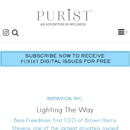
INSPIRATION,
NYC
Lighting The Way
Bess Freedman, first CEO of Brown Harris
Stevens, one of the largest privately owned