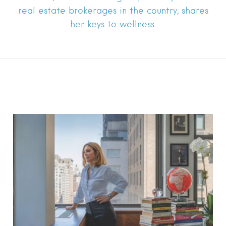
real estate brokerages in the country, shares
her keys to wellness.