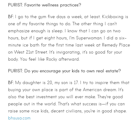
PURIST: Favorite wellness practices?
BF:
I go to the gym five days a week, at least. Kickboxing is
one of my favorite things to do. The other thing I can’t
emphasize enough is sleep. I know that I can go on two
hours, but if I get eight hours, I’m Superwoman. I did a six-
minute ice bath for the first time last week at Remedy Place
on West 21st Street. It’s invigorating, it’s so good for your
body. You feel like Rocky afterward.
PURIST: Do you encourage your kids to own real estate?
BF:
My daughter is 20, my son is 17. I try to inspire them that
buying your own place is part of the American dream. It’s
also the best investment you will ever make. They’re good
people out in the world. That’s what success is—if you can
raise some nice kids, decent civilians, you’re in good shape.
bhsusa.com