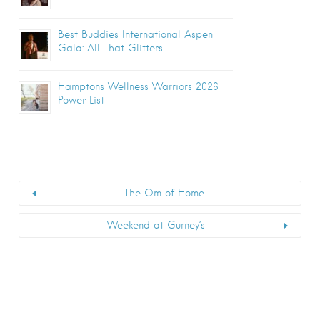
Best Buddies International Aspen
Gala: All That Glitters
Hamptons Wellness Warriors 2026
Power List
The Om of Home
Weekend at Gurney’s