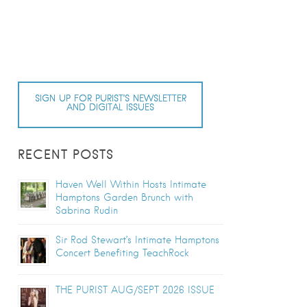
SIGN UP FOR PURIST’S NEWSLETTER
AND DIGITAL ISSUES
RECENT POSTS
Haven Well Within Hosts Intimate
Hamptons Garden Brunch with
Sabrina Rudin
Sir Rod Stewart’s Intimate Hamptons
Concert Benefiting TeachRock
THE PURIST AUG/SEPT 2026 ISSUE