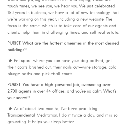
tough times, we see you, we hear you. We just celebrated
150 years in business; we have a lot of new technology that
we’re working on this year, including a new website. The
focus is the same, which is to take care of our agents and
clients, help them in challenging times, and sell real estate.
PURIST: What are the hottest amenities in the most desired
buildings?
BF:
Pet spas—where you can have your dog bathed, get
their coats brushed out, their nails cut—wine storage, cold
plunge baths and pickleball courts.
PURIST: You have a high-powered job, overseeing over
2,700 agents in over 44 offices, and you’re so calm. What’s
your secret?
BF:
As of about two months, I’ve been practicing
Transcendental Meditation. I do it twice a day, and it is so
grounding. It helps you sleep better.