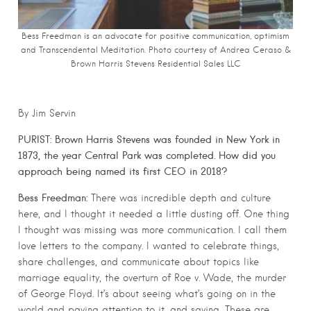
Bess Freedman is an advocate for positive communication, optimism
and Transcendental Meditation. Photo courtesy of Andrea Ceraso &
Brown Harris Stevens Residential Sales LLC
By Jim Servin
PURIST: Brown Harris Stevens was founded in New York in
1873, the year Central Park was completed. How did you
approach being named its first CEO in 2018?
Bess Freedman:
There was incredible depth and culture
here, and I thought it needed a little dusting off. One thing
I thought was missing was more communication. I call them
love letters to the company. I wanted to celebrate things,
share challenges, and communicate about topics like
marriage equality, the overturn of Roe v. Wade, the murder
of George Floyd. It’s about seeing what’s going on in the
world and paying attention to it, and saying, These are