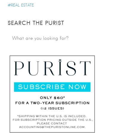
REAL ESTATE
SEARCH THE PURIST