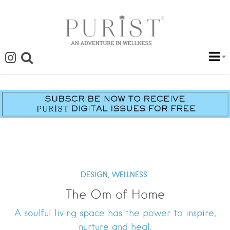
DESIGN,
WELLNESS
The Om of Home
A soulful living space has the power to inspire,
nurture and heal.