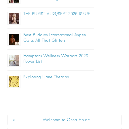
THE PURIST AUG/SEPT 2026 ISSUE
Best Buddies International Aspen
Gala: All That Glitters
Hamptons Wellness Warriors 2026
Power List
Exploring Urine Therapy
Welcome to Onna House