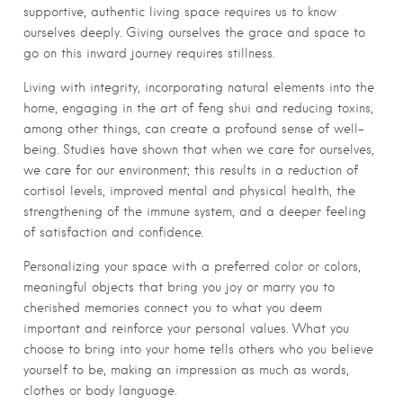
supportive, authentic living space requires us to know
ourselves deeply. Giving ourselves the grace and space to
go on this inward journey requires stillness.
Living with integrity, incorporating natural elements into the
home, engaging in the art of feng shui and reducing toxins,
among other things, can create a profound sense of well-
being. Studies have shown that when we care for ourselves,
we care for our environment; this results in a reduction of
cortisol levels, improved mental and physical health, the
strengthening of the immune system, and a deeper feeling
of satisfaction and confidence.
Personalizing your space with a preferred color or colors,
meaningful objects that bring you joy or marry you to
cherished memories connect you to what you deem
important and reinforce your personal values. What you
choose to bring into your home tells others who you believe
yourself to be, making an impression as much as words,
clothes or body language.