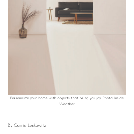
Personalize your home with objects that bring you joy. Photo: Inside
Weather
By Carrie Leskowitz