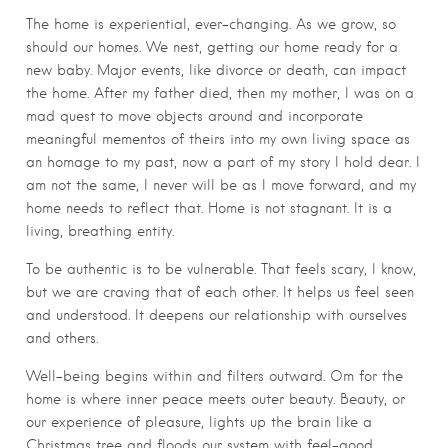
The home is experiential, ever-changing. As we grow, so
should our homes. We nest, getting our home ready for a
new baby. Major events, like divorce or death, can impact
the home. After my father died, then my mother, I was on a
mad quest to move objects around and incorporate
meaningful mementos of theirs into my own living space as
an homage to my past, now a part of my story I hold dear. I
am not the same, I never will be as I move forward, and my
home needs to reflect that. Home is not stagnant. It is a
living, breathing entity.
To be authentic is to be vulnerable. That feels scary, I know,
but we are craving that of each other. It helps us feel seen
and understood. It deepens our relationship with ourselves
and others.
Well-being begins within and filters outward. Om for the
home is where inner peace meets outer beauty. Beauty, or
our experience of pleasure, lights up the brain like a
Christmas tree and floods our system with feel-good