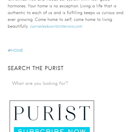
hormones. Your home is no exception. Living a life that is
authentic to each of us and is fulfilling keeps us curious and
ever growing. Come home to self; come home to living
beautifully.
carrieleskowitzinteriors.com
HOME
SEARCH THE PURIST