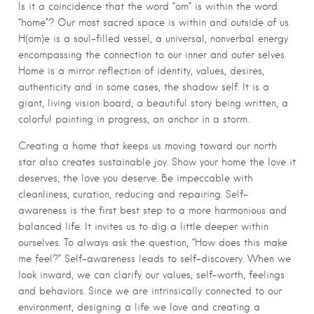
Is it a coincidence that the word “om” is within the word
“home”? Our most sacred space is within and outside of us.
H(om)e is a soul-filled vessel, a universal, nonverbal energy
encompassing the connection to our inner and outer selves.
Home is a mirror reflection of identity, values, desires,
authenticity and in some cases, the shadow self. It is a
giant, living vision board, a beautiful story being written, a
colorful painting in progress, an anchor in a storm.
Creating a home that keeps us moving toward our north
star also creates sustainable joy. Show your home the love it
deserves, the love you deserve. Be impeccable with
cleanliness, curation, reducing and repairing. Self-
awareness is the first best step to a more harmonious and
balanced life. It invites us to dig a little deeper within
ourselves. To always ask the question, “How does this make
me feel?” Self-awareness leads to self-discovery. When we
look inward, we can clarify our values, self-worth, feelings
and behaviors. Since we are intrinsically connected to our
environment, designing a life we love and creating a