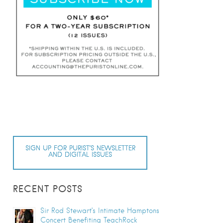
SIGN UP FOR PURIST’S NEWSLETTER
AND DIGITAL ISSUES
RECENT POSTS
Sir Rod Stewart’s Intimate Hamptons
Concert Benefiting TeachRock