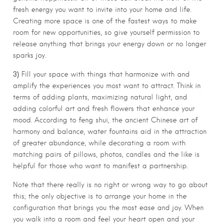
fresh energy you want to invite into your home and life.
Creating more space is one of the fastest ways to make
room for new opportunities, so give yourself permission to
release anything that brings your energy down or no longer
sparks joy.
3)
Fill your space with things that harmonize with and
amplify the experiences you most want to attract. Think in
terms of adding plants, maximizing natural light, and
adding colorful art and fresh flowers that enhance your
mood. According to feng shui, the ancient Chinese art of
harmony and balance, water fountains aid in the attraction
of greater abundance, while decorating a room with
matching pairs of pillows, photos, candles and the like is
helpful for those who want to manifest a partnership.
Note that there really is no right or wrong way to go about
this; the only objective is to arrange your home in the
configuration that brings you the most ease and joy. When
you walk into a room and feel your heart open and your