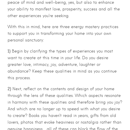
peace of mind and well-being, yes, but also to enhance
your ability to manifest love, prosperity, success and all the
other experiences you’re seeking.
With this in mind, here are three energy mastery practices
to support you in transforming your home into your own
personal sanctuary:
1)
Begin by clarifying the types of experiences you most
want to create at this time in your life. Do you desire
greater love, intimacy, joy, adventure, laughter or
abundance? Keep these qualities in mind as you continue
this process.
2)
Next, reflect on the contents and design of your home
through the lens of these qualities. Which aspects resonate
in harmony with these qualities and therefore bring you joy?
And which are no longer up to speed with what you desire
to create? Books you haven’t read in years, gifts from old
lovers, photos that evoke heaviness or nostalgia rather than
genuine happiness… all of these can block the flow of the