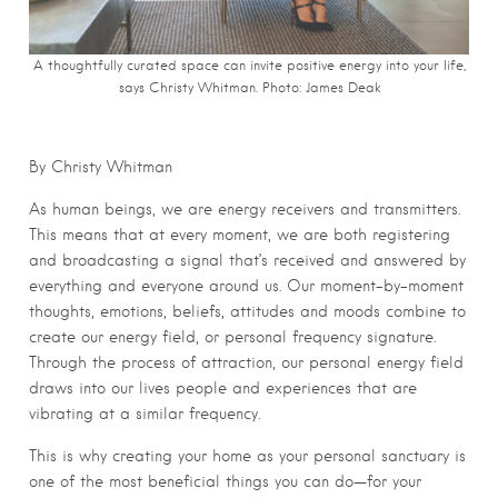
A thoughtfully curated space can invite positive energy into your life,
says Christy Whitman. Photo: James Deak
By Christy Whitman
As human beings, we are energy receivers and transmitters.
This means that at every moment, we are both registering
and broadcasting a signal that’s received and answered by
everything and everyone around us. Our moment-by-moment
thoughts, emotions, beliefs, attitudes and moods combine to
create our energy field, or personal frequency signature.
Through the process of attraction, our personal energy field
draws into our lives people and experiences that are
vibrating at a similar frequency.
This is why creating your home as your personal sanctuary is
one of the most beneficial things you can do—for your