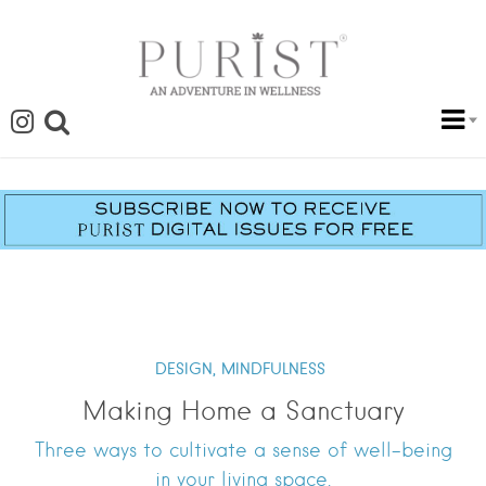
DESIGN,
MINDFULNESS
Making Home a Sanctuary
Three ways to cultivate a sense of well-being
in your living space.