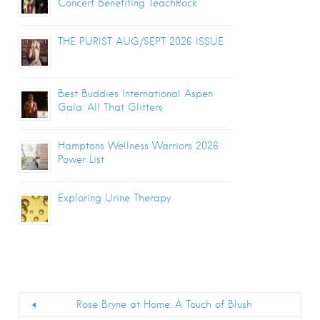
Concert Benefiting TeachRock
THE PURIST AUG/SEPT 2026 ISSUE
Best Buddies International Aspen
Gala: All That Glitters
Hamptons Wellness Warriors 2026
Power List
Exploring Urine Therapy
Rose Bryne at Home: A Touch of Blush