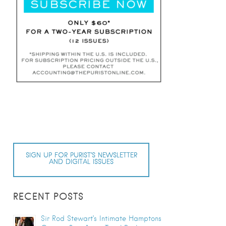
SIGN UP FOR PURIST’S NEWSLETTER
AND DIGITAL ISSUES
RECENT POSTS
Sir Rod Stewart’s Intimate Hamptons