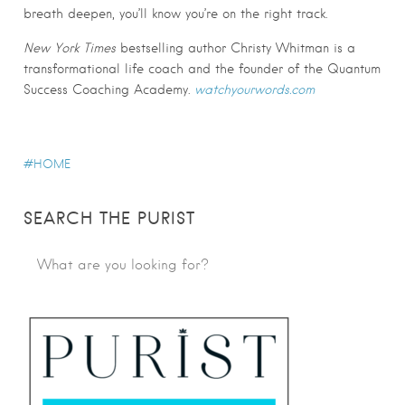
breath deepen, you’ll know you’re on the right track.
New York Times
bestselling author Christy Whitman is a
transformational life coach and the founder of the Quantum
Success Coaching Academy.
watchyourwords.com
HOME
SEARCH THE PURIST