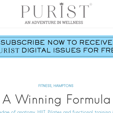
FITNESS,
HAMPTONS
A Winning Formula
 of anatomy, HIIT, Pilates and functional training in