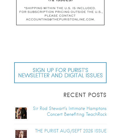
SIGN UP FOR PURIST’S
NEWSLETTER AND DIGITAL ISSUES
RECENT POSTS
Sir Rod Stewart’s Intimate Hamptons
Concert Benefiting TeachRock
THE PURIST AUG/SEPT 2026 ISSUE