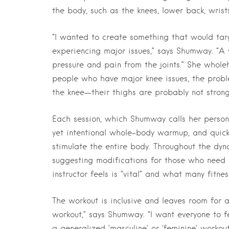
the body, such as the knees, lower back, wrist
“I wanted to create something that would tar
experiencing major issues,” says Shumway. “A 
pressure and pain from the joints.” She wholeh
people who have major knee issues, the proble
the knee—their thighs are probably not strong e
Each session, which Shumway calls her person
yet intentional whole-body warmup, and quickl
stimulate the entire body. Throughout the dy
suggesting modifications for those who need 
instructor feels is “vital” and what many fitne
The workout is inclusive and leaves room for a
workout,” says Shumway. “I want everyone to fe
a generalized ‘masculine’ or ‘feminine’ workou