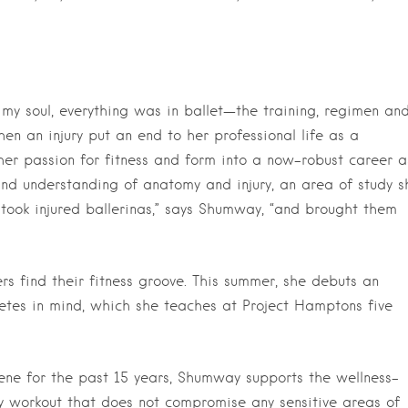
my soul, everything was in ballet—the training, regimen an
en an injury put an end to her professional life as a
her passion for fitness and form into a now-robust career a
and understanding of anatomy and injury, an area of study s
took injured ballerinas,” says Shumway, “and brought them
s find their fitness groove. This summer, she debuts an
letes in mind, which she teaches at Project Hamptons five
ne for the past 15 years, Shumway supports the wellness-
y workout that does not compromise any sensitive areas of