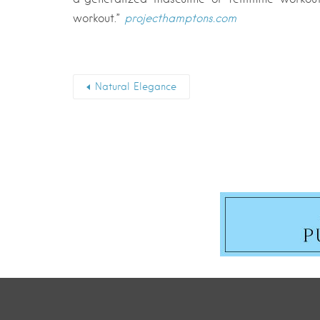
workout.”
projecthamptons.com
Natural Elegance