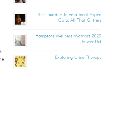
Best Buddies International Aspen
Gala: All That Glitters
d
Hamptons Wellness Warriors 2026
Power List
s
Exploring Urine Therapy
he