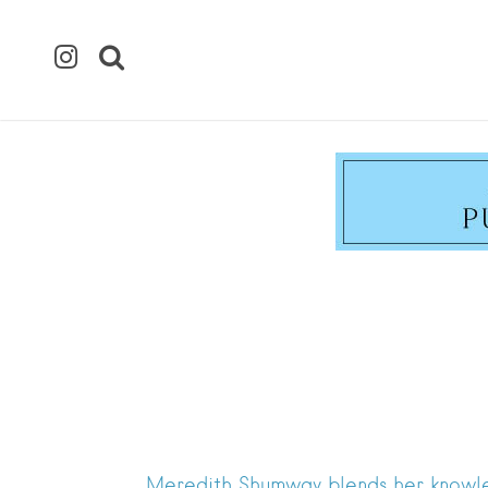
Meredith Shumway blends her knowledge