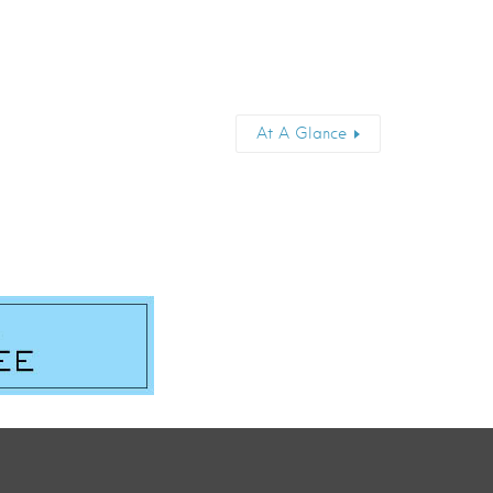
At A Glance