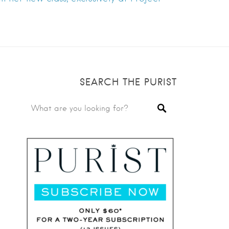
SEARCH THE PURIST