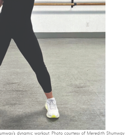
umway’s dynamic workout. Photo courtesy of Meredith Shumway