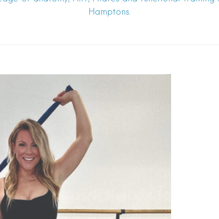
Hamptons.