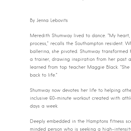
By Jenna Lebovits
Meredith Shumway lived to dance. “My heart, 
process,” recalls the Southampton resident. Wh
ballerina, she pivoted. Shumway transformed 
a trainer, drawing inspiration from her past 
learned from top teacher Maggie Black. “She 
back to life.”
Shumway now devotes her life to helping other
inclusive 60-minute workout created with ath
days a week.
Deeply embedded in the Hamptons fitness sce
minded person who is seeking a high-intensit