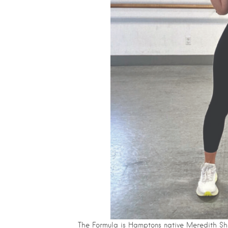
The Formula is Hamptons native Meredith Sh