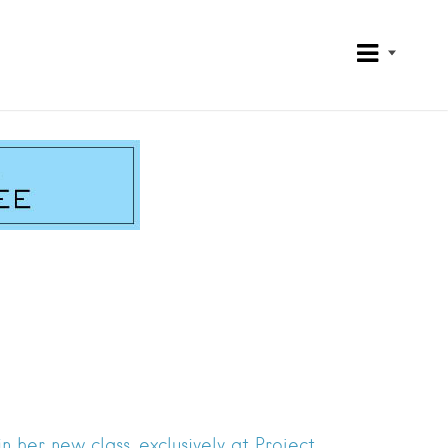
 her new class, exclusively at Project