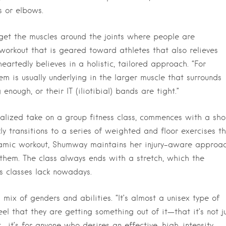
s or elbows.
get the muscles around the joints where people are
workout that is geared toward athletes that also relieves
eartedly believes in a holistic, tailored approach. “For
m is usually underlying in the larger muscle that surrounds
nough, or their IT (iliotibial) bands are tight.”
alized take on a group fitness class, commences with a sho
y transitions to a series of weighted and floor exercises t
namic workout, Shumway maintains her injury-aware approac
them. The class always ends with a stretch, which the
ss classes lack nowadays.
 mix of genders and abilities. “It’s almost a unisex type of
el that they are getting something out of it—that it’s not j
t—it’s for anyone who desires an effective, high-intensity