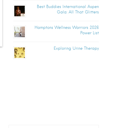
Best Buddies International Aspen
Gala: All That Glitters
Hamptons Wellness Warriors 2026
Power List
Exploring Urine Therapy