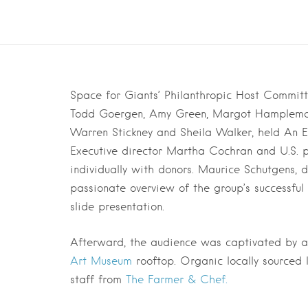
Space for Giants’ Philanthropic Host Commit
Todd Goergen, Amy Green, Margot Hampleman,
Warren Stickney and Sheila Walker, held An E
Executive director Martha Cochran and U.S. p
individually with donors. Maurice Schutgens, 
passionate overview of the group’s successful
slide presentation.
Afterward, the audience was captivated by 
Art Museum
rooftop. Organic locally sourced 
staff from
The Farmer & Chef.