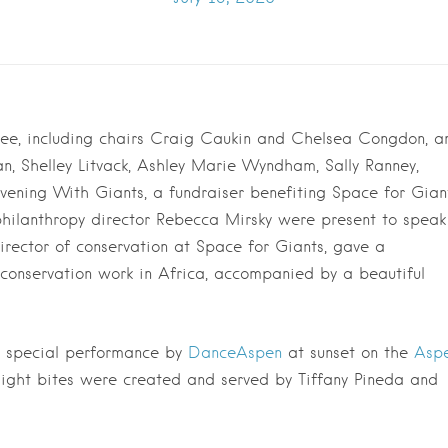
tee, including chairs Craig Caukin and Chelsea Congdon, a
 Shelley Litvack, Ashley Marie Wyndham, Sally Ranney,
vening With Giants, a fundraiser benefiting Space for Giant
hilanthropy director Rebecca Mirsky were present to speak
director of conservation at Space for Giants, gave a
 conservation work in Africa, accompanied by a beautiful
a special performance by
DanceAspen
at sunset on the
Asp
light bites were created and served by Tiffany Pineda and