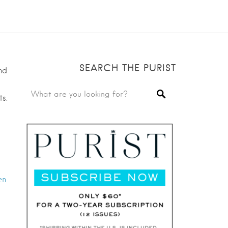
SEARCH THE PURIST
nd
s.
en