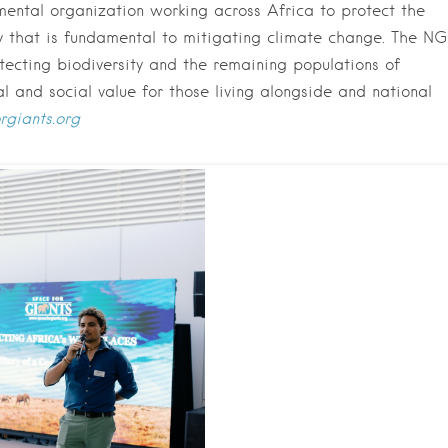
mental organization working across Africa to protect the
ity that is fundamental to mitigating climate change. The N
otecting biodiversity and the remaining populations of
 and social value for those living alongside and national
rgiants.org