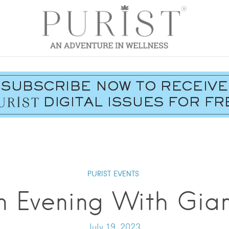
PURIST EVENTS
n Evening With Gian
July 19, 2023