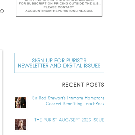
GO
SIGN UP FOR PURIST’S
NEWSLETTER AND DIGITAL ISSUES
RECENT POSTS
Sir Rod Stewart’s Intimate Hamptons
Concert Benefiting TeachRock
THE PURIST AUG/SEPT 2026 ISSUE