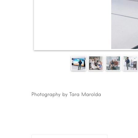
Photography by Tara Marolda