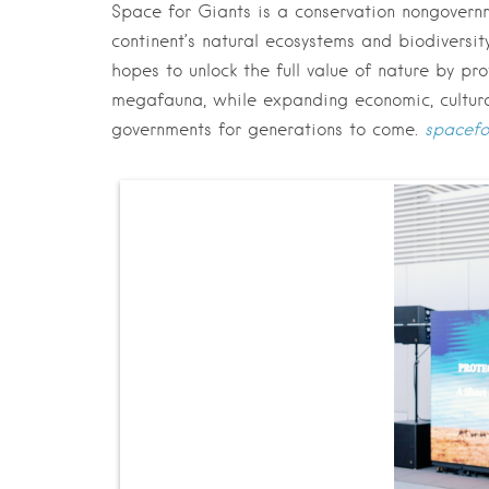
Space for Giants is a conservation nongovern
continent’s natural ecosystems and biodivers
hopes to unlock the full value of nature by pr
megafauna, while expanding economic, cultural
governments for generations to come.
s
pacefo