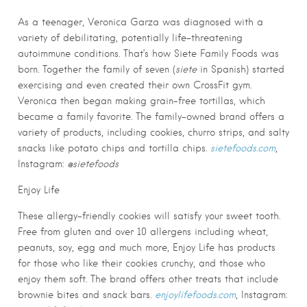
As a teenager, Veronica Garza was diagnosed with a
variety of debilitating, potentially life-threatening
autoimmune conditions. That’s how Siete Family Foods was
born. Together the family of seven (
siete
in Spanish) started
exercising and even created their own CrossFit gym.
Veronica then began making grain-free tortillas, which
became a family favorite. The family-owned brand offers a
variety of products, including cookies, churro strips, and salty
snacks like potato chips and tortilla chips.
sietefoods.com
,
Instagram:
@sietefoods
Enjoy Life
These allergy-friendly cookies will satisfy your sweet tooth.
Free from gluten and over 10 allergens including wheat,
peanuts, soy, egg and much more, Enjoy Life has products
for those who like their cookies crunchy, and those who
enjoy them soft. The brand offers other treats that include
brownie bites and snack bars.
enjoylifefoods.com
, Instagram: