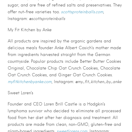
sugar, and are free of refined salts and preservatives. They
offer nut-free varieties too.
scottsproteinballs.com
,
Instagram:
@scottsproteinballs
My Fit Kitchen by Anke
All products are inspired by the organic gardens and
delicious meals founder Anke Albert Cosich’s mother made
from ingredients harvested straight from the German
countryside. Popular products include Better Butter Cookies
Original, Chocolate Chip Oat Crunch Cookies, Chocolate
Oat Crunch Cookies, and Ginger Oat Crunch Cookies.
myfitkitchenbyanke.com
, Instagram:
@my_fit_kitchen_by_anke
Sweet Loren’s
Founder and CEO Loren Brill Castle is a Hodgkin’s
lymphoma survivor who decided to eliminate all processed
food from her diet after her diagnosis and treatment. All
products are made from clean, non-GMO, gluten-free and
plant-based ingredients.
sweetlorens.com
, Instagram: