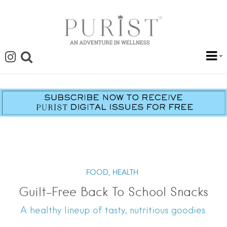
FOOD,
HEALTH
Guilt-Free Back To School Snacks
A healthy lineup of tasty, nutritious goodies.