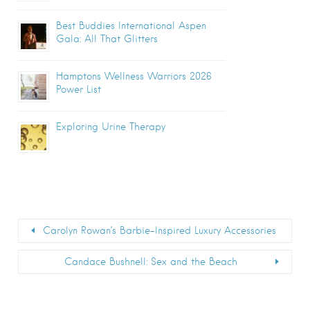
Best Buddies International Aspen
Gala: All That Glitters
Hamptons Wellness Warriors 2026
Power List
Exploring Urine Therapy
Carolyn Rowan’s Barbie-Inspired Luxury Accessories
Candace Bushnell: Sex and the Beach