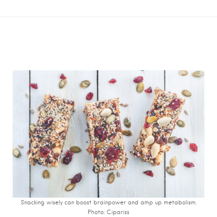
Snacking wisely can boost brainpower and amp up metabolism.
Photo: Cipariss