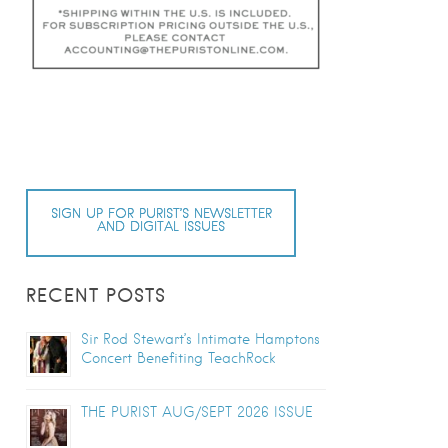
SIGN UP FOR PURIST’S NEWSLETTER
AND DIGITAL ISSUES
RECENT POSTS
Sir Rod Stewart’s Intimate Hamptons
Concert Benefiting TeachRock
THE PURIST AUG/SEPT 2026 ISSUE