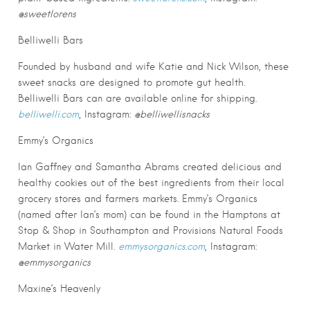
@sweetlorens
Belliwelli Bars
Founded by husband and wife Katie and Nick Wilson, these
sweet snacks are designed to promote gut health.
Belliwelli Bars can are available online for shipping.
belliwelli.com
, Instagram:
@belliwellisnacks
Emmy’s Organics
Ian Gaffney and Samantha Abrams created delicious and
healthy cookies out of the best ingredients from their local
grocery stores and farmers markets. Emmy’s Organics
(named after Ian’s mom) can be found in the Hamptons at
Stop & Shop in Southampton and Provisions Natural Foods
Market in Water Mill.
emmysorganics.com
, Instagram:
@emmysorganics
Maxine’s Heavenly