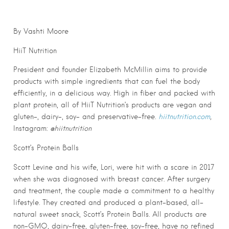
By Vashti Moore
HiiT Nutrition
President and founder Elizabeth McMillin aims to provide
products with simple ingredients that can fuel the body
efficiently, in a delicious way. High in fiber and packed with
plant protein, all of HiiT Nutrition’s products are vegan and
gluten-, dairy-, soy- and preservative-free.
hiitnutrition.com
,
Instagram:
@hiitnutrition
Scott’s Protein Balls
Scott Levine and his wife, Lori, were hit with a scare in 2017
when she was diagnosed with breast cancer. After surgery
and treatment, the couple made a commitment to a healthy
lifestyle. They created and produced a plant-based, all-
natural sweet snack, Scott’s Protein Balls. All products are
non-GMO, dairy-free, gluten-free, soy-free, have no refined