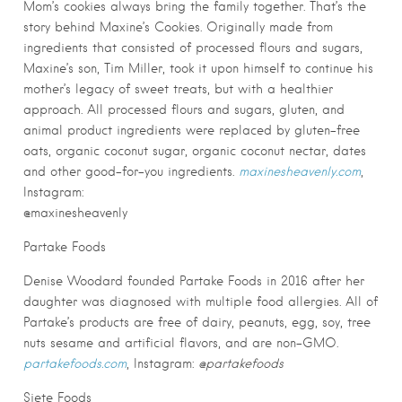
Mom’s cookies always bring the family together. That’s the
story behind Maxine’s Cookies. Originally made from
ingredients that consisted of processed flours and sugars,
Maxine’s son, Tim Miller, took it upon himself to continue his
mother’s legacy of sweet treats, but with a healthier
approach. All processed flours and sugars, gluten, and
animal product ingredients were replaced by gluten-free
oats, organic coconut sugar, organic coconut nectar, dates
and other good-for-you ingredients.
maxinesheavenly.com
,
Instagram:
@maxinesheavenly
Partake Foods
Denise Woodard founded Partake Foods in 2016 after her
daughter was diagnosed with multiple food allergies. All of
Partake’s products are free of dairy, peanuts, egg, soy, tree
nuts sesame and artificial flavors, and are non-GMO.
partakefoods.com
, Instagram:
@partakefoods
Siete Foods