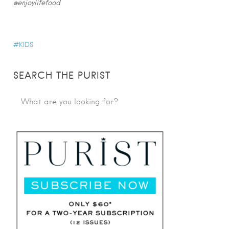
@enjoylifefood
KIDS
SEARCH THE PURIST