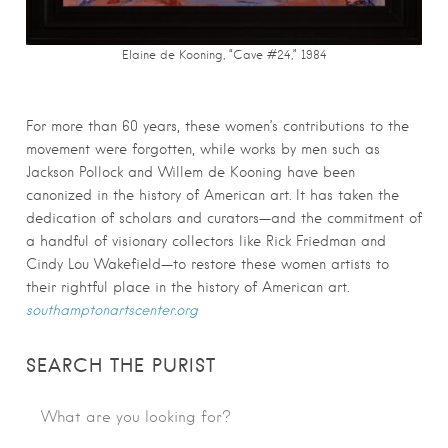
Elaine de Kooning, “Cave #24,” 1984
For more than 60 years, these women’s contributions to the
movement were forgotten, while works by men such as
Jackson Pollock and Willem de Kooning have been
canonized in the history of American art. It has taken the
dedication of scholars and curators—and the commitment of
a handful of visionary collectors like Rick Friedman and
Cindy Lou Wakefield—to restore these women artists to
their rightful place in the history of American art.
southamptonartscenter.org
SEARCH THE PURIST