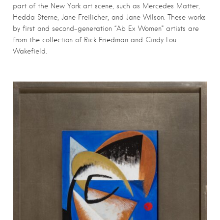
part of the New York art scene, such as Mercedes Matter,
Hedda Sterne, Jane Freilicher, and Jane Wilson. These works
by first and second-generation “Ab Ex Women” artists are
from the collection of Rick Friedman and Cindy Lou
Wakefield.
First Name
*
Last Name
*
Email
*
Submit