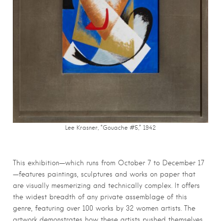
Lee Krasner, “Gouache #5,” 1942
This exhibition—which runs from October 7 to December 17
—features paintings, sculptures and works on paper that
are visually mesmerizing and technically complex. It offers
the widest breadth of any private assemblage of this
genre, featuring over 100 works by 32 women artists. The
artwork demonstrates how these artists pushed themselves