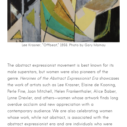
Lee Krasner, “Offbeat,” 1956. Photo by Gary Mamay
The abstract expressionist movement is best known for its
male superstars, but women were also pioneers of the
genre.
Heroines of the Abstract Expressionist Era
showcases
the work of artists such as Lee Krasner, Elaine de Kooning,
Perle Fine, Joan Mitchell, Helen Frankenthaler, Alice Baber,
Lynne Drexler, and others—women whose artwork finds long
overdue acclaim and new appreciation with a
contemporary audience. We are also celebrating women
whose work, while not abstract, is associated with the
abstract expressionist era and are individuals who were