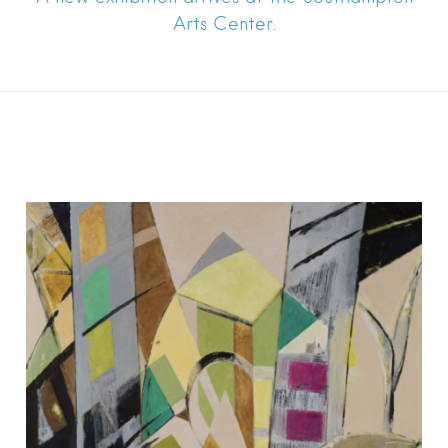
Arts Center.