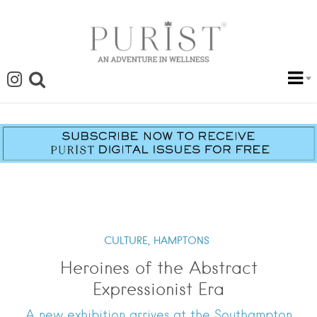
CULTURE,
HAMPTONS
Heroines of the Abstract
Expressionist Era
A new exhibition arrives at the Southampton