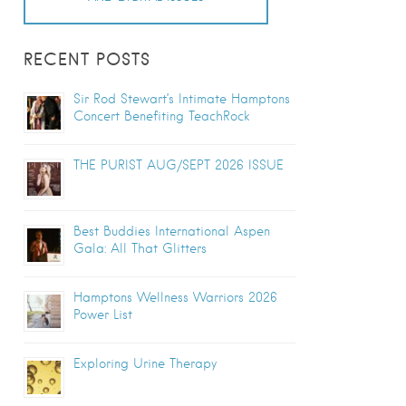
RECENT POSTS
Sir Rod Stewart’s Intimate Hamptons
Concert Benefiting TeachRock
THE PURIST AUG/SEPT 2026 ISSUE
Best Buddies International Aspen
Gala: All That Glitters
Hamptons Wellness Warriors 2026
Power List
Exploring Urine Therapy