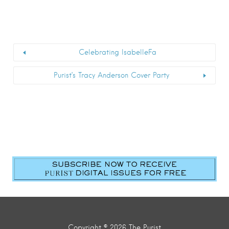
Celebrating IsabelleFa
Purist’s Tracy Anderson Cover Party
Copyright © 2026 The Purist