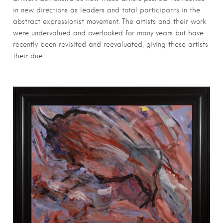
in new directions as leaders and total participants in the
abstract expressionist movement. The artists and their work
were undervalued and overlooked for many years but have
recently been revisited and reevaluated, giving these artists
their due.