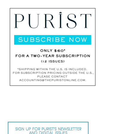
SIGN UP FOR PURIST’S NEWSLETTER
AND DIGITAL ISSUES