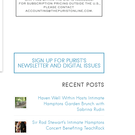
SIGN UP FOR PURIST’S
NEWSLETTER AND DIGITAL ISSUES
RECENT POSTS
Haven Well Within Hosts Intimate
Hamptons Garden Brunch with
Sabrina Rudin
Sir Rod Stewart’s Intimate Hamptons
Concert Benefiting TeachRock