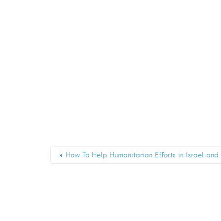
How To Help Humanitarian Efforts in Israel an