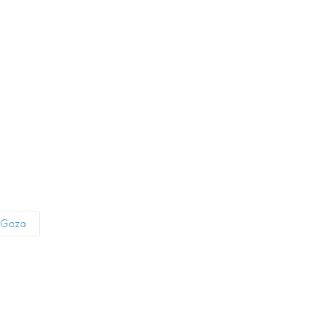
d Gaza