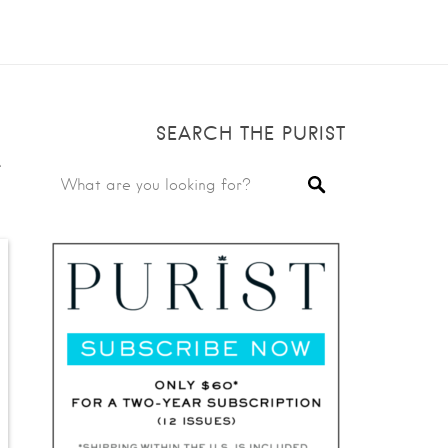
SEARCH THE PURIST
e