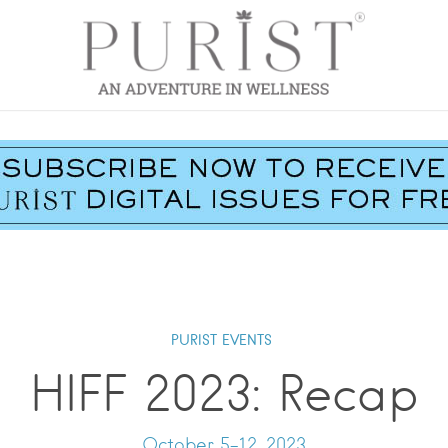
PURIST EVENTS
HIFF 2023: Recap
October 5-12, 2023