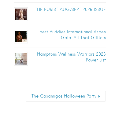
THE PURIST AUG/SEPT 2026 ISSUE
Best Buddies International Aspen
Gala: All That Glitters
Hamptons Wellness Warriors 2026
Power List
The Casamigos Halloween Party