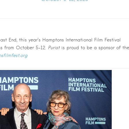
st End, this year’s Hamptons International Film Festival
lms from October 5-12.
Purist
is proud to be a sponsor of th
sfilmfest.org