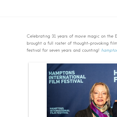
Celebrating 31 years of movie magic on the Ea
brought a full roster of thought-provoking fi
festival for seven years and counting!
hampton