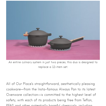
An entire culinary system in just two pieces, this duo is designed to
replace a 12-item set.
All of Our Place’s straightforward, aesthetically pleasing
cookware—from the Insta-famous Always Pan to its latest
Ovenware collection—is committed to the highest level of
safety, with each of its products being free from Teflon,
PFAS and other potentially harmful chemicals, including