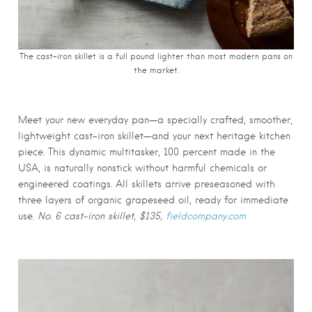
The cast-iron skillet is a full pound lighter than most modern pans on
the market.
Meet your new everyday pan—a specially crafted, smoother,
lightweight cast-iron skillet—and your next heritage kitchen
piece. This dynamic multitasker, 100 percent made in the
USA, is naturally nonstick without harmful chemicals or
engineered coatings. All skillets arrive preseasoned with
three layers of organic grapeseed oil, ready for immediate
use.
No. 6 cast-iron skillet, $135,
fieldcompany.com