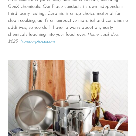
GenX chemicals.. Our Place conducts its own independent
third-party testing.. Ceramic is a top choice material for
clean cooking, as it’s a nonreactive material and contains no
additives, so you don’t have to worry about any nasty
chemicals leaching into your food, ever.
Home cook duo,
$235,
fromourplace.com