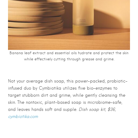
Banana leaf extract and essential oils hydrate and protect the skin
while effectively cutting through grease and grime.
Not your average dish soap, this power-packed, probiotic-
infused duo by Cymbiotika utilizes five bio-enzymes to
target stubborn dirt and grime, while gently cleansing the
skin. The nontoxic, plant-based soap is microbiome-safe,
and leaves hands soft and supple.
Dish soap kit, $36,
cymbiotika.com