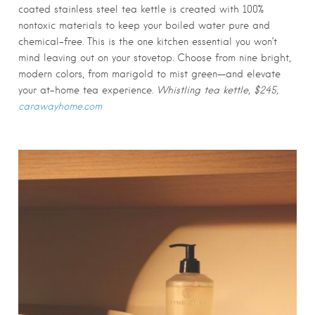
coated stainless steel tea kettle is created with 100%
nontoxic materials to keep your boiled water pure and
chemical-free. This is the one kitchen essential you won’t
mind leaving out on your stovetop. Choose from nine bright,
modern colors, from marigold to mist green—and elevate
your at-home tea experience.
Whistling tea kettle, $245,
carawayhome.com