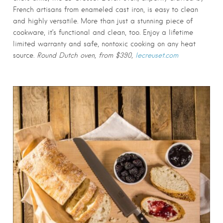
French artisans from enameled cast iron, is easy to clean
and highly versatile. More than just a stunning piece of
cookware, it’s functional and clean, too. Enjoy a lifetime
limited warranty and safe, nontoxic cooking on any heat
source.
Round Dutch oven, from $390,
lecreuset.com