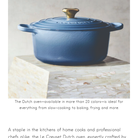
The Dutch oven—available in more than 20 colors—is ideal for
everything from slow-cooking to baking, frying and more.
A staple in the kitchens of home cooks and professional
chefs alike, the Le Creuset Dutch oven, expertly crafted by