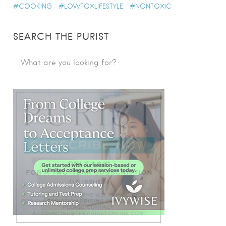
COOKING
LOWTOXLIFESTYLE
NONTOXIC
SEARCH THE PURIST