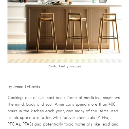
Photo: Getty Images
By Jenna Lebovits
Cooking, one of our most basic forms of medicine, nourishes
the mind, body and soul. Americans spend more than 400
hours in the kitchen each year, and many of the items used
in this space are laden with forever chemicals (PTFEs,
PFOAs, PFAS) and potentially toxic materials like lead and