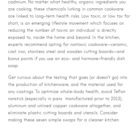
cadmium. No matter what healthy, organic ingredients you
are cooking, these chemicals lurking in common cookware
are linked to long-term health risks. Low toxin, or low tox for
short, is an emerging lifestyle movement which focuses on
reducing the number of toxins an individual is directly
exposed to, inside the home and beyond. In the kitchen,
experts recommend opting for nontoxic cookware—ceramic,
cast iron, stainless steel and wooden cutting boards—and
bonus points if you use an eco- and hormone-friendly dish
soap.
Get curious about the testing that goes (or doesn’t go) into
the production of kitchenware, and the material used for
any coatings. To optimize whole-body health, avoid Teflon
nonstick (especially in pans
manufactured prior to 2013),
aluminum and unlined copper cookware altogether, and
eliminate plastic cutting boards and utensils. Consider
making these seven simple swaps for a cleaner kitchen: