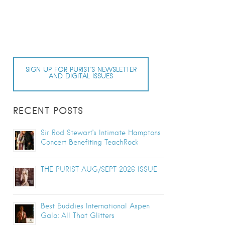
SIGN UP FOR PURIST’S NEWSLETTER
AND DIGITAL ISSUES
RECENT POSTS
Sir Rod Stewart’s Intimate Hamptons
Concert Benefiting TeachRock
THE PURIST AUG/SEPT 2026 ISSUE
Best Buddies International Aspen
Gala: All That Glitters