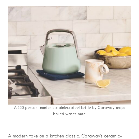
A 100 percent nontoxic stainless steel kettle by Caraway keeps
boiled water pure.
A modern take on a kitchen classic, Caraway’s ceramic-