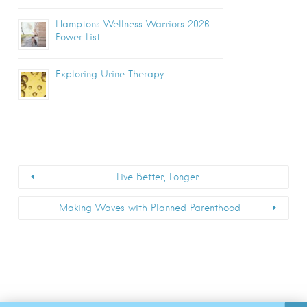
Hamptons Wellness Warriors 2026
Power List
Exploring Urine Therapy
Live Better, Longer
Making Waves with Planned Parenthood