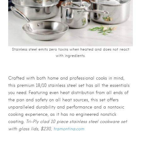
Stainless steel emits zero toxins when heated and does not react
with ingredients.
Crafted with both home and professional cooks in mind,
this premium 18/10 stainless steel set has all the essentials
you need. Featuring even heat distribution from all ends of
the pan and safety on all heat sources, this set offers
unparalleled durability and performance and a nontoxic
cooking experience, as it has no engineered nonstick
coating.
Tri-Ply clad 10 piece stainless steel cookware set
with glass lids, $230,
tramontina.com