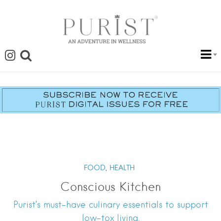
FOOD,
HEALTH
Conscious Kitchen
Purist’s must-have culinary essentials to support
low-tox living.