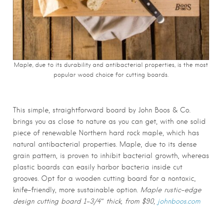
Maple, due to its durability and antibacterial properties, is the most
popular wood choice for cutting boards.
This simple, straightforward board by John Boos & Co.
brings you as close to nature as you can get, with one solid
piece of renewable Northern hard rock maple, which has
natural antibacterial properties. Maple, due to its dense
grain pattern, is proven to inhibit bacterial growth, whereas
plastic boards can easily harbor bacteria inside cut
grooves. Opt for a wooden cutting board for a nontoxic,
knife-friendly, more sustainable option.
Maple rustic-edge
design cutting board 1-3/4″ thick, from $90,
johnboos.com