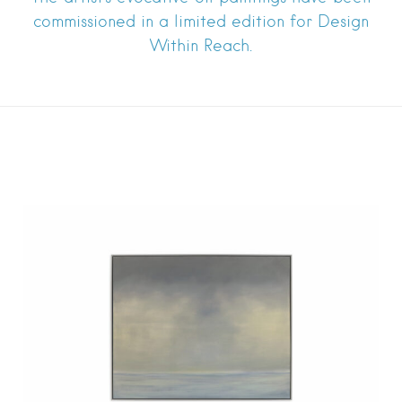
commissioned in a limited edition for Design
Within Reach.