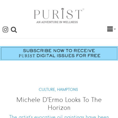
CULTURE,
HAMPTONS
Michele D’Ermo Looks To The
Horizon
The artist's evocative oil paintings have been