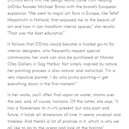
D’Ermo’s entry into the design world came from helping
1stDibs founder Michael Bruno with the brand’s European
expansion. “We went to major art fairs in Europe, like Tefaf
Maastricht in Holland, that exposed me to the beauty of
art and how it can transform interior spaces,” she recalls.
“That was the best education.”
It follows that D’Ermo would become a trusted go-to for
interior designers, who frequently request special
commissions; her work can also be purchased at Monika
Olko Gallery in Sag Harbor. Not simply inspired by nature,
her painting process is also natural and instinctual. “I’m a
very impulsive painter. I do
alla prima
painting—I get
everything down in the first moment.”
In her works, you’ll often find vapor on water, storms over
the sea, and, of course, horizons. Of the latter, she says, “it
has a foreverness to it—it’s present, but also past and
future; it holds all dimensions of time. It seems universal and
timeless. And there’s a lot of promise in it, which is why we
all like to go to the ocean and look at the horizon.”