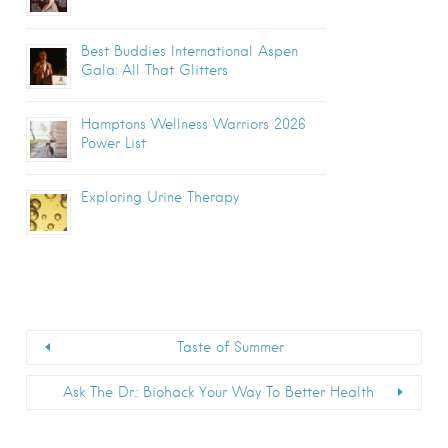
Best Buddies International Aspen
Gala: All That Glitters
Hamptons Wellness Warriors 2026
Power List
Exploring Urine Therapy
Taste of Summer
Ask The Dr.: Biohack Your Way To Better Health