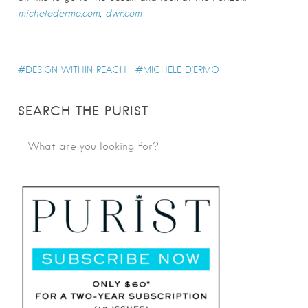
micheledermo.com
;
dwr.com
DESIGN WITHIN REACH
MICHELE D’ERMO
SEARCH THE PURIST