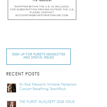
SIGN UP FOR PURIST’S NEWSLETTER
AND DIGITAL ISSUES
RECENT POSTS
Sir Rod Stewart’s Intimate Hamptons
Concert Benefiting TeachRock
THE PURIST AUG/SEPT 2026 ISSUE