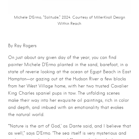
Michele D’Ermo, “Solitude,” 2024. Courtesy of MillerKnoll Design
Within Reach
By Ray Rogers
On just about any given day of the year, you can find
painter Michele D’Ermo planted in the sand, barefoot, in a
state of reverie looking at the ocean at Egypt Beach in East
Hampton—or gazing out at the Hudson River a few blocks
from her West Village home, with her two trusted Cavalier
King Charles spaniel pups in tow. The unfolding scenes
make their way into her exquisite oil paintings, rich in color
and depth, and imbued with an emotionality that evokes
the natural world.
“‘Nature is the art of God,’ as Dante said, and I believe that
as well,” says D’Ermo. “The sea itself is very mysterious and