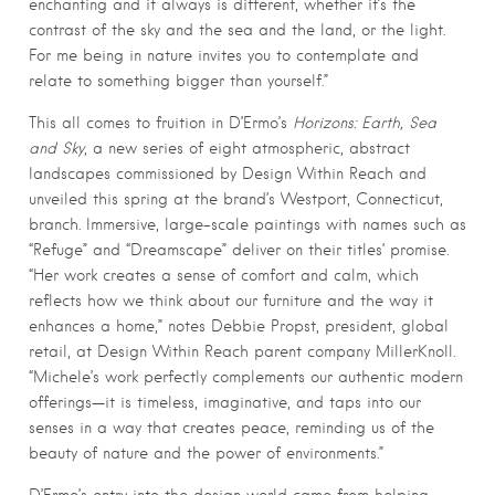
enchanting and it always is different, whether it’s the
contrast of the sky and the sea and the land, or the light.
For me being in nature invites you to contemplate and
relate to something bigger than yourself.”
This all comes to fruition in D’Ermo’s
Horizons: Earth, Sea
and Sky
, a new series of eight atmospheric, abstract
landscapes commissioned by Design Within Reach and
unveiled this spring at the brand’s Westport, Connecticut,
branch. Immersive, large-scale paintings with names such as
“Refuge” and “Dreamscape” deliver on their titles’ promise.
“Her work creates a sense of comfort and calm, which
reflects how we think about our furniture and the way it
enhances a home,” notes Debbie Propst, president, global
retail, at Design Within Reach parent company MillerKnoll.
“Michele’s work perfectly complements our authentic modern
offerings—it is timeless, imaginative, and taps into our
senses in a way that creates peace, reminding us of the
beauty of nature and the power of environments.”