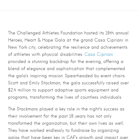
The Challenged Athletes Foundation hosted its 18th annual
Heroes, Heart & Hope Gala at the grand Casa Cipriani in
New York city, celebrating the resilience and achievements
of athletes with physical disabilities.
Casa Cipriani
provided a stunning backdrop for the evening, offering a
blend of elegance and sophistication that complemented
the gala’s inspiring mission. Spearheaded by event chairs
Scott and Emily Stackman, the gala successfully raised over
$2.4 million to support adaptive sports equipment and
programs, transforming the lives of countless individuals.
The Stackmans played a key role in the night’s success as
their involvement for the past 18 years has not only
transformed the organization, but their own lives as well.
They have worked endlessly to fundraise by organizing
galas that have been key in CAF’s growth and impact over