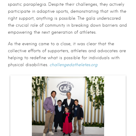
spastic paraplegia. Despite their challenges, they actively
participate in adaptive sports, demonstrating that with the
right support, anything is possible. The gala underscored
the crucial role of community in breaking down barriers and
empowering the next generation of athletes.
As the evening came to a close, it was clear that the
collective efforts of supporters, athletes and advocates are
helping to redefine what is possible for individuals with
physical disabilities.
challengedatheletes.org