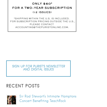
SIGN UP FOR PURIST’S NEWSLETTER
AND DIGITAL ISSUES
RECENT POSTS
Sir Rod Stewart’s Intimate Hamptons
Concert Benefiting TeachRock