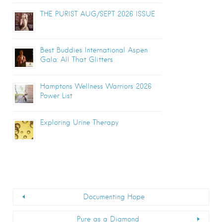
THE PURIST AUG/SEPT 2026 ISSUE
Best Buddies International Aspen
Gala: All That Glitters
Hamptons Wellness Warriors 2026
Power List
Exploring Urine Therapy
Documenting Hope
Pure as a Diamond