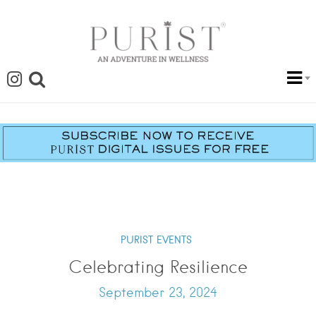
PURIST EVENTS
Celebrating Resilience
September 23, 2024