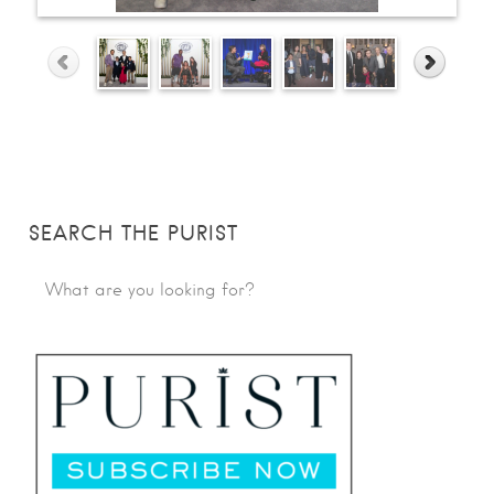
SEARCH THE PURIST