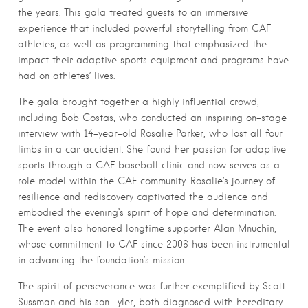
the years. This gala treated guests to an immersive
experience that included powerful storytelling from CAF
athletes, as well as programming that emphasized the
impact their adaptive sports equipment and programs have
had on athletes’ lives.
The gala brought together a highly influential crowd,
including Bob Costas, who conducted an inspiring on-stage
interview with 14-year-old Rosalie Parker, who lost all four
limbs in a car accident. She found her passion for adaptive
sports through a CAF baseball clinic and now serves as a
role model within the CAF community. Rosalie’s journey of
resilience and rediscovery captivated the audience and
embodied the evening’s spirit of hope and determination.
The event also honored longtime supporter Alan Mnuchin,
whose commitment to CAF since 2006 has been instrumental
in advancing the foundation’s mission.
The spirit of perseverance was further exemplified by Scott
Sussman and his son Tyler, both diagnosed with hereditary