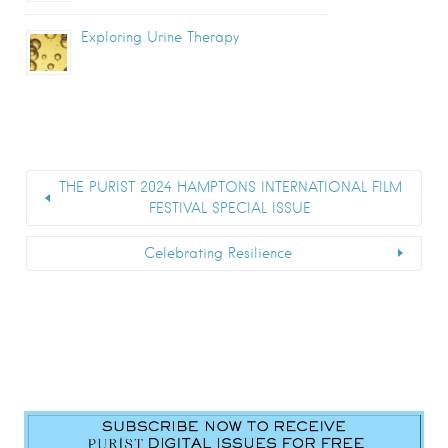
Exploring Urine Therapy
THE PURIST 2024 HAMPTONS INTERNATIONAL FILM
FESTIVAL SPECIAL ISSUE
Celebrating Resilience