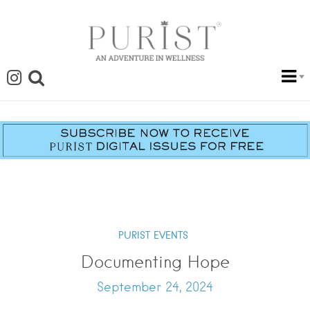
PURIST EVENTS
Documenting Hope
September 24, 2024