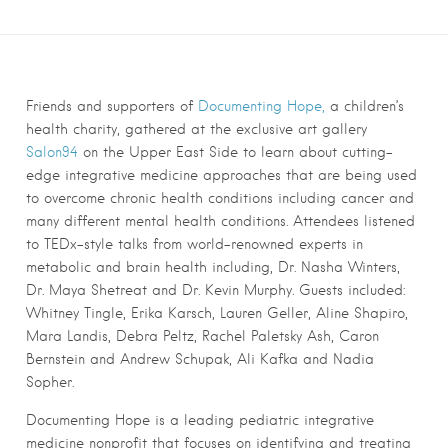
Friends and supporters of
Documenting Hope,
a children’s
health charity, gathered at the exclusive art gallery
Salon94
on the Upper East Side to learn about cutting-
edge integrative medicine approaches that are being used
to overcome chronic health conditions including cancer and
many different mental health conditions. Attendees listened
to TEDx-style talks from world-renowned experts in
metabolic and brain health including, Dr. Nasha Winters,
Dr. Maya Shetreat and Dr. Kevin Murphy. Guests included:
Whitney Tingle, Erika Karsch, Lauren Geller, Aline Shapiro,
Mara Landis, Debra Peltz, Rachel Paletsky Ash, Caron
Bernstein and Andrew Schupak, Ali Kafka and Nadia
Sopher.
Documenting Hope is a leading pediatric integrative
medicine nonprofit that focuses on identifying and treating