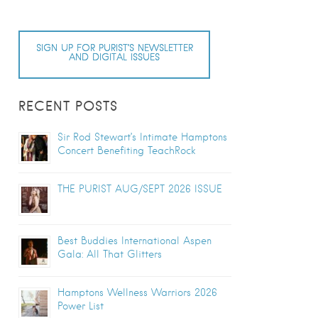
SIGN UP FOR PURIST’S NEWSLETTER
AND DIGITAL ISSUES
RECENT POSTS
Sir Rod Stewart’s Intimate Hamptons
Concert Benefiting TeachRock
THE PURIST AUG/SEPT 2026 ISSUE
Best Buddies International Aspen
Gala: All That Glitters
Hamptons Wellness Warriors 2026
Power List