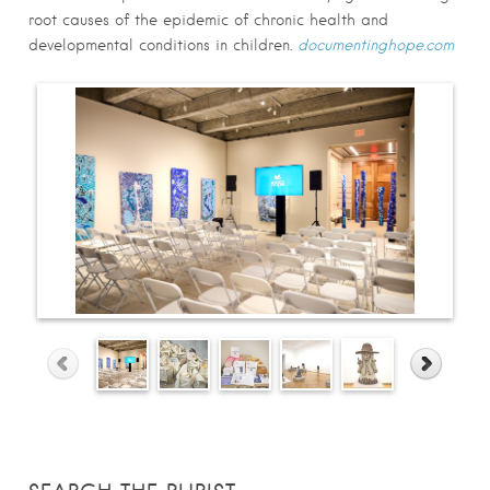
root causes of the epidemic of chronic health and
developmental conditions in children.
documentinghope.com