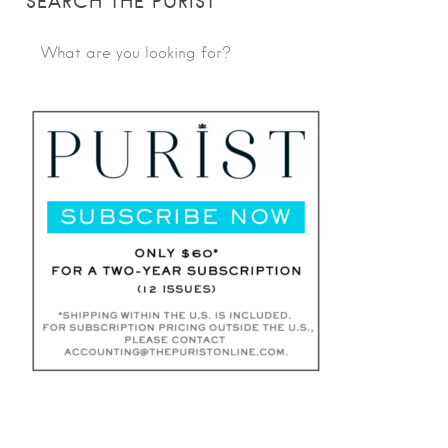
SEARCH THE PURIST